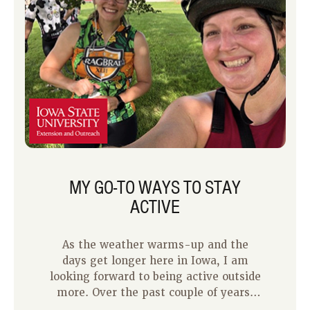
of my time spent being active is alone,
but I also enjoy being active with my
kids. I have noticed that they
experience the same benefits of being
active as I do. Below are some tips I
have learned over the years of us being
active together.
MY GO-TO WAYS TO STAY
ACTIVE
As the weather warms-up and the
days get longer here in Iowa, I am
looking forward to being active outside
more. Over the past couple of years,
one of my favorite ways to be active