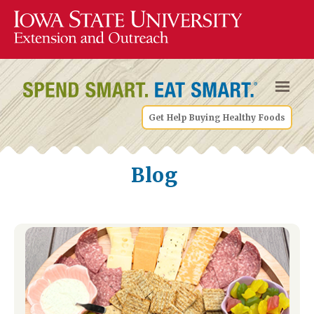
Get Help Buying Healthy Foods
Blog