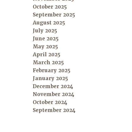
October 2025
September 2025
August 2025
July 2025
June 2025
May 2025
April 2025
March 2025
February 2025
January 2025
December 2024
November 2024
October 2024
September 2024