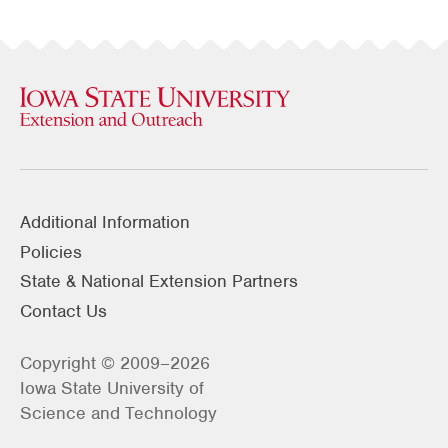
Additional Information
Policies
State & National Extension Partners
Contact Us
Copyright © 2009–2026
Iowa State University of
Science and Technology