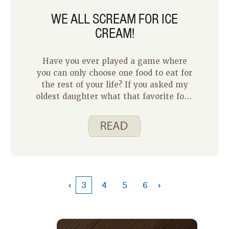
WE ALL SCREAM FOR ICE
CREAM!
Have you ever played a game where
you can only choose one food to eat for
the rest of your life? If you asked my
oldest daughter what that favorite food
would be, I could guarantee that her
answer would be ice cream! Each week
when I put together a grocery list, ice
cream is one of the first (and only!)
items my daughter will add.
‹
›
3
4
5
6