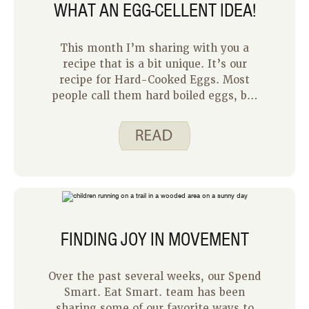
WHAT AN EGG-CELLENT IDEA!
This month I’m sharing with you a
recipe that is a bit unique. It’s our
recipe for Hard-Cooked Eggs. Most
people call them hard boiled eggs, but
when I started working with Spend
Smart. Eat Smart. I learned about this
recipe and that eggs shouldn’t be hard
boiled. To hard-cook eggs, the water
comes to a full boil, but then the pan is
removed from the heat and the lid
kept on. The eggs continue to cook
gently in the hot water. This method
FINDING JOY IN MOVEMENT
produces tender eggs. It also reduces
cracking and the green color that can
form around yolks when eggs are hard
Over the past several weeks, our Spend
boiled.
Smart. Eat Smart. team has been
sharing some of our favorite ways to