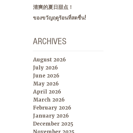
清爽的夏日甜点！
ของขวัญฤดูร้อนที่สดชื่น!
ARCHIVES
August 2026
July 2026
June 2026
May 2026
April 2026
March 2026
February 2026
January 2026
December 2025
November 2025