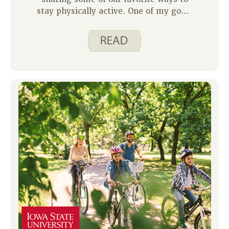
stay physically active. One of my goals
as a parent is to help my kids develop
a love for movement- something that
feels fun, not forced. As Justine shared
in last week’s family blog, finding
activities that get your body moving
and bring you joy is key to staying
motivated.