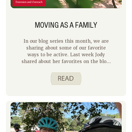
MOVING AS A FAMILY
In our blog series this month, we are
sharing about some of our favorite
ways to be active. Last week Jody
shared about her favorites on the blog.
Jody is a hard act to follow because she
is a physical activity pro. Check out our
physical activity videos on the Spend
Smart. Eat Smart. website for proof. I
am not a pro at being active, but I try
to move my body most days of the
week. For me, being active is
important because it gives me more
energy, it improves my mood, and it
helps me sleep better at night. Some