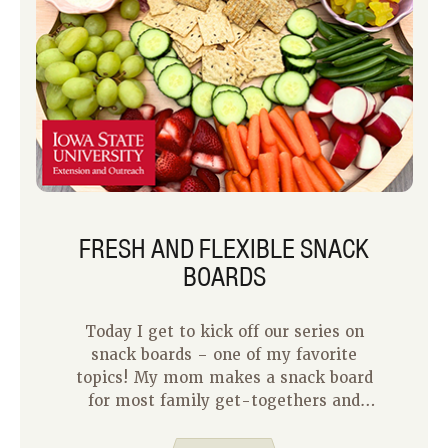
FRESH AND FLEXIBLE SNACK
BOARDS
Today I get to kick off our series on
snack boards – one of my favorite
topics! My mom makes a snack board
for most family get-togethers and
they’re always pretty and delicious.