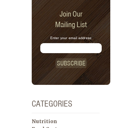
Join Our
Mailing List
Enter your email address:
SUBSCRIBE
CATEGORIES
Nutrition