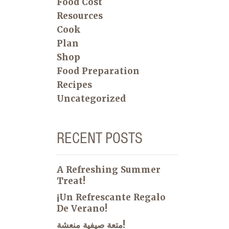
Food Cost
Resources
Cook
Plan
Shop
Food Preparation
Recipes
Uncategorized
RECENT POSTS
A Refreshing Summer
Treat!
¡Un Refrescante Regalo
De Verano!
متعة صيفية منعشة!