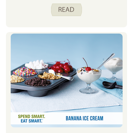
outdoors is going on bike rides. Last
year was my first time riding a day of
RAGBRAI. I rode with my colleague and
fellow Spend Smart. Eat Smart.
blogger, Justine Hoover. If you haven’t
heard about RAGBRAI before, it’s a
week-long bike ride across Iowa with
overnight stops in different towns.
Find out more at ragbrai.com. I like
that it’s not a race and all ages and
abilities participate. We had a lot of
fun last year and are planning to ride
another day this year. To prepare, I’ll
spend some time on my bike on local
trails.