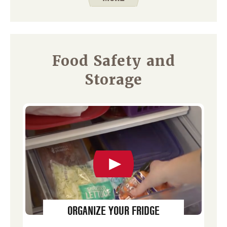
Food Safety and
Storage
ORGANIZE YOUR FRIDGE