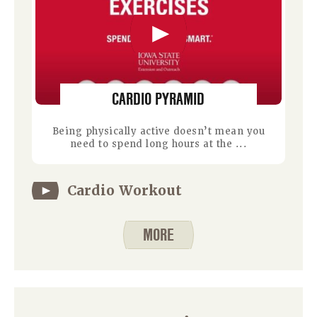
CARDIO PYRAMID
Being physically active doesn’t mean you
need to spend long hours at the ...
Cardio Workout
MORE