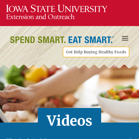
Get Help Buying Healthy Foods
Videos