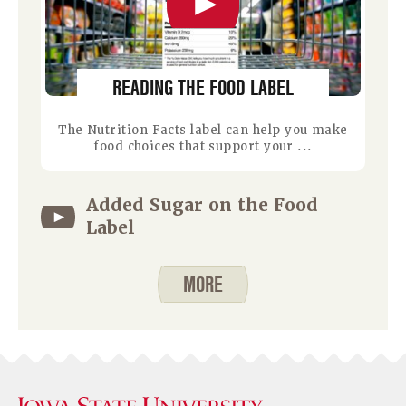
READING THE FOOD LABEL
The Nutrition Facts label can help you make
food choices that support your ...
Added Sugar on the Food
Label
MORE