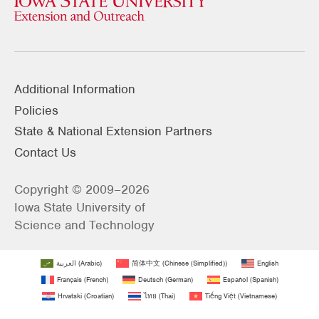
Additional Information
Policies
State & National Extension Partners
Contact Us
Copyright © 2009–2026
Iowa State University of
Science and Technology
العربية
(
Arabic
)
简体中文
(
Chinese (Simplified)
)
English
Français
(
French
)
Deutsch
(
German
)
Español
(
Spanish
)
Hrvatski
(
Croatian
)
ไทย
(
Thai
)
Tiếng Việt
(
Vietnamese
)