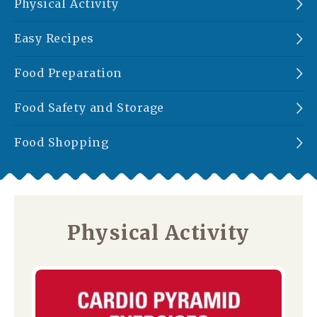
Physical Activity
Easy Recipes
Food Preparation
Food Safety and Storage
Food Shopping
Physical Activity