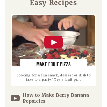
Easy Recipes
MAKE FRUIT PIZZA
Looking for a fun snack, dessert or dish to
take to a party? Try a fruit pi...
How to Make Berry Banana
Popsicles