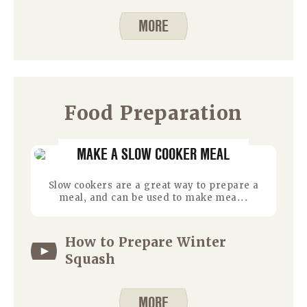
MORE
Food Preparation
MAKE A SLOW COOKER MEAL
Slow cookers are a great way to prepare a
meal, and can be used to make mea...
How to Prepare Winter
Squash
MORE