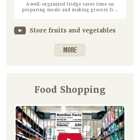
A well-organized fridge saves time on
preparing meals and making grocery li...
Store fruits and vegetables
MORE
Food Shopping