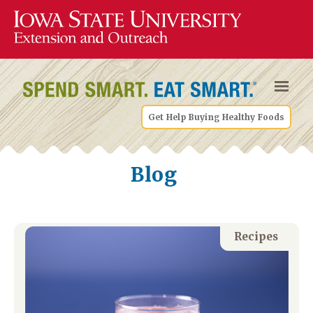
Get Help Buying Healthy Foods
Blog
Recipes