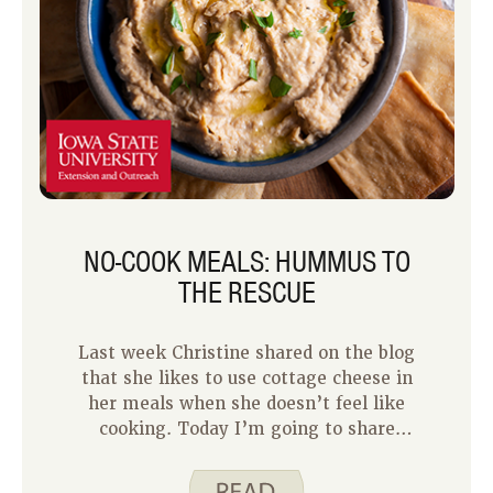
NO-COOK MEALS: HUMMUS TO
THE RESCUE
Last week Christine shared on the blog
that she likes to use cottage cheese in
her meals when she doesn’t feel like
cooking. Today I’m going to share
with you another idea for turning a
snack food into a meal. Hummus is a