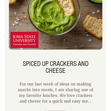
SPICED UP CRACKERS AND
CHEESE
For our last week of ideas on making
snacks into meals, I am sharing one of
my favorite lunches. We love crackers
and cheese for a quick and easy meal
at our house. I often keep bricks of