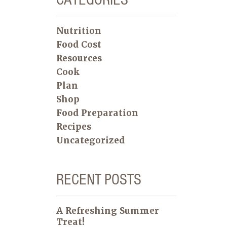
Nutrition
Food Cost
Resources
Cook
Plan
Shop
Food Preparation
Recipes
Uncategorized
RECENT POSTS
A Refreshing Summer
Treat!