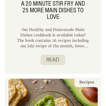
A 20 MINUTE STIR FRY AND
25 MORE MAIN DISHES TO
LOVE
Our Healthy and Homemade Main
Dishes cookbook is available today!
The book contains 26 recipes including
our July recipe of the month, Sweet
Pork Stir Fry. Recipes include nutrition
analysis, easy to read directions and
tips for success. The cookbook is ideal
for new and experienced cooks. It
features some helpful tools to make
cooking simple, including:
Recipes