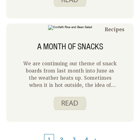
hit in our house. Hummus is made
from garbanzo beans, also known as
chickpeas. Garbanzo beans are a good
source of fiber and protein, two
Recipes
important nutrients to include in
meals.
A MONTH OF SNACKS
We are continuing our theme of snack
boards from last month into June as
the weather heats up. Sometimes
when it is hot outside, the idea of
cooking a full meal feels like too much.
So this month we are going to share
some of our favorite ideas for making
snacks into meals with as little
cooking as possible.
›
1
2
3
4