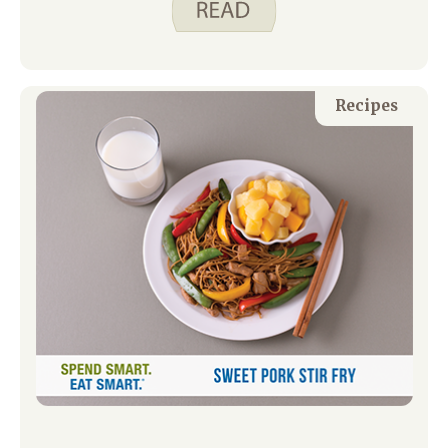
planned and unexpected playdates, I
try to keep plenty of snacks and drinks
on hand so no one leaves our house
hungry.
Recipes