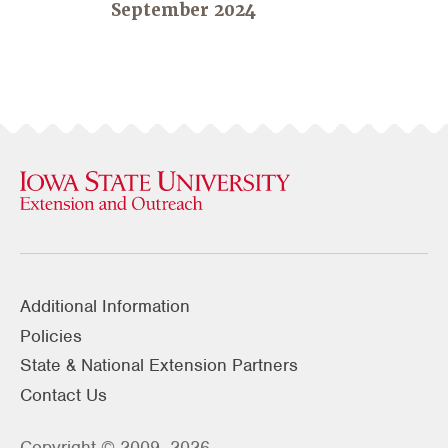
September 2024
Additional Information
Policies
State & National Extension Partners
Contact Us
Copyright © 2009–2026