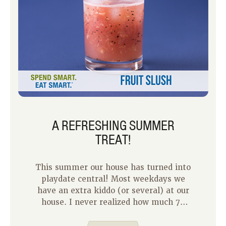
A REFRESHING SUMMER
TREAT!
This summer our house has turned into
playdate central! Most weekdays we
have an extra kiddo (or several) at our
house. I never realized how much 7-
year-olds could eat in a two-hour time
span until this summer! With all these