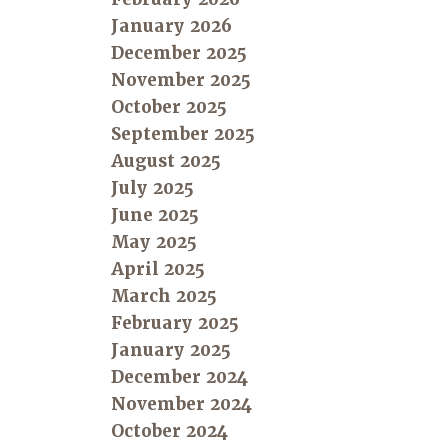
January 2026
December 2025
November 2025
October 2025
September 2025
August 2025
July 2025
June 2025
May 2025
April 2025
March 2025
February 2025
January 2025
December 2024
November 2024
October 2024