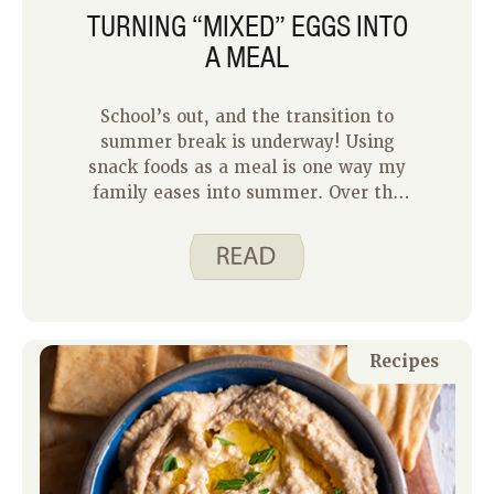
TURNING “MIXED” EGGS INTO
A MEAL
School’s out, and the transition to
summer break is underway! Using
snack foods as a meal is one way my
family eases into summer. Over the
past few weeks our team has been
sharing their favorite snack foods that
can double as meals. Any meal that is
quick, filling and low effort to allow us
more outside time is a win!
Recipes