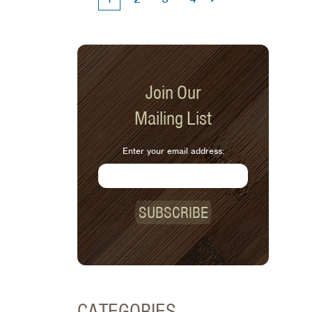
Join Our
Mailing List
Enter your email address:
SUBSCRIBE
CATEGORIES