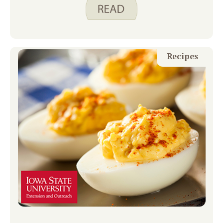
cheddar, pepper jack, and Swiss cheese
in our refrigerator so we can cut them
up for a meal when we do not feel like
cooking or when we are running low on
time.
Recipes