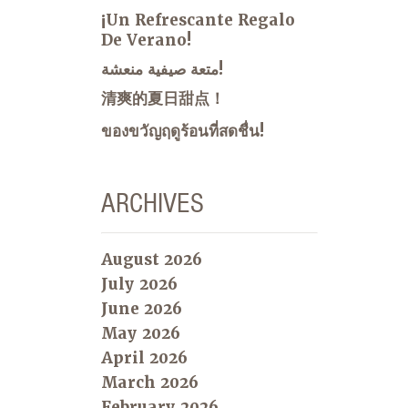
¡Un Refrescante Regalo
De Verano!
متعة صيفية منعشة!
清爽的夏日甜点！
ของขวัญฤดูร้อนที่สดชื่น!
ARCHIVES
August 2026
July 2026
June 2026
May 2026
April 2026
March 2026
February 2026