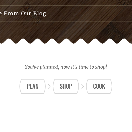
 From Our Blog
You've planned, now it's time to shop!
PLAN
SHOP
COOK