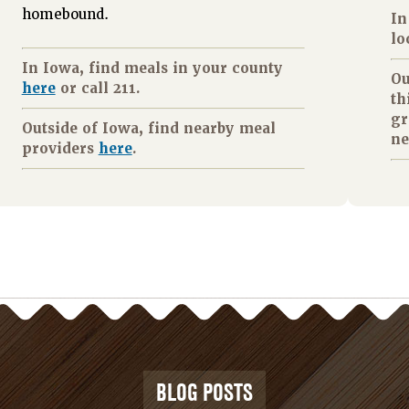
homebound.
In
lo
In Iowa, find meals in your county
Ou
here
or call 211.
th
gr
Outside of Iowa, find nearby meal
ne
providers
here
.
BLOG POSTS