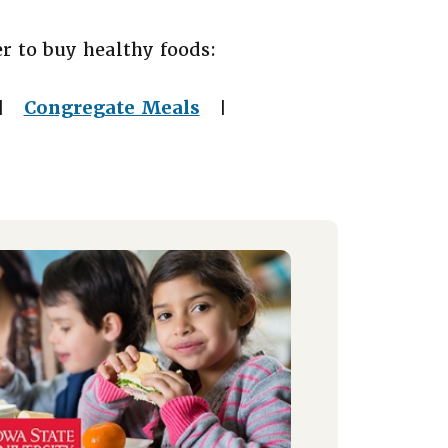
r to buy healthy foods:
Congregate Meals
|
|