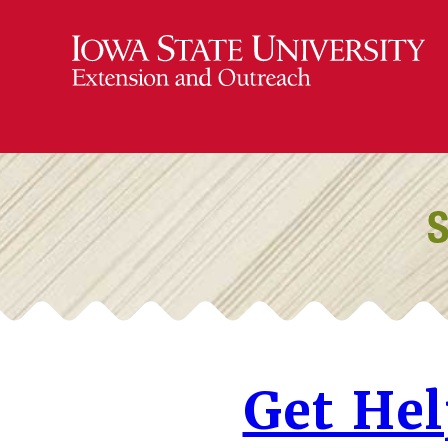
Get He