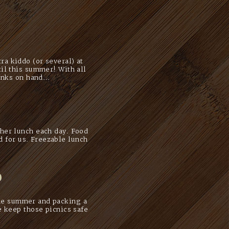
a kiddo (or several) at
il this summer! With all
rinks on hand…
her lunch each day. Food
d for us. Freezable lunch
o
the summer and packing a
e keep those picnics safe