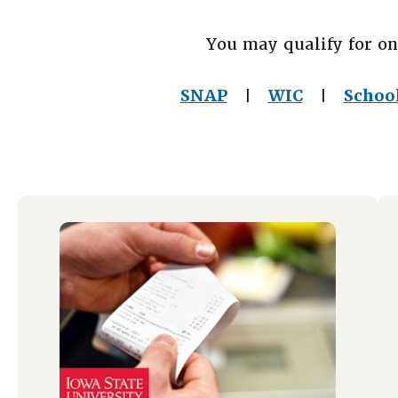
You may qualify for on
SNAP
WIC
Schoo
|
|