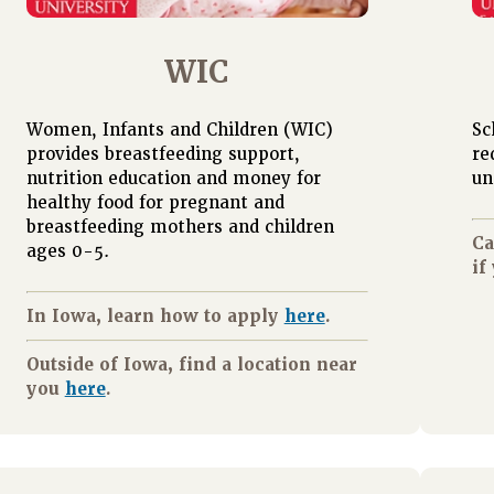
WIC
Women, Infants and Children (WIC)
Sc
provides breastfeeding support,
re
nutrition education and money for
un
healthy food for pregnant and
breastfeeding mothers and children
Ca
ages 0-5.
if
In Iowa, learn how to apply
here
.
Outside of Iowa, find a location near
you
here
.