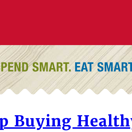
lp Buying Health