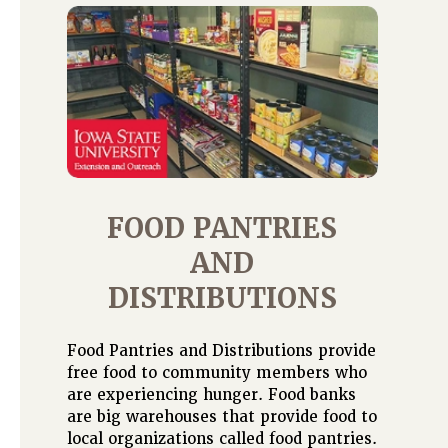
FOOD PANTRIES
AND
DISTRIBUTIONS
Food Pantries and Distributions provide
free food to community members who
are experiencing hunger. Food banks
are big warehouses that provide food to
local organizations called food pantries.