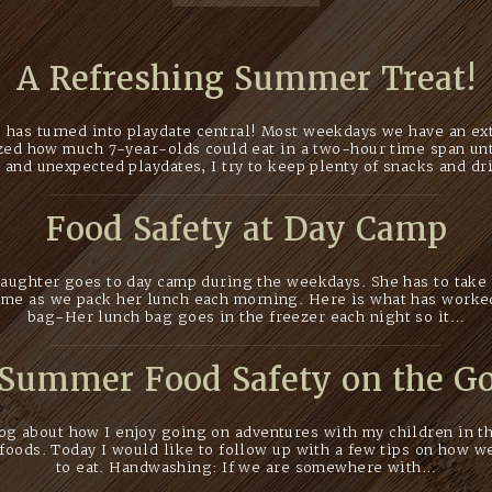
A Refreshing Summer Treat!
has turned into playdate central! Most weekdays we have an extr
ized how much 7-year-olds could eat in a two-hour time span unt
 and unexpected playdates, I try to keep plenty of snacks and d
Food Safety at Day Camp
ughter goes to day camp during the weekdays. She has to take 
r me as we pack her lunch each morning. Here is what has worke
bag-Her lunch bag goes in the freezer each night so it…
Summer Food Safety on the G
log about how I enjoy going on adventures with my children in 
foods. Today I would like to follow up with a few tips on how w
to eat. Handwashing: If we are somewhere with…