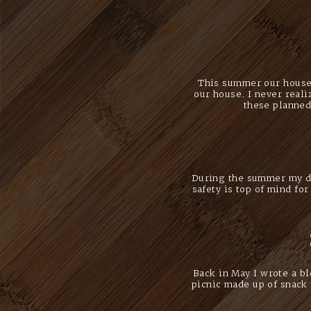
This summer our house 
our house. I never real
these planned
During the summer my da
safety is top of mind fo
Back in May I wrote a b
picnic made up of snack 