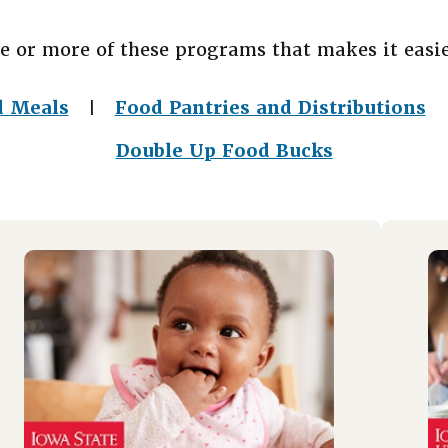
e or more of these programs that makes it easie
l Meals
Food Pantries and Distributions
|
Double Up Food Bucks