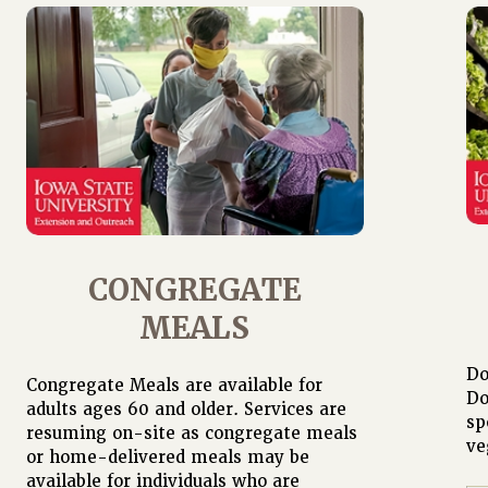
CONGREGATE
MEALS
Do
Congregate Meals are available for
Do
adults ages 60 and older. Services are
sp
resuming on-site as congregate meals
ve
or home-delivered meals may be
available for individuals who are