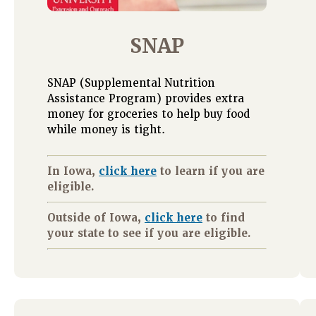
SNAP
SNAP (Supplemental Nutrition
Assistance Program) provides extra
money for groceries to help buy food
while money is tight.
In Iowa,
click here
to learn if you are
eligible.
Outside of Iowa,
click here
to find
your state to see if you are eligible.