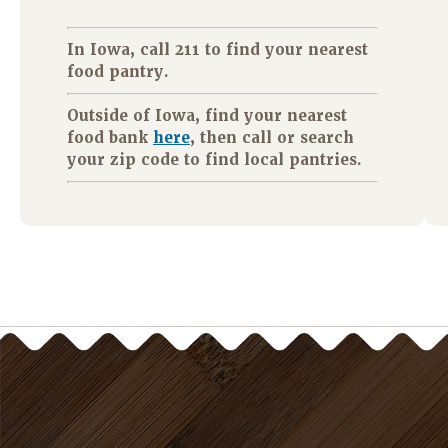
In Iowa, call 211 to find your nearest
food pantry.
Outside of Iowa, find your nearest
food bank
here
, then call or search
your zip code to find local pantries.