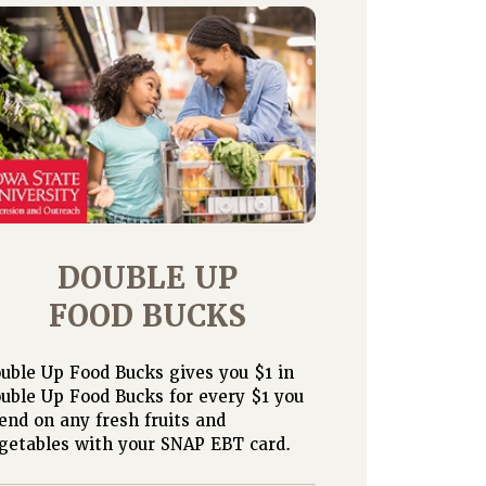
DOUBLE UP
FOOD BUCKS
uble Up Food Bucks gives you $1 in
uble Up Food Bucks for every $1 you
end on any fresh fruits and
getables with your SNAP EBT card.