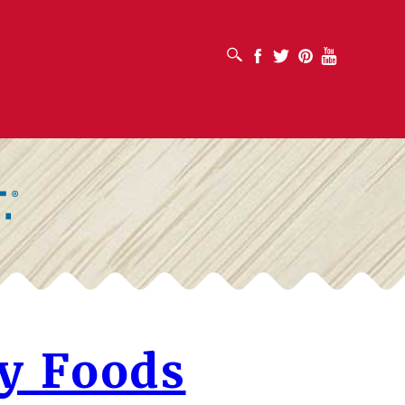
OPEN SEARCH BOX
Facebook
Twitter
Pinterest
Youtube
y Foods