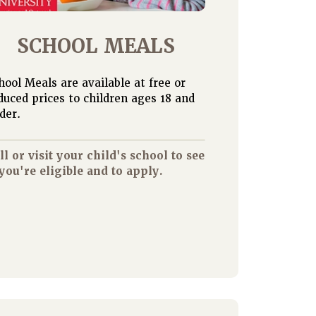
SCHOOL MEALS
hool Meals are available at free or
duced prices to children ages 18 and
der.
ll or visit your child's school to see
 you're eligible and to apply.