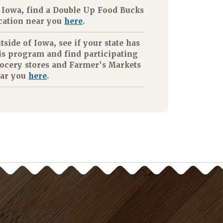
 Iowa, find a Double Up Food Bucks
cation near you
here
.
tside of Iowa, see if your state has
is program and find participating
ocery stores and Farmer's Markets
ar you
here
.