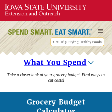
Get Help Buying Healthy Foods
What You Spend
Take a closer look at your grocery budget. Find ways to
cut costs!
Grocery Budget
Calculator