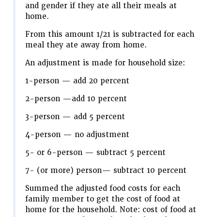
and gender if they ate all their meals at
home.
From this amount 1/21 is subtracted for each
meal they ate away from home.
An adjustment is made for household size:
1-person — add 20 percent
2-person —add 10 percent
3-person — add 5 percent
4-person — no adjustment
5- or 6-person — subtract 5 percent
7- (or more) person— subtract 10 percent
Summed the adjusted food costs for each
family member to get the cost of food at
home for the household. Note: cost of food at