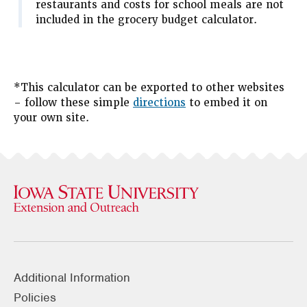
restaurants and costs for school meals are not
included in the grocery budget calculator.
*This calculator can be exported to other websites
– follow these simple
directions
to embed it on
your own site.
Additional Information
Policies