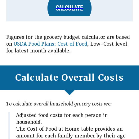
CALCULATE
Figures for the grocery budget calculator are based
on
USDA Food Plans: Cost of Food
, Low-Cost level
for latest month available.
Calculate Overall Costs
To calculate overall household grocery costs we:
Adjusted food costs for each person in
household.
The Cost of Food at Home table provides an
amount for each family member by their age