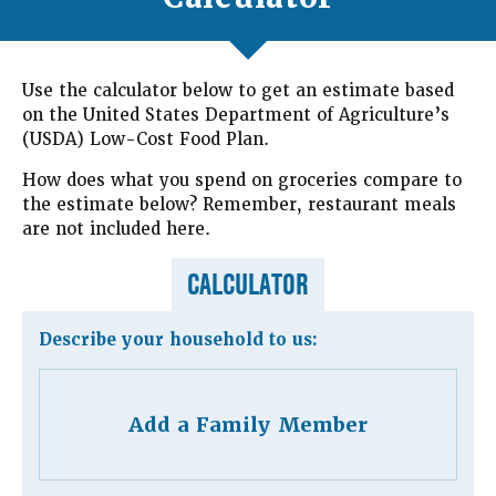
Use the calculator below to get an estimate based
on the United States Department of Agriculture’s
(USDA) Low-Cost Food Plan.
How does what you spend on groceries compare to
the estimate below? Remember, restaurant meals
are not included here.
CALCULATOR
Describe your household to us:
Add a Family Member