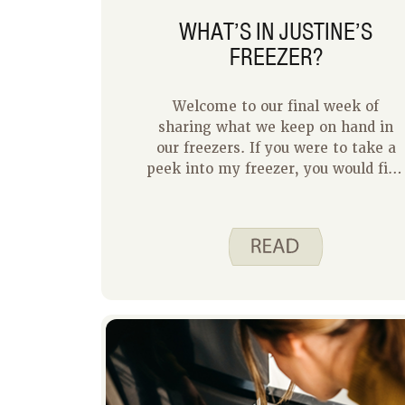
WHAT’S IN JUSTINE’S
FREEZER?
Welcome to our final week of
sharing what we keep on hand in
our freezers. If you were to take a
peek into my freezer, you would fin
a mix of foods you would expect,
leftovers, and random surprises.