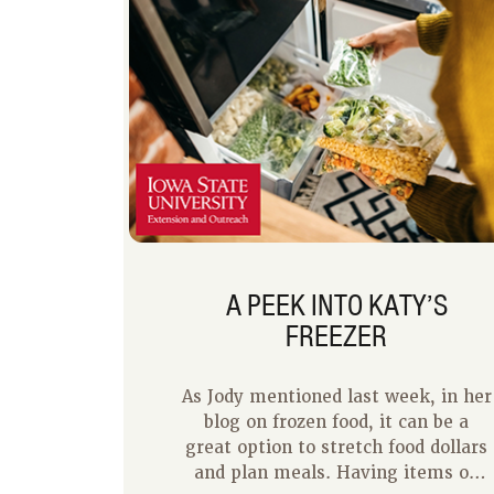
A PEEK INTO KATY’S
FREEZER
As Jody mentioned last week, in her
blog on frozen food, it can be a
great option to stretch food dollars
and plan meals. Having items on