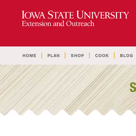
HOME
PLAN
SHOP
COOK
BLOG