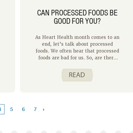
CAN PROCESSED FOODS BE
GOOD FOR YOU?
As Heart Health month comes to an
end, let’s talk about processed
foods. We often hear that processed
foods are bad for us. So, are there
any benefits to processed foods?
›
4
5
6
7