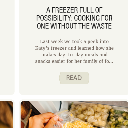
A FREEZER FULL OF
POSSIBILITY: COOKING FOR
ONE WITHOUT THE WASTE
Last week we took a peek into
Katy’s freezer and learned how she
d
makes day-to-day meals and
snacks easier for her family of four
using frozen foods. This week I get
to share how I use my freezer as a
household of one. In some ways
cooking for one is simpler because I
have only myself to please and I
know what I like. However, cooking
for one or two requires some careful
planning to minimize waste and
make the most of your effort.