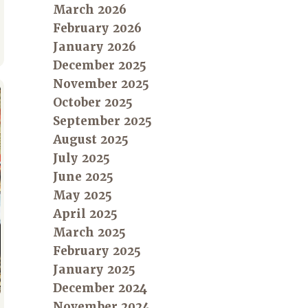
March 2026
February 2026
January 2026
December 2025
November 2025
October 2025
September 2025
August 2025
July 2025
June 2025
May 2025
April 2025
March 2025
February 2025
January 2025
December 2024
November 2024