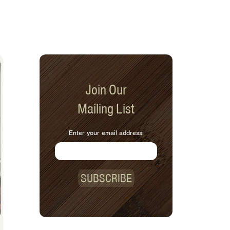
Join Our
Mailing List
Enter your email address:
SUBSCRIBE