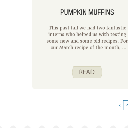
PUMPKIN MUFFINS
This past fall we had two fantastic
interns who helped us with testing
some new and some old recipes. For
our March recipe of the month, I
would like to share with you the
first of those recipes – Pumpkin
Muffins. This is a new recipe to the
Spend Smart. Eat Smart. website
and it makes a great breakfast or
snack.
‹