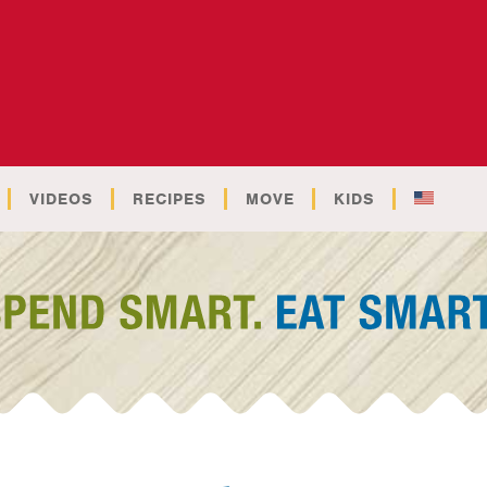
VIDEOS
RECIPES
MOVE
KIDS