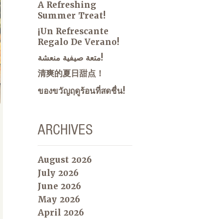
A Refreshing
Summer Treat!
¡Un Refrescante
Regalo De Verano!
متعة صيفية منعشة!
清爽的夏日甜点！
ของขวัญฤดูร้อนที่สดชื่น!
ARCHIVES
August 2026
July 2026
June 2026
May 2026
April 2026