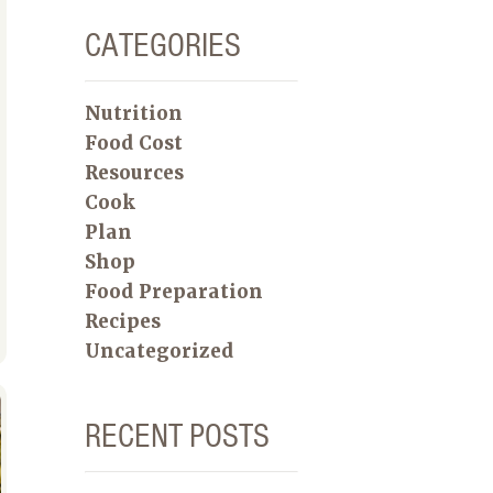
CATEGORIES
Nutrition
Food Cost
Resources
Cook
Plan
Shop
Food Preparation
Recipes
Uncategorized
RECENT POSTS