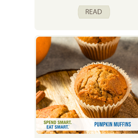
hand in the freezer allows me to
have a variety of options to feed my
family. Frozen foods give me the
flexibility to change my meal plan
as needed, without worrying about
food waste.