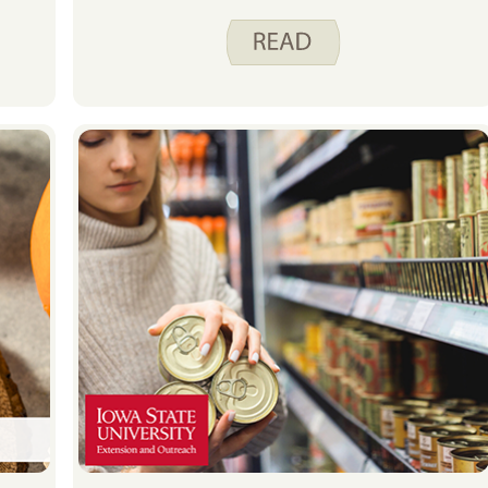
food budget is frozen food. For the
next four weeks Katy, Christine,
Justine and I are going to share with
you some of the foods you can find
in our freezers and how we include
them in our meal planning.