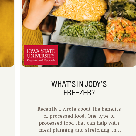
WHAT’S IN JODY’S
FREEZER?
Recently I wrote about the benefits
of processed food. One type of
processed food that can help with
meal planning and stretching the