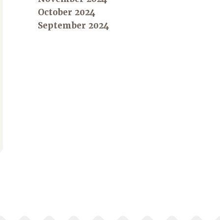
October 2024
September 2024