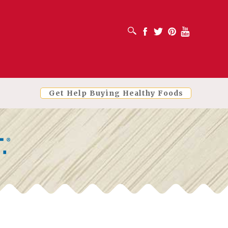
OPEN SEARCH BOX
Facebook
Twitter
Pinterest
Youtube
Get Help Buying Healthy Foods