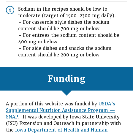
Sodium in the recipes should be low to
5
moderate (target of 1500-2300 mg daily).
– For casserole style dishes the sodium
content should be 700 mg or below
– For entrees the sodium content should be
400 mg or below
– For side dishes and snacks the sodium
content should be 200 mg or below
Funding
A portion of this website was funded by
USDA’s
Supplemental Nutrition Assistance Program —
SNAP
. It was developed by Iowa State University
(ISU) Extension and Outreach in partnership with
the
Iowa Department of Health and Human