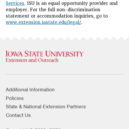
Services
. ISU is an equal opportunity provider and
employer. For the full non-discrimination
statement or accommodation inquiries, go to
www.extension.iastate.edu/legal/
.
Additional Information
Policies
State & National Extension Partners
Contact Us