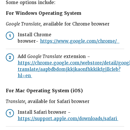
Some options include:
For Windows Operating System
Google Translate,
available for Chrome browser
Install Chrome
1
browser-
https://www.google.com/chrome/
Add
Google Translate
extension –
2
https://chrome.google.com/webstore/detail/goog
translate/aapbdbdomjkkjkaonfhkkikfgjllcleb?
hl=en
For Mac Operating System (iOS)
Translate,
available for Safari browser
Install Safari browser –
1
https://support.apple.com/downloads/safari