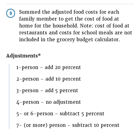
Summed the adjusted food costs for each
3
family member to get the cost of food at
home for the household. Note: cost of food at
restaurants and costs for school meals are not
included in the grocery budget calculator.
Adjustments*
1-person – add 20 percent
2-person – add 10 percent
3-person – add 5 percent
4-person – no adjustment
5- or 6-person – subtract 5 percent
7- (or more) person – subtract 10 percent