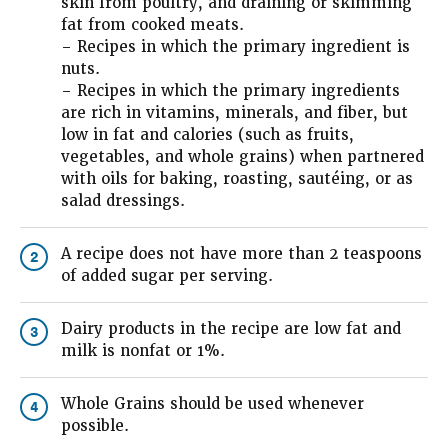
skin from poultry, and draining or skimming
fat from cooked meats.
– Recipes in which the primary ingredient is
nuts.
– Recipes in which the primary ingredients
are rich in vitamins, minerals, and fiber, but
low in fat and calories (such as fruits,
vegetables, and whole grains) when partnered
with oils for baking, roasting, sautéing, or as
salad dressings.
A recipe does not have more than 2 teaspoons
2
of added sugar per serving.
Dairy products in the recipe are low fat and
3
milk is nonfat or 1%.
Whole Grains should be used whenever
4
possible.