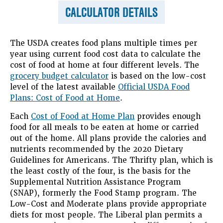
CALCULATOR DETAILS
The USDA creates food plans multiple times per
year using current food cost data to calculate the
cost of food at home at four different levels. The
grocery budget calculator
is based on the low-cost
level of the latest available
Official USDA Food
Plans: Cost of Food at Home
.
Each
Cost of Food at Home Plan
provides enough
food for all meals to be eaten at home or carried
out of the home. All plans provide the calories and
nutrients recommended by the 2020 Dietary
Guidelines for Americans. The Thrifty plan, which is
the least costly of the four, is the basis for the
Supplemental Nutrition Assistance Program
(SNAP), formerly the Food Stamp program. The
Low-Cost and Moderate plans provide appropriate
diets for most people. The Liberal plan permits a