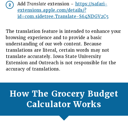
Add
Translate
extension –
https://safari-
2
extensions.apple.com/details/?
id=com.sidetree.Translate-S64NDGV2C5
The translation feature is intended to enhance your
browsing experience and to provide a basic
understanding of our web content. Because
translations are literal, certain words may not
translate accurately. Iowa State University
Extension and Outreach is not responsible for the
accuracy of translations.
How The Grocery Budget
Calculator Works