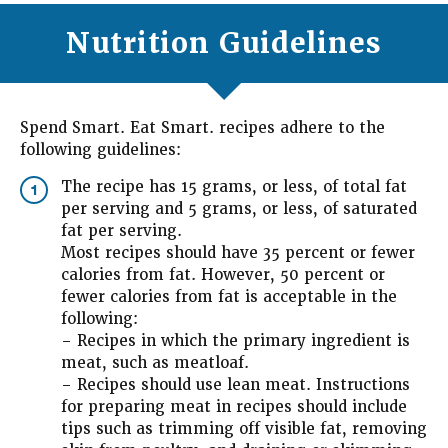
Nutrition Guidelines
Spend Smart. Eat Smart. recipes adhere to the
following guidelines:
The recipe has 15 grams, or less, of total fat
1
per serving and 5 grams, or less, of saturated
fat per serving.
Most recipes should have 35 percent or fewer
calories from fat. However, 50 percent or
fewer calories from fat is acceptable in the
following:
– Recipes in which the primary ingredient is
meat, such as meatloaf.
– Recipes should use lean meat. Instructions
for preparing meat in recipes should include
tips such as trimming off visible fat, removing