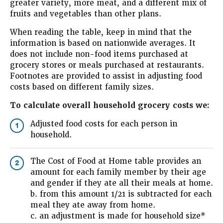
greater variety, more meat, and a different mix of
fruits and vegetables than other plans.
When reading the table, keep in mind that the
information is based on nationwide averages. It
does not include non-food items purchased at
grocery stores or meals purchased at restaurants.
Footnotes are provided to assist in adjusting food
costs based on different family sizes.
To calculate overall household grocery costs we:
Adjusted food costs for each person in
1
household.
The Cost of Food at Home table provides an
2
amount for each family member by their age
and gender if they ate all their meals at home.
b. from this amount 1/21 is subtracted for each
meal they ate away from home.
c. an adjustment is made for household size*