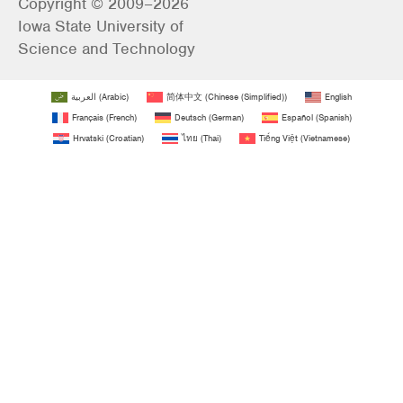
Copyright © 2009–2026
Iowa State University of
Science and Technology
العربية
(
Arabic
)
简体中文
(
Chinese (Simplified)
)
English
Français
(
French
)
Deutsch
(
German
)
Español
(
Spanish
)
Hrvatski
(
Croatian
)
ไทย
(
Thai
)
Tiếng Việt
(
Vietnamese
)