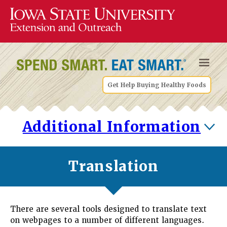
Get Help Buying Healthy Foods
Additional Information
Translation
There are several tools designed to translate text
on webpages to a number of different languages.