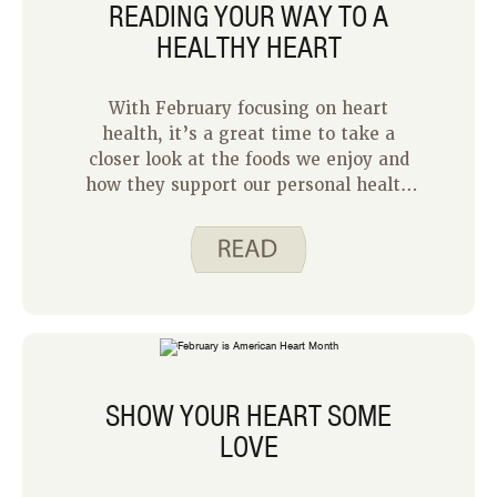
READING YOUR WAY TO A
HEALTHY HEART
With February focusing on heart
health, it’s a great time to take a
closer look at the foods we enjoy and
how they support our personal health
goals. As Justine shared last week, the
choices we make each day play an
important role in caring for our bodies
and hearts.
SHOW YOUR HEART SOME
LOVE