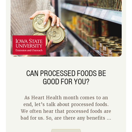
CAN PROCESSED FOODS BE
GOOD FOR YOU?
As Heart Health month comes to an
end, let’s talk about processed foods.
We often hear that processed foods are
bad for us. So, are there any benefits to
processed foods?