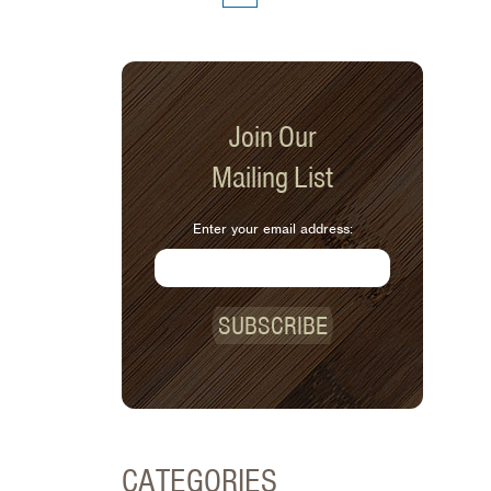
Join Our
Mailing List
Enter your email address:
SUBSCRIBE
CATEGORIES