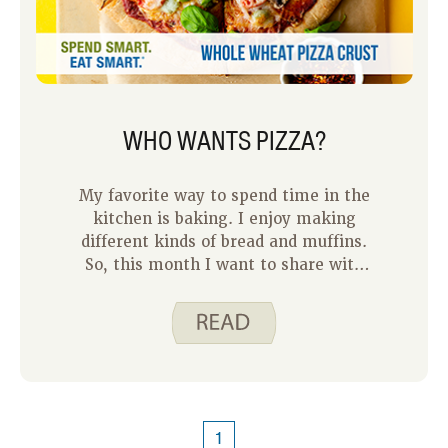
WHO WANTS PIZZA?
My favorite way to spend time in the
kitchen is baking. I enjoy making
different kinds of bread and muffins.
So, this month I want to share with
you our Whole Wheat Pizza Crust.
1