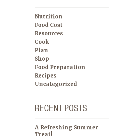
Nutrition
Food Cost
Resources
Cook
Plan
Shop
Food Preparation
Recipes
Uncategorized
RECENT POSTS
A Refreshing Summer
Treat!