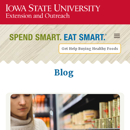
Get Help Buying Healthy Foods
Blog