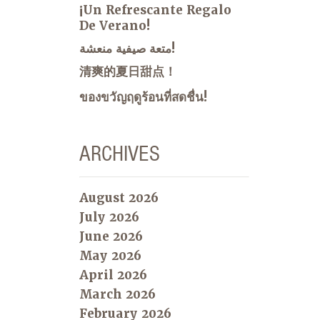
¡Un Refrescante Regalo
De Verano!
متعة صيفية منعشة!
清爽的夏日甜点！
ของขวัญฤดูร้อนที่สดชื่น!
ARCHIVES
August 2026
July 2026
June 2026
May 2026
April 2026
March 2026
February 2026