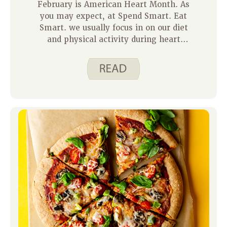
February is American Heart Month. As
you may expect, at Spend Smart. Eat
Smart. we usually focus in on our diet
and physical activity during heart
month. But did you know there are
many other ways to show your heart
some love? Here are a few: