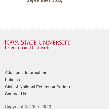
September 2024
Additional Information
Policies
State & National Extension Partners
Contact Us
Copyright © 2009–2026