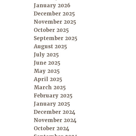
January 2026
December 2025
November 2025
October 2025
September 2025
August 2025
July 2025
June 2025
May 2025
April 2025
March 2025
February 2025
January 2025
December 2024
November 2024
October 2024