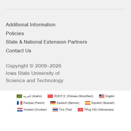
Additional Information
Policies
State & National Extension Partners
Contact Us
Copyright © 2009–2026
Iowa State University of
Science and Technology
العربية
(
Arabic
)
简体中文
(
Chinese (Simplified)
)
English
Français
(
French
)
Deutsch
(
German
)
Español
(
Spanish
)
Hrvatski
(
Croatian
)
ไทย
(
Thai
)
Tiếng Việt
(
Vietnamese
)