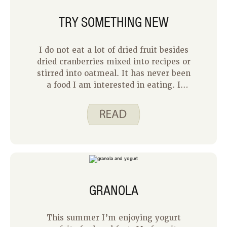
third, figuring out what to feed their
TRY SOMETHING NEW
two older children could have been
quite the chore!
I do not eat a lot of dried fruit besides
dried cranberries mixed into recipes or
stirred into oatmeal. It has never been
a food I am interested in eating. I
think the problem is that I do not like
raisins and so I have told myself I do
not like other dried fruit. It might be
time for me to branch out and try
something new.
GRANOLA
This summer I’m enjoying yogurt