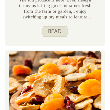
The fall produce is here! Even though
it means letting go of tomatoes fresh
from the farm or garden, I enjoy
switching up my meals to feature
what’s in season. Here in Iowa the fall
produce is coming in and some people
even have it in their gardens. We’ll see
dark greens, winter squash, and root
vegetables like parsnips and sweet
potatoes showing up at farmers
markets.