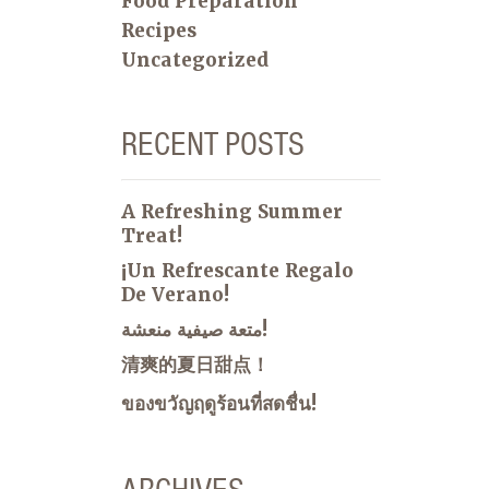
Food Preparation
Recipes
Uncategorized
RECENT POSTS
A Refreshing Summer
Treat!
¡Un Refrescante Regalo
De Verano!
متعة صيفية منعشة!
清爽的夏日甜点！
ของขวัญฤดูร้อนที่สดชื่น!