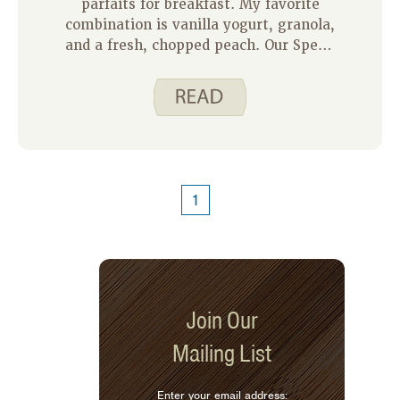
parfaits for breakfast. My favorite
combination is vanilla yogurt, granola,
and a fresh, chopped peach. Our Spend
Smart. Eat Smart. granola recipe
works great in my parfaits. Here are a
few things I like about this recipe:
1
Join Our
Mailing List
Enter your email address: