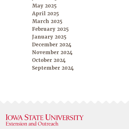
May 2025
April 2025
March 2025
February 2025
January 2025
December 2024
November 2024
October 2024
September 2024