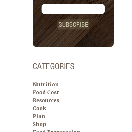
SUBSCRIBE
CATEGORIES
Nutrition
Food Cost
Resources
Cook
Plan
Shop