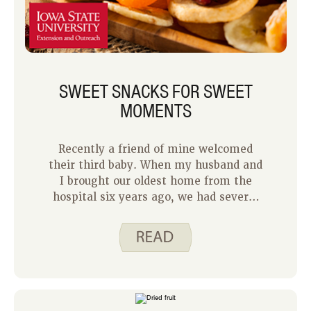
SWEET SNACKS FOR SWEET
MOMENTS
Recently a friend of mine welcomed
their third baby. When my husband and
I brought our oldest home from the
hospital six years ago, we had several
friends and family drop off meals and
snacks as we transitioned to becoming
new parents. Not having to worry
about meal planning those first few
weeks was so helpful as we navigated
sleepless nights and new routines.
With my friend bringing home their