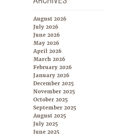
ARCHIVES
August 2026
July 2026
June 2026
May 2026
April 2026
March 2026
February 2026
January 2026
December 2025
November 2025
October 2025
September 2025
August 2025
July 2025
June 2025