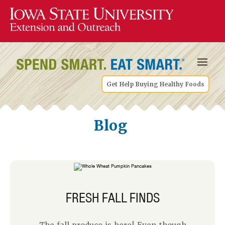
Get Help Buying Healthy Foods
Blog
FRESH FALL FINDS