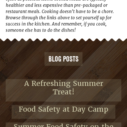
healthier and less expensive than pre-packaged or
restaurant meals. Cooking doesn’t have to be a chore.
Browse through the links above to set yourself up for
success in the kitchen. And remember, if you cook,
someone else has to do the dishes!
BLOG POSTS
A Refreshing Summer
Treat!
Food Safety at Day Camp
Summer Food Safety on the