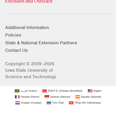
Additional Information
Policies
State & National Extension Partners
Contact Us
Copyright © 2009–2026
Iowa State University of
Science and Technology
العربية
(
Arabic
)
简体中文
(
Chinese (Simplified)
)
English
Français
(
French
)
Deutsch
(
German
)
Español
(
Spanish
)
Hrvatski
(
Croatian
)
ไทย
(
Thai
)
Tiếng Việt
(
Vietnamese
)