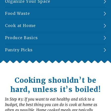
Organize Your Space
Food Waste
Cook at Home
Produce Basics
Pantry Picks
Cooking shouldn’t be
hard, unless it’s boiled!
In Step #3: If you want to eat healthy and stick to a
budget, the best thing you can do is cook at home as
often as possible. Home cooked meals are typically