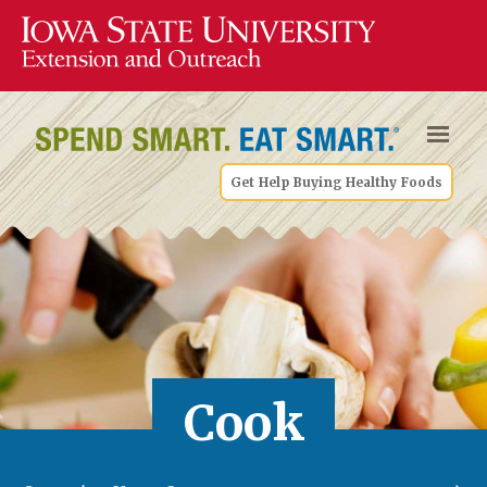
Get Help Buying Healthy Foods
Cook