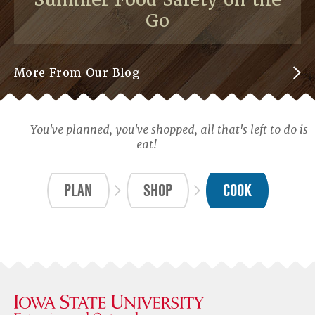
Go
More From Our Blog
You've planned, you've shopped, all that's left to do is
eat!
PLAN
SHOP
COOK