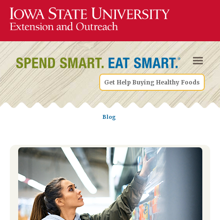
Get Help Buying Healthy Foods
Blog