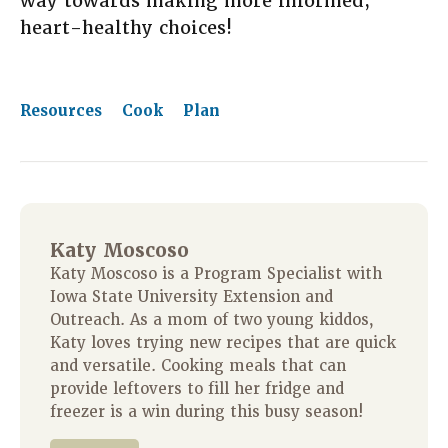
way towards making more informed,
heart-healthy choices!
Resources
Cook
Plan
Katy Moscoso
Katy Moscoso is a Program Specialist with
Iowa State University Extension and
Outreach. As a mom of two young kiddos,
Katy loves trying new recipes that are quick
and versatile. Cooking meals that can
provide leftovers to fill her fridge and
freezer is a win during this busy season!