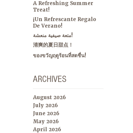
A Refreshing Summer
Treat!
¡Un Refrescante Regalo
De Verano!
متعة صيفية منعشة!
清爽的夏日甜点！
ของขวัญฤดูร้อนที่สดชื่น!
ARCHIVES
August 2026
July 2026
June 2026
May 2026
April 2026