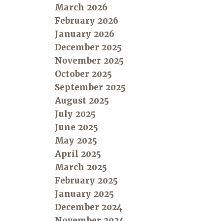
March 2026
February 2026
January 2026
December 2025
November 2025
October 2025
September 2025
August 2025
July 2025
June 2025
May 2025
April 2025
March 2025
February 2025
January 2025
December 2024
November 2024