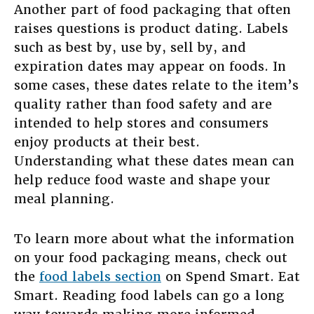
Another part of food packaging that often
raises questions is product dating. Labels
such as best by, use by, sell by, and
expiration dates may appear on foods. In
some cases, these dates relate to the item’s
quality rather than food safety and are
intended to help stores and consumers
enjoy products at their best.
Understanding what these dates mean can
help reduce food waste and shape your
meal planning.
To learn more about what the information
on your food packaging means, check out
the
food labels section
on Spend Smart. Eat
Smart. Reading food labels can go a long