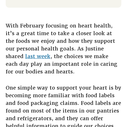
With February focusing on heart health,
it’s a great time to take a closer look at
the foods we enjoy and how they support
our personal health goals. As Justine
shared
last week
, the choices we make
each day play an important role in caring
for our bodies and hearts.
One simple way to support your heart is by
becoming more familiar with food labels
and food packaging claims. Food labels are
found on most of the items in our pantries
and refrigerators, and they can offer
helpful information to guide our choices.