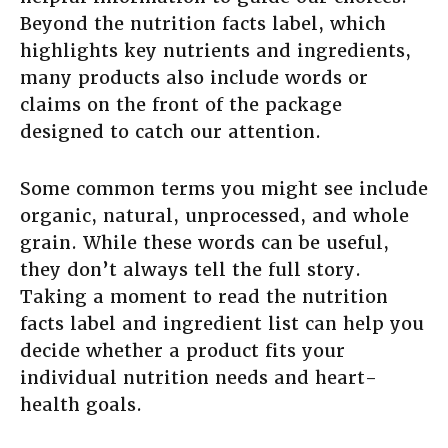
Beyond the nutrition facts label, which
highlights key nutrients and ingredients,
many products also include words or
claims on the front of the package
designed to catch our attention.
Some common terms you might see include
organic, natural, unprocessed, and whole
grain. While these words can be useful,
they don’t always tell the full story.
Taking a moment to read the nutrition
facts label and ingredient list can help you
decide whether a product fits your
individual nutrition needs and heart-
health goals.