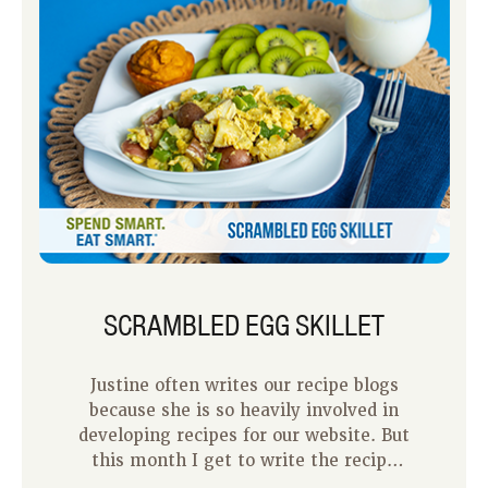
SCRAMBLED EGG SKILLET
Justine often writes our recipe blogs
because she is so heavily involved in
developing recipes for our website. But
this month I get to write the recipe
blog because this recipe is one that I