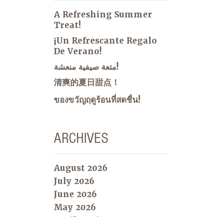
A Refreshing Summer
Treat!
¡Un Refrescante Regalo
De Verano!
متعة صيفية منعشة!
清爽的夏日甜点！
ของขวัญฤดูร้อนที่สดชื่น!
ARCHIVES
August 2026
July 2026
June 2026
May 2026