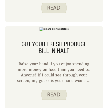
have loved for a long time. I hope
you’ll indulge me and let me share the
story of what inspired this recipe.
CUT YOUR FRESH PRODUCE
BILL IN HALF
Raise your hand if you enjoy spending
more money on food than you need to.
Anyone? If I could see through your
screen, my guess is your hand would be
down. Most people like the idea of
eating well while also keeping an eye
on their grocery budget. With
increasing food prices, that feels more