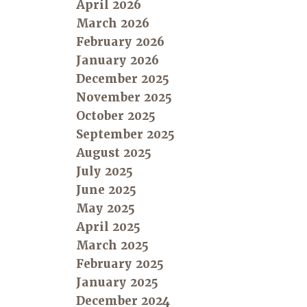
April 2026
March 2026
February 2026
January 2026
December 2025
November 2025
October 2025
September 2025
August 2025
July 2025
June 2025
May 2025
April 2025
March 2025
February 2025
January 2025
December 2024