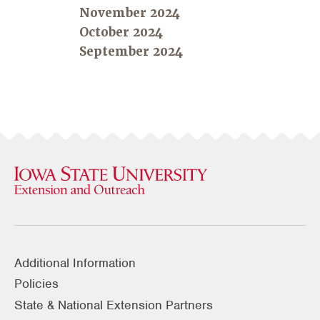
November 2024
October 2024
September 2024
Additional Information
Policies
State & National Extension Partners