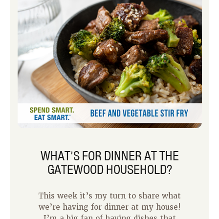
it more difficult to prepare a time-
intensive meal.
WHAT’S FOR DINNER AT THE
GATEWOOD HOUSEHOLD?
This week it’s my turn to share what
we’re having for dinner at my house!
I’m a big fan of having dishes that