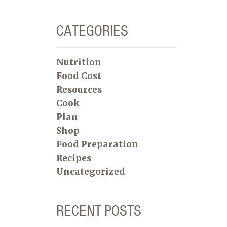
CATEGORIES
Nutrition
Food Cost
Resources
Cook
Plan
Shop
Food Preparation
Recipes
Uncategorized
RECENT POSTS