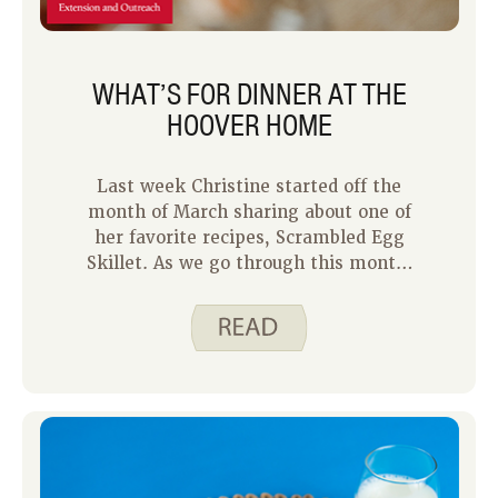
WHAT’S FOR DINNER AT THE
HOOVER HOME
Last week Christine started off the
month of March sharing about one of
her favorite recipes, Scrambled Egg
Skillet. As we go through this month,
we are each going to share what
dinner looks like in our homes and
some recipes we are enjoying right
now.