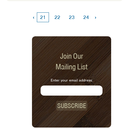
difficult to do and can feel out of our
control. However, there are steps you
can take to put you on the path toward
‹
›
21
22
23
24
saving money on food.
Join Our
Mailing List
Enter your email address:
SUBSCRIBE