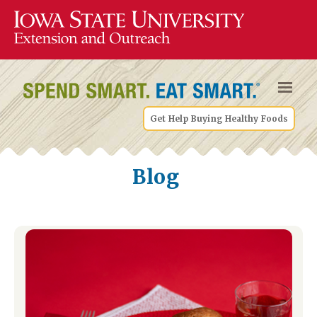
Get Help Buying Healthy Foods
Blog