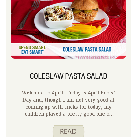
COLESLAW PASTA SALAD
Welcome to April! Today is April Fools’
Day and, though I am not very good at
coming up with tricks for today, my
children played a pretty good one on
their dad last year. They made him a
tall glass of juice, except it was not
juice, it was Jell-O. So, when he tried