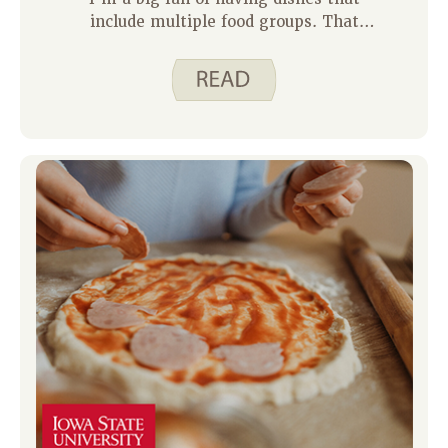
include multiple food groups. That
means I don’t have to think of or
make many side dishes. Some recipes
that are often in the rotation at our
house include Quick Pad Thai, Beef and
Vegetable Stir Fry, and Pasta Fagioli
Soup. Since all of these have
vegetables, protein, and grains, a side
of fruit and maybe a glass of milk are
the only other things I need to serve.