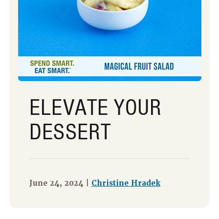
ELEVATE YOUR
DESSERT
June 24, 2024 |
Christine Hradek