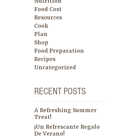
Nutrition
Food Cost
Resources
Cook
Plan
Shop
Food Preparation
Recipes
Uncategorized
RECENT POSTS
A Refreshing Summer
Treat!
¡Un Refrescante Regalo
De Verano!