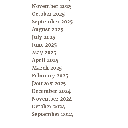
November 2025
October 2025
September 2025
August 2025
July 2025
June 2025
May 2025
April 2025
March 2025
February 2025
January 2025
December 2024
November 2024
October 2024
September 2024