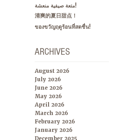
متعة صيفية منعشة!
清爽的夏日甜点！
ของขวัญฤดูร้อนที่สดชื่น!
ARCHIVES
August 2026
July 2026
June 2026
May 2026
April 2026
March 2026
February 2026
January 2026
December 2025