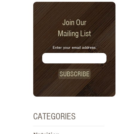
Join Our
Mailing List
Enter your email address:
SUBSCRIBE
CATEGORIES