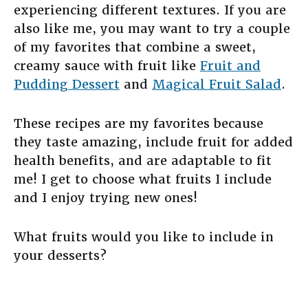
experiencing different textures. If you are
also like me, you may want to try a couple
of my favorites that combine a sweet,
creamy sauce with fruit like
Fruit and
Pudding Dessert
and
Magical Fruit Salad
.
These recipes are my favorites because
they taste amazing, include fruit for added
health benefits, and are adaptable to fit
me! I get to choose what fruits I include
and I enjoy trying new ones!
What fruits would you like to include in
your desserts?