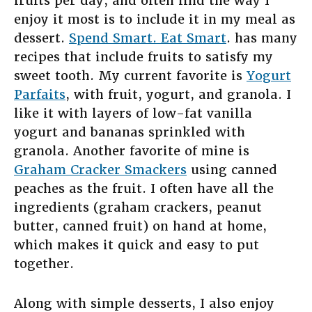
fruits per day, and often find the way I
enjoy it most is to include it in my meal as
dessert.
Spend Smart. Eat Smart
. has many
recipes that include fruits to satisfy my
sweet tooth. My current favorite is
Yogurt
Parfaits
, with fruit, yogurt, and granola. I
like it with layers of low-fat vanilla
yogurt and bananas sprinkled with
granola. Another favorite of mine is
Graham Cracker Smackers
using canned
peaches as the fruit. I often have all the
ingredients (graham crackers, peanut
butter, canned fruit) on hand at home,
which makes it quick and easy to put
together.
Along with simple desserts, I also enjoy