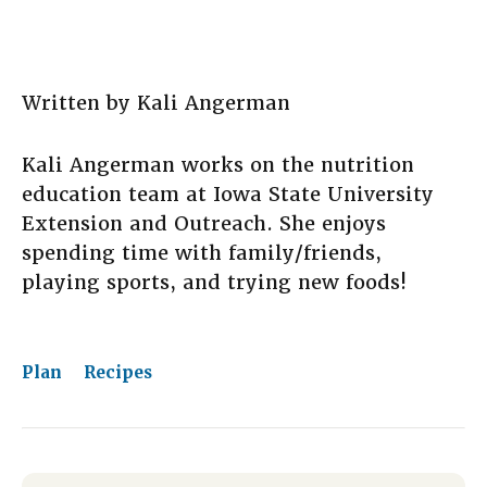
Written by Kali Angerman
Kali Angerman works on the nutrition
education team at Iowa State University
Extension and Outreach. She enjoys
spending time with family/friends,
playing sports, and trying new foods!
Plan
Recipes