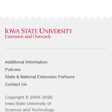
Additional Information
Policies
State & National Extension Partners
Contact Us
Copyright © 2009–2026
Iowa State University of
Science and Technology