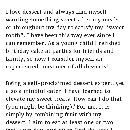
I love dessert and always find myself
wanting something sweet after my meals
or throughout my day to satisfy my “sweet
tooth”. I have been this way ever since I
can remember. As a young child I relished
birthday cake at parties for friends and
family, so now I consider myself an
experienced consumer of all desserts!
Being a self-proclaimed dessert expert, yet
also a mindful eater, I have learned to
elevate my sweet treats. How can I do that
(you might be thinking)? For me, it is
simply by combining fruit with my
dessert. I aim to eat at least one or two