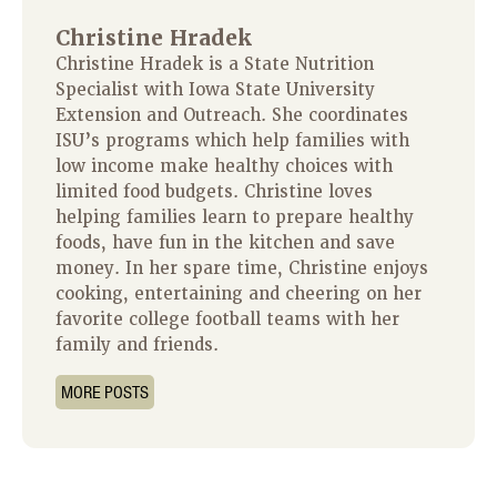
Christine Hradek
Christine Hradek is a State Nutrition
Specialist with Iowa State University
Extension and Outreach. She coordinates
ISU’s programs which help families with
low income make healthy choices with
limited food budgets. Christine loves
helping families learn to prepare healthy
foods, have fun in the kitchen and save
money. In her spare time, Christine enjoys
cooking, entertaining and cheering on her
favorite college football teams with her
family and friends.
MORE POSTS