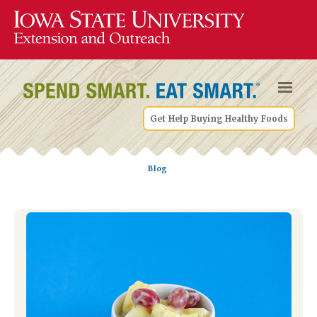
Get Help Buying Healthy Foods
Blog