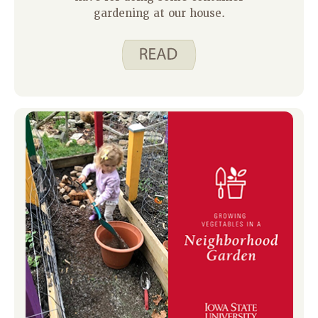
gardening at our house.