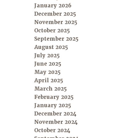
January 2026
December 2025
November 2025
October 2025
September 2025
August 2025
July 2025
June 2025
May 2025
April 2025
March 2025
February 2025
January 2025
December 2024
November 2024
October 2024