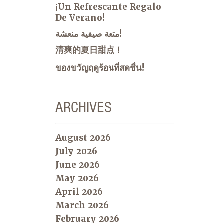
¡Un Refrescante Regalo
De Verano!
متعة صيفية منعشة!
清爽的夏日甜点！
ของขวัญฤดูร้อนที่สดชื่น!
ARCHIVES
August 2026
July 2026
June 2026
May 2026
April 2026
March 2026
February 2026