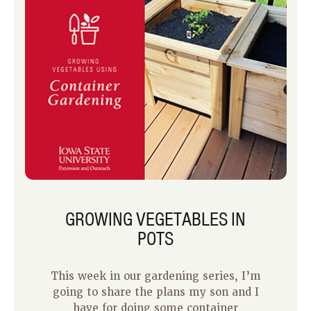
GROWING VEGETABLES IN
POTS
This week in our gardening series, I’m
going to share the plans my son and I
have for doing some container