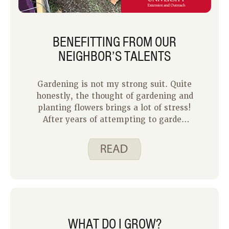
BENEFITTING FROM OUR
NEIGHBOR’S TALENTS
Gardening is not my strong suit. Quite
honestly, the thought of gardening and
planting flowers brings a lot of stress!
After years of attempting to garden
and losing motivation due to brown
flowers and plants, I eventually came
to terms with the fact that my
family’s produce would need to be
purchased from the grocery store or a
local farmer’s market. Fortunately,
one of our neighbors has a gift and has
planted a garden to share with a few
WHAT DO I GROW?
families on our street. Like mentioned