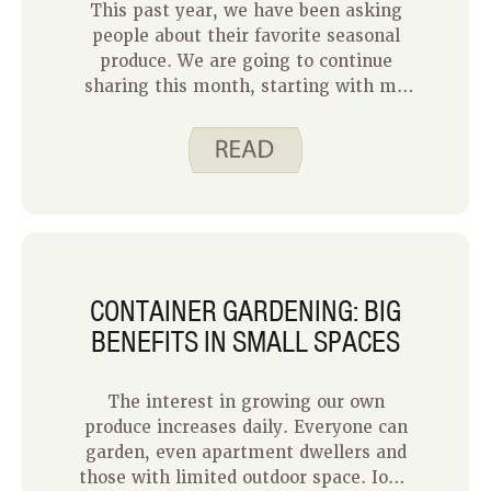
This past year, we have been asking
Whether it is talking with friends
people about their favorite seasonal
about what you plan to grow or sharing
produce. We are going to continue
your harvest with your family or
sharing this month, starting with my
neighbors, gardening can be a
family. I decided to ask my three
wonderful source of community.
children what fruits and veggies they
like to eat in the summertime. We are
very lucky to have a small garden at
our home and access to larger gardens
at grandpa’s and grandma’s homes,
which you will see reflected in their
answers below.
CONTAINER GARDENING: BIG
BENEFITS IN SMALL SPACES
The interest in growing our own
produce increases daily. Everyone can
garden, even apartment dwellers and
those with limited outdoor space. Iowa