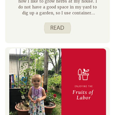
how I like to grow herbs at my house. I
do not have a good space in my yard to
dig up a garden, so I use containers
instead. Herbs are a great food to start
out with if you are new to gardening.
They grow very well in Iowa summers
and take up a small amount of space.
Not to mention, fresh herbs are quite
expensive at the grocery store and can
spoil quickly. Growing them at home
gives you the pleasure of fresh herbs
for far less money.