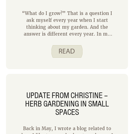
in the previous gardening posts, our
neighbor has done the research to
“What do I grow?” That is a question I
determine what items to grow in her
ask myself every year when I start
garden. With a lot of trial and error,
thinking about my garden. And the
she has become quite successful!
answer is different every year. In my
previous home, my garden was much
larger, so I had a lot more options.
Over the 11 years I worked in that
garden, I planted lettuce, tomatoes,
peppers, corn, broccoli, carrots, beets,
kohlrabi, squash, peas, green beans,
potatoes, and flowers. No two years
were the same.
UPDATE FROM CHRISTINE –
HERB GARDENING IN SMALL
SPACES
Back in May, I wrote a blog related to