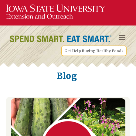
Get Help Buying Healthy Foods
Blog