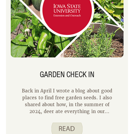
GARDEN CHECK IN
Back in April I wrote a blog about good
places to find free garden seeds. I also
shared about how, in the summer of
2024, deer ate everything in our
garden except the marigolds and
zucchini. This year, we made some
changes to our garden and we are