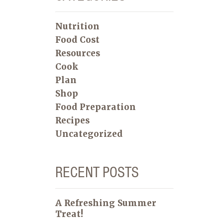
Nutrition
Food Cost
Resources
Cook
Plan
Shop
Food Preparation
Recipes
Uncategorized
RECENT POSTS
A Refreshing Summer
Treat!