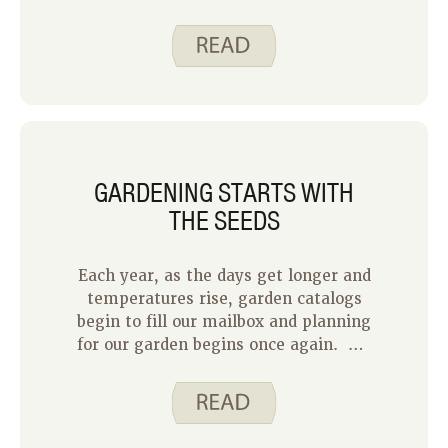
State University Extension and
Outreach addresses how to start a
container garden to grow tasty foods
at home.
GARDENING STARTS WITH
THE SEEDS
Each year, as the days get longer and
temperatures rise, garden catalogs
begin to fill our mailbox and planning
for our garden begins once again. My
husband and I each grew up in homes
with large vegetable gardens. His
mom had a separate potato garden
and my family sold sweet corn and