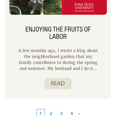
ENJOYING THE FRUITS OF
LABOR
A few months ago, I wrote a blog about
the neighborhood garden that my
family contributes to during the spring
and summer. My husband and I do not
have green thumbs, so we have
enjoyed participating in a
neighborhood garden that our
neighbor, Jen, has created in her
backyard to share with a few of us who
live nearby.
›
1
2
3
4