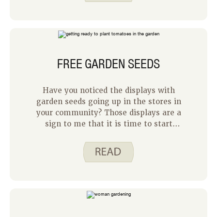
feeling successful. We used a deer
repellent spray around the outside of
our garden, and we placed dog hair in
and around our garden.
FREE GARDEN SEEDS
Have you noticed the displays with
garden seeds going up in the stores in
your community? Those displays are a
sign to me that it is time to start
thinking about our garden for the
summer. We do not plant our garden
until after the middle of May to avoid
freezing, but it is fun to start planning
what we want to plant. For us, the
garden is a family project that gives us
tasty fresh vegetables, but it can feel
like a risk. What if the seeds do not