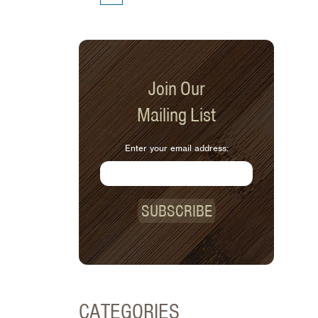
Join Our
Mailing List
Enter your email address:
SUBSCRIBE
CATEGORIES