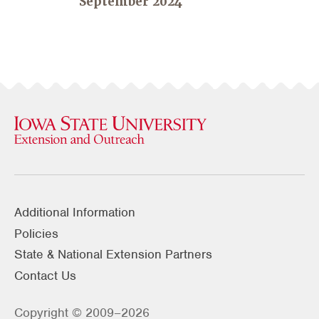
September 2024
Additional Information
Policies
State & National Extension Partners
Contact Us
Copyright © 2009–2026