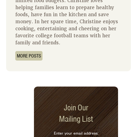
limited food budgets. Christine loves
helping families learn to prepare healthy
foods, have fun in the kitchen and save
money. In her spare time, Christine enjoys
cooking, entertaining and cheering on her
favorite college football teams with her
family and friends.
MORE POSTS
Join Our
Mailing List
Enter your email address: