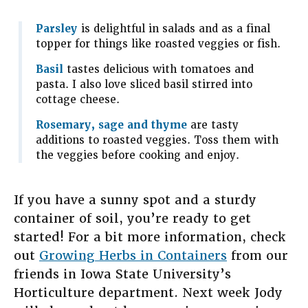
Parsley
is delightful in salads and as a final
topper for things like roasted veggies or fish.
Basil
tastes delicious with tomatoes and
pasta. I also love sliced basil stirred into
cottage cheese.
Rosemary, sage and thyme
are tasty
additions to roasted veggies. Toss them with
the veggies before cooking and enjoy.
If you have a sunny spot and a sturdy
container of soil, you’re ready to get
started! For a bit more information, check
out
Growing Herbs in Containers
from our
friends in Iowa State University’s
Horticulture department. Next week Jody