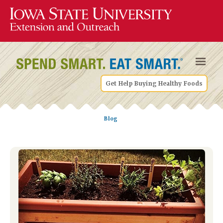
Get Help Buying Healthy Foods
Blog