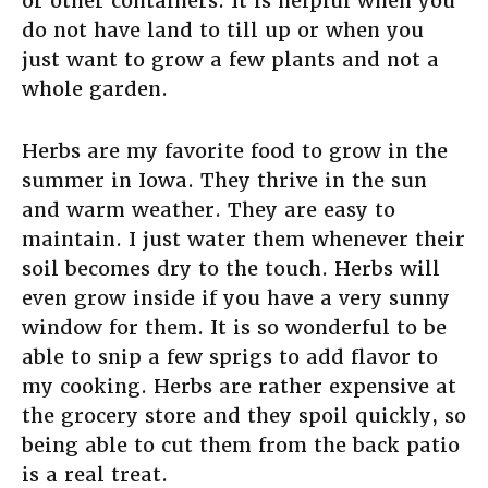
or other containers. It is helpful when you
do not have land to till up or when you
just want to grow a few plants and not a
whole garden.
Herbs are my favorite food to grow in the
summer in Iowa. They thrive in the sun
and warm weather. They are easy to
maintain. I just water them whenever their
soil becomes dry to the touch. Herbs will
even grow inside if you have a very sunny
window for them. It is so wonderful to be
able to snip a few sprigs to add flavor to
my cooking. Herbs are rather expensive at
the grocery store and they spoil quickly, so
being able to cut them from the back patio
is a real treat.