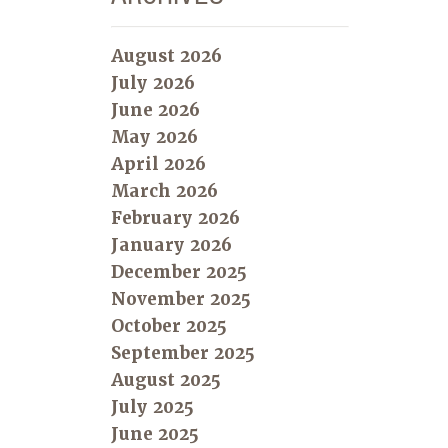
August 2026
July 2026
June 2026
May 2026
April 2026
March 2026
February 2026
January 2026
December 2025
November 2025
October 2025
September 2025
August 2025
July 2025
June 2025