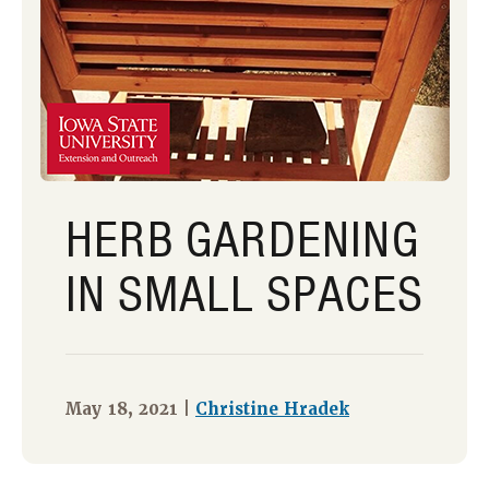
HERB GARDENING
IN SMALL SPACES
May 18, 2021 |
Christine Hradek