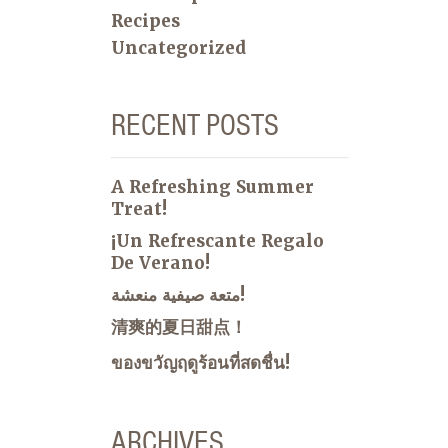
Recipes
Uncategorized
RECENT POSTS
A Refreshing Summer
Treat!
¡Un Refrescante Regalo
De Verano!
متعة صيفية منعشة!
清爽的夏日甜点！
ของขวัญฤดูร้อนที่สดชื่น!
ARCHIVES