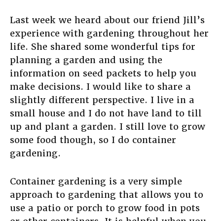
Last week we heard about our friend Jill’s
experience with gardening throughout her
life. She shared some wonderful tips for
planning a garden and using the
information on seed packets to help you
make decisions. I would like to share a
slightly different perspective. I live in a
small house and I do not have land to till
up and plant a garden. I still love to grow
some food though, so I do container
gardening.
Container gardening is a very simple
approach to gardening that allows you to
use a patio or porch to grow food in pots