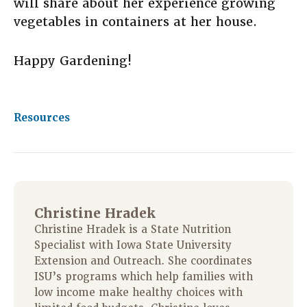
will share about her experience growing
vegetables in containers at her house.
Happy Gardening!
Resources
Christine Hradek
Christine Hradek is a State Nutrition
Specialist with Iowa State University
Extension and Outreach. She coordinates
ISU’s programs which help families with
low income make healthy choices with