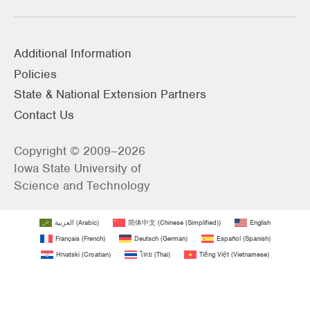
Additional Information
Policies
State & National Extension Partners
Contact Us
Copyright © 2009–2026
Iowa State University of
Science and Technology
العربية
(
Arabic
)
简体中文
(
Chinese (Simplified)
)
English
Français
(
French
)
Deutsch
(
German
)
Español
(
Spanish
)
Hrvatski
(
Croatian
)
ไทย
(
Thai
)
Tiếng Việt
(
Vietnamese
)