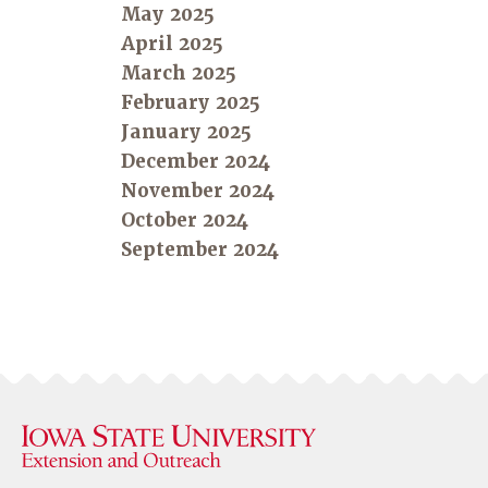
May 2025
April 2025
March 2025
February 2025
January 2025
December 2024
November 2024
October 2024
September 2024