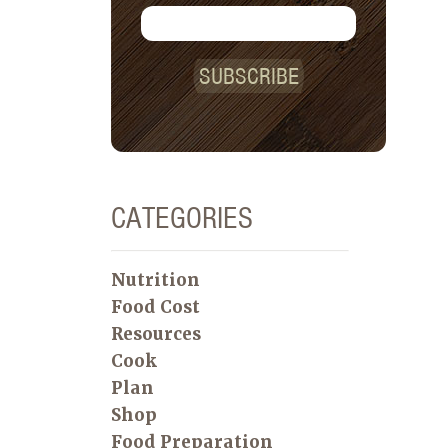
SUBSCRIBE
CATEGORIES
Nutrition
Food Cost
Resources
Cook
Plan
Shop
Food Preparation