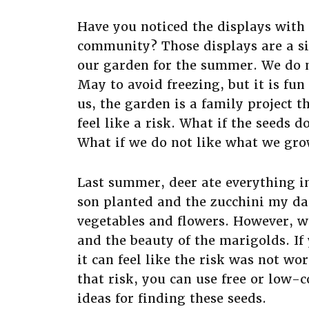
Have you noticed the displays with 
community? Those displays are a sig
our garden for the summer. We do n
May to avoid freezing, but it is fu
us, the garden is a family project th
feel like a risk. What if the seeds 
What if we do not like what we gr
Last summer, deer ate everything 
son planted and the zucchini my d
vegetables and flowers. However, w
and the beauty of the marigolds. If
it can feel like the risk was not w
that risk, you can use free or low-
ideas for finding these seeds.