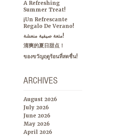
A Refreshing
Summer Treat!
¡Un Refrescante
Regalo De Verano!
متعة صيفية منعشة!
清爽的夏日甜点！
ของขวัญฤดูร้อนที่สดชื่น!
ARCHIVES
August 2026
July 2026
June 2026
May 2026
April 2026