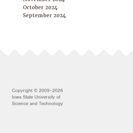
October 2024
September 2024
Copyright © 2009–2026
Iowa State University of
Science and Technology