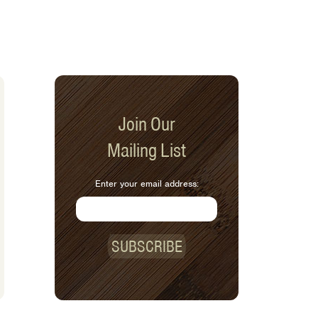
Join Our
Mailing List
Enter your email address:
SUBSCRIBE