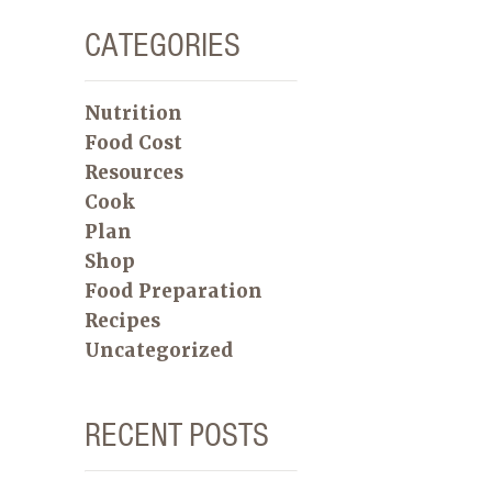
CATEGORIES
Nutrition
Food Cost
Resources
Cook
Plan
Shop
Food Preparation
Recipes
Uncategorized
RECENT POSTS