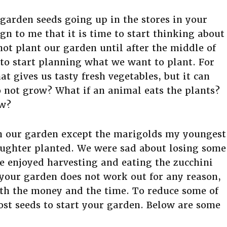
garden seeds going up in the stores in your
n to me that it is time to start thinking about
ot plant our garden until after the middle of
n to start planning what we want to plant. For
at gives us tasty fresh vegetables, but it can
do not grow? What if an animal eats the plants?
ow?
in our garden except the marigolds my youngest
aughter planted. We were sad about losing some
e enjoyed harvesting and eating the zucchini
 your garden does not work out for any reason,
orth the money and the time. To reduce some of
cost seeds to start your garden. Below are some