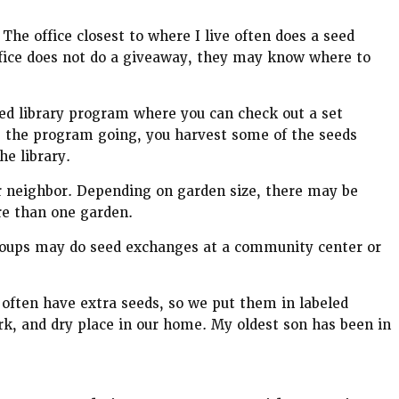
 The office closest to where I live often does a seed
office does not do a giveaway, they may know where to
seed library program where you can check out a set
 the program going, you harvest some of the seeds
e library.
r neighbor. Depending on garden size, there may be
re than one garden.
groups may do seed exchanges at a community center or
 often have extra seeds, so we put them in labeled
rk, and dry place in our home. My oldest son has been in