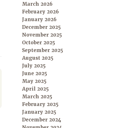
March 2026
February 2026
January 2026
December 2025
November 2025
October 2025
September 2025
August 2025
July 2025
June 2025
May 2025
April 2025
March 2025
February 2025
January 2025
December 2024
November 2024