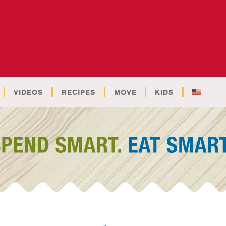
VIDEOS
RECIPES
MOVE
KIDS