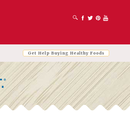
OPEN SEARCH BOX
Facebook
Twitter
Pinterest
Youtube
Get Help Buying Healthy Foods