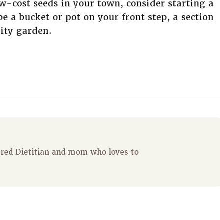
ow-cost seeds in your town, consider starting a
 a bucket or pot on your front step, a section
ity garden.
tered Dietitian and mom who loves to