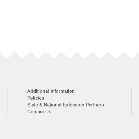
Additional Information
Policies
State & National Extension Partners
Contact Us