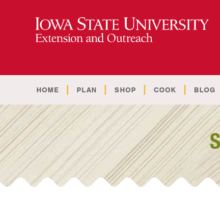
HOME
PLAN
SHOP
COOK
BLOG