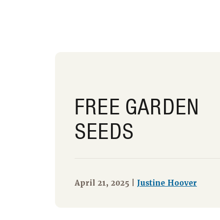
FREE GARDEN
SEEDS
April 21, 2025 |
Justine Hoover