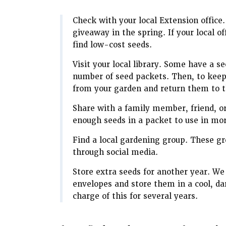
Check with your local Extension office.
giveaway in the spring. If your local 
find low-cost seeds.
Visit your local library. Some have a 
number of seed packets. Then, to keep
from your garden and return them to th
Share with a family member, friend, o
enough seeds in a packet to use in mo
Find a local gardening group. These 
through social media.
Store extra seeds for another year. We
envelopes and store them in a cool, da
charge of this for several years.