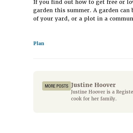
If you find out how to get free or l
garden this summer. A garden can be
of your yard, or a plot in a commun
Plan
Justine Hoover
MORE POSTS
Justine Hoover is a Regis
cook for her family.