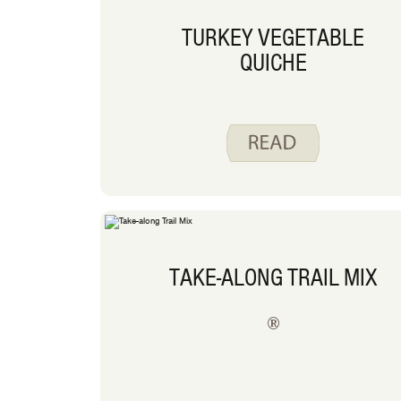
TURKEY VEGETABLE
QUICHE
TAKE-ALONG TRAIL MIX
®