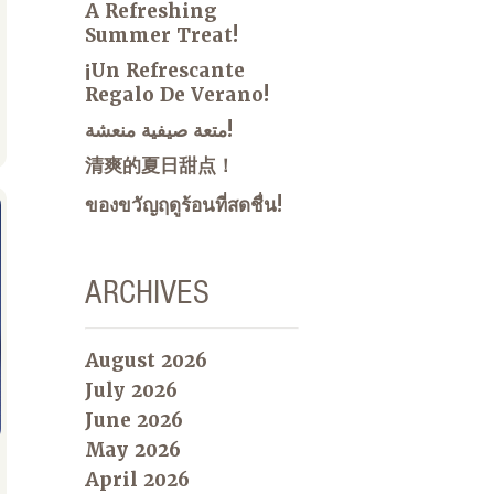
A Refreshing
Summer Treat!
¡Un Refrescante
Regalo De Verano!
متعة صيفية منعشة!
清爽的夏日甜点！
ของขวัญฤดูร้อนที่สดชื่น!
ARCHIVES
August 2026
July 2026
June 2026
May 2026
April 2026