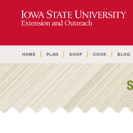
HOME
PLAN
SHOP
COOK
BLOG