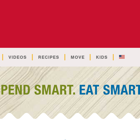
VIDEOS
RECIPES
MOVE
KIDS