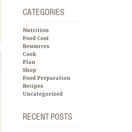
CATEGORIES
Nutrition
Food Cost
Resources
Cook
Plan
Shop
Food Preparation
Recipes
Uncategorized
RECENT POSTS