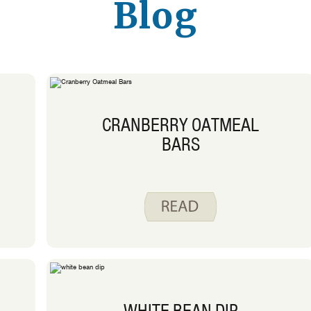
Blog
CRANBERRY OATMEAL
BARS
WHITE BEAN DIP