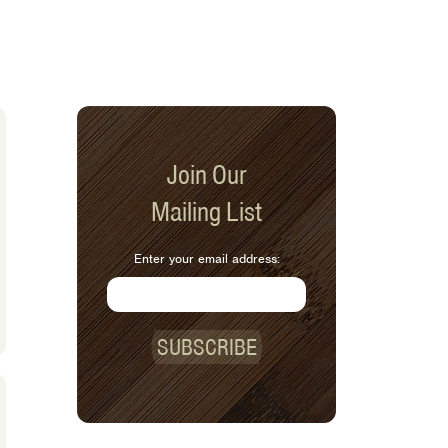
Join Our
Mailing List
Enter your email address:
SUBSCRIBE