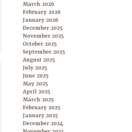
March 2026
February 2026
January 2026
December 2025
November 2025
October 2025
September 2025
August 2025
July 2025
June 2025
May 2025
April 2025
March 2025
February 2025
January 2025
December 2024
November 2024