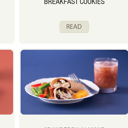
BREAKFAST COOKIES