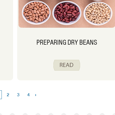
PREPARING DRY BEANS
›
2
3
4