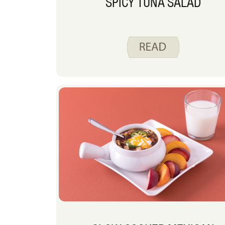
SPICY TUNA SALAD