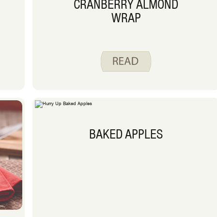
CRANBERRY ALMOND
WRAP
BAKED APPLES