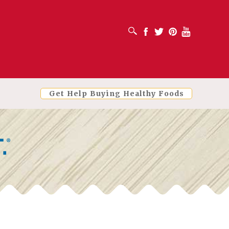
OPEN SEARCH BOX
Facebook
Twitter
Pinterest
Youtube
Get Help Buying Healthy Foods