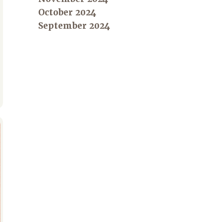
October 2024
September 2024