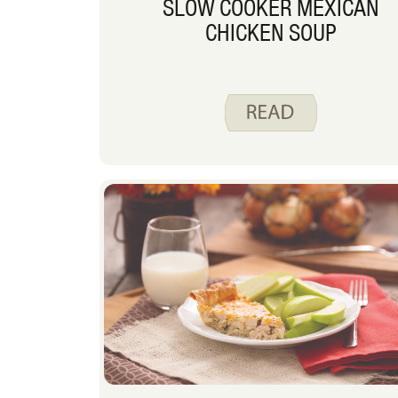
SLOW COOKER MEXICAN
CHICKEN SOUP