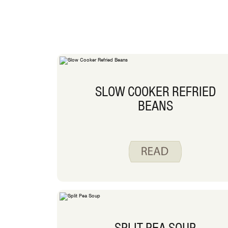
SLOW COOKER REFRIED
BEANS
SPLIT PEA SOUP