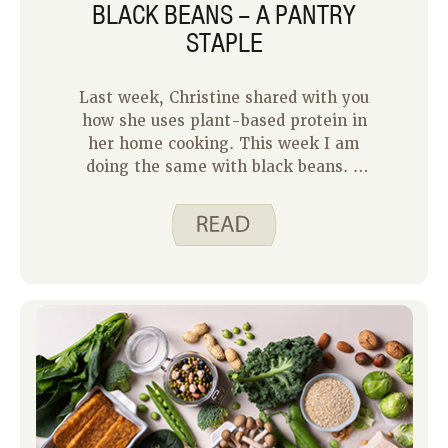
BLACK BEANS – A PANTRY
STAPLE
Last week, Christine shared with you
how she uses plant-based protein in
her home cooking. This week I am
doing the same with black beans. A
can of black beans is a pantry staple in
my home. I almost always have one on
hand. With three busy kids, I need to
be able to create a quick meal on the
days our schedule is packed. Canned
black beans allow me to do that. Here
are three Spend Smart. Eat Smart.
main dish recipes that use canned
black beans for the protein.