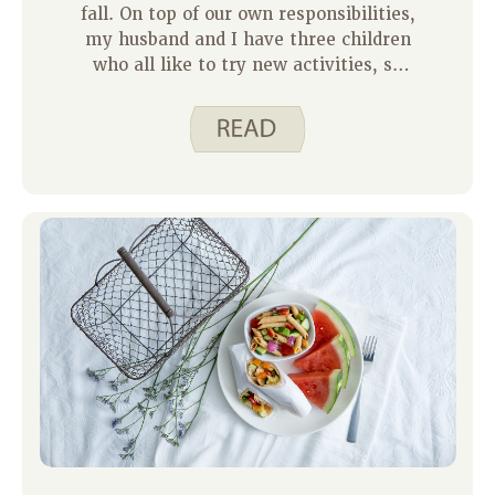
fall. On top of our own responsibilities,
my husband and I have three children
who all like to try new activities, so
they keep us on the move. This cuts
down on the amount of time I have to
prepare meals. To make up for this
lack of time in the kitchen, I rely on
quick and easy Spend Smart. Eat
Smart. recipes like our October recipe
of the month – Slow Cooker Refried
Beans.