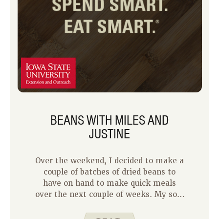
BEANS WITH MILES AND
JUSTINE
Over the weekend, I decided to make a
couple of batches of dried beans to
have on hand to make quick meals
over the next couple of weeks. My son,
Miles, took a break from his summer
schedule of playing with his brother