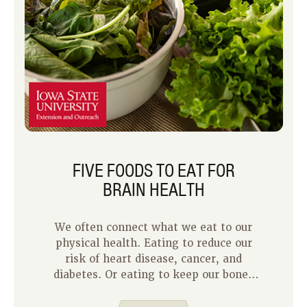
FIVE FOODS TO EAT FOR
BRAIN HEALTH
We often connect what we eat to our
physical health. Eating to reduce our
risk of heart disease, cancer, and
diabetes. Or eating to keep our bones
and muscles strong as we age so we
can keep doing the activities we enjoy.