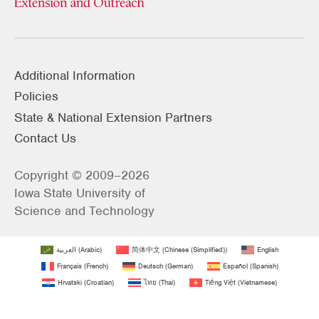
Additional Information
Policies
State & National Extension Partners
Contact Us
Copyright © 2009–2026
Iowa State University of
Science and Technology
العربية
(
Arabic
)
简体中文
(
Chinese (Simplified)
)
English
Français
(
French
)
Deutsch
(
German
)
Español
(
Spanish
)
Hrvatski
(
Croatian
)
ไทย
(
Thai
)
Tiếng Việt
(
Vietnamese
)