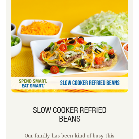
SLOW COOKER REFRIED
BEANS
Our family has been kind of busy this