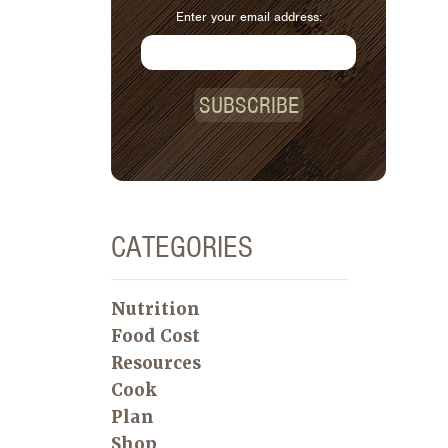
Enter your email address:
SUBSCRIBE
CATEGORIES
Nutrition
Food Cost
Resources
Cook
Plan
Shop