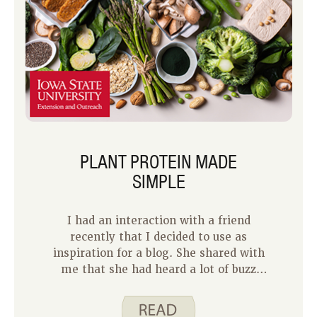
PLANT PROTEIN MADE
SIMPLE
I had an interaction with a friend
recently that I decided to use as
inspiration for a blog. She shared with
me that she had heard a lot of buzz
about plant protein and how it was
important for good health. However,