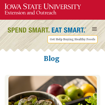
Get Help Buying Healthy Foods
Blog