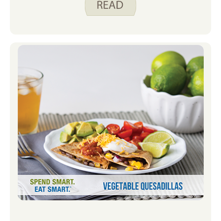
What we eat can also affect our brain
health. No single food can guarantee a
sharp mind as we age, but following a
healthy eating pattern that includes
lots of fruits, vegetables, whole grains,
plant proteins, fish, and healthy fats
can help your brain function at its best.
The good news is that the best foods
for your brain are also the ones that
are good for your heart and blood
vessels. Good blood flow is important
to a healthy brain.