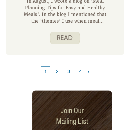
In August, I wrote a blog on ‘Meal
Planning Tips for Easy and Healthy
Meals’. In the blog I mentioned that
the ‘themes’ I use when meal
planning are to include a different
protein food each night. I use beef,
pork, chicken, fish and then have one
night that is vegetarian. By doing this
I am helping my family vary the kinds
of protein foods we eat.
›
1
2
3
4
Join Our
Mailing List