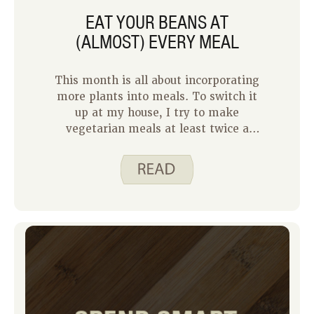
EAT YOUR BEANS AT
(ALMOST) EVERY MEAL
This month is all about incorporating
more plants into meals. To switch it
up at my house, I try to make
vegetarian meals at least twice a
week. Not only does it help my family
save money, but it helps add variety to
our meals.