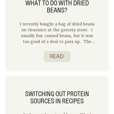
WHAT TO DO WITH DRIED
BEANS?
I recently bought a bag of dried beans
on clearance at the grocery store. I
usually buy canned beans, but it was
too good of a deal to pass up. The
problem was that I didn’t know how to
prepare them! Years ago, I tried to
cook dried beans and they ended up
crunchy and undercooked.
SWITCHING OUT PROTEIN
SOURCES IN RECIPES