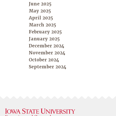
June 2025
May 2025
April 2025
March 2025
February 2025
January 2025
December 2024
November 2024
October 2024
September 2024