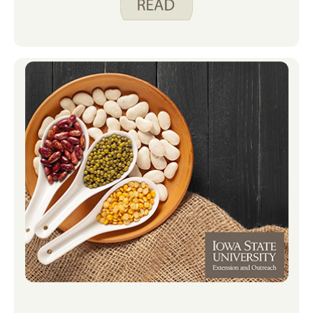
and sister to help me out. Miles and I
used these Preparing Dried Beans
instructions to make our beans. Watch
our video below to see us in action.