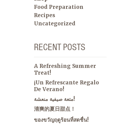
Food Preparation
Recipes
Uncategorized
RECENT POSTS
A Refreshing Summer
Treat!
¡Un Refrescante Regalo
De Verano!
متعة صيفية منعشة!
清爽的夏日甜点！
ของขวัญฤดูร้อนที่สดชื่น!