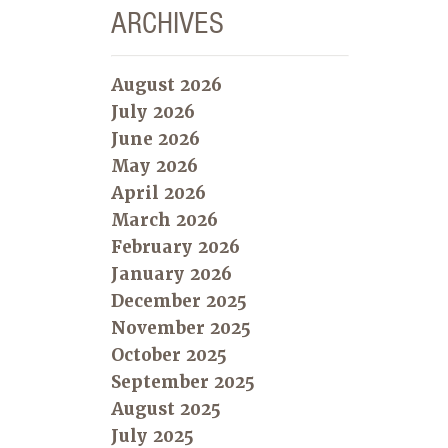
ARCHIVES
August 2026
July 2026
June 2026
May 2026
April 2026
March 2026
February 2026
January 2026
December 2025
November 2025
October 2025
September 2025
August 2025
July 2025