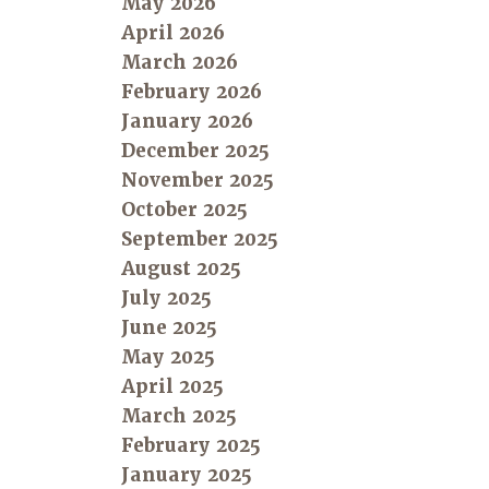
May 2026
April 2026
March 2026
February 2026
January 2026
December 2025
November 2025
October 2025
September 2025
August 2025
July 2025
June 2025
May 2025
April 2025
March 2025
February 2025
January 2025