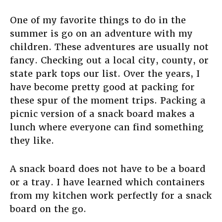
One of my favorite things to do in the
summer is go on an adventure with my
children. These adventures are usually not
fancy. Checking out a local city, county, or
state park tops our list. Over the years, I
have become pretty good at packing for
these spur of the moment trips. Packing a
picnic version of a snack board makes a
lunch where everyone can find something
they like.
A snack board does not have to be a board
or a tray. I have learned which containers
from my kitchen work perfectly for a snack
board on the go.