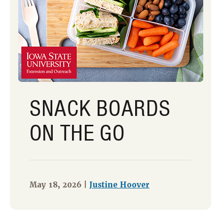
SNACK BOARDS
ON THE GO
May 18, 2026 |
Justine Hoover