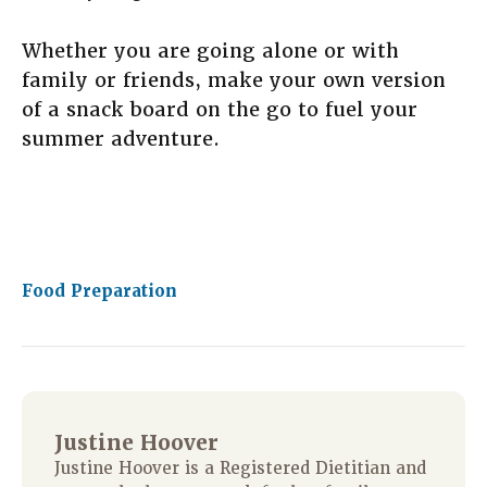
Whether you are going alone or with
family or friends, make your own version
of a snack board on the go to fuel your
summer adventure.
Food Preparation
Justine Hoover
Justine Hoover is a Registered Dietitian and