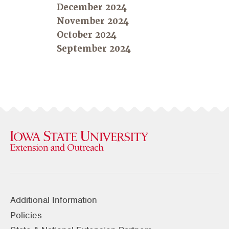
December 2024
November 2024
October 2024
September 2024
Additional Information
Policies