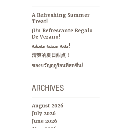
A Refreshing Summer
Treat!
¡Un Refrescante Regalo
De Verano!
متعة صيفية منعشة!
清爽的夏日甜点！
ของขวัญฤดูร้อนที่สดชื่น!
ARCHIVES
August 2026
July 2026
June 2026