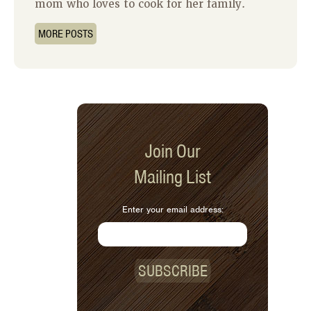
mom who loves to cook for her family.
MORE POSTS
Join Our
Mailing List
Enter your email address:
SUBSCRIBE