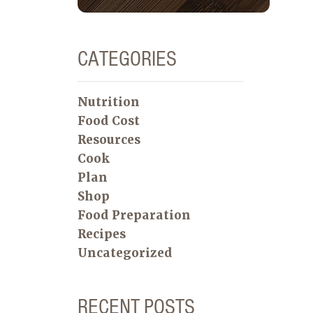
CATEGORIES
Nutrition
Food Cost
Resources
Cook
Plan
Shop
Food Preparation
Recipes
Uncategorized
RECENT POSTS