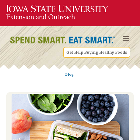
Get Help Buying Healthy Foods
Blog