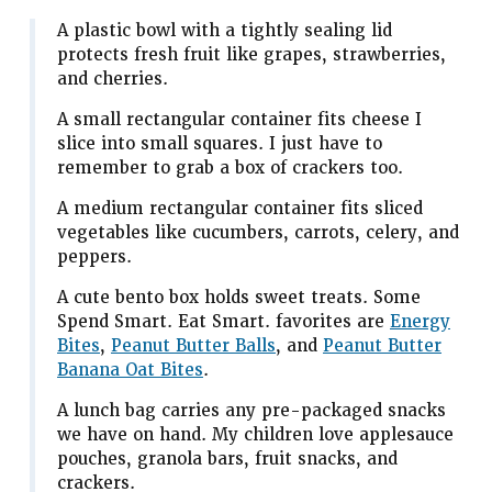
A plastic bowl with a tightly sealing lid
protects fresh fruit like grapes, strawberries,
and cherries.
A small rectangular container fits cheese I
slice into small squares. I just have to
remember to grab a box of crackers too.
A medium rectangular container fits sliced
vegetables like cucumbers, carrots, celery, and
peppers.
A cute bento box holds sweet treats. Some
Spend Smart. Eat Smart. favorites are
Energy
Bites
,
Peanut Butter Balls
, and
Peanut Butter
Banana Oat Bites
.
A lunch bag carries any pre-packaged snacks
we have on hand. My children love applesauce
pouches, granola bars, fruit snacks, and
crackers.