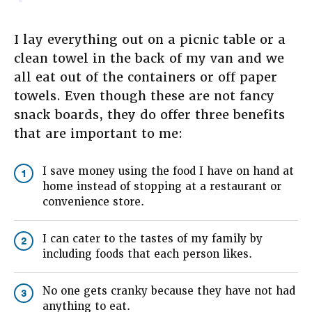
I lay everything out on a picnic table or a
clean towel in the back of my van and we
all eat out of the containers or off paper
towels. Even though these are not fancy
snack boards, they do offer three benefits
that are important to me:
I save money using the food I have on hand at
1
home instead of stopping at a restaurant or
convenience store.
I can cater to the tastes of my family by
2
including foods that each person likes.
No one gets cranky because they have not had
3
anything to eat.