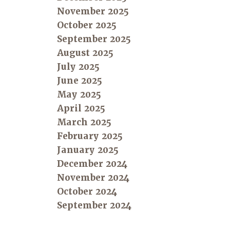
November 2025
October 2025
September 2025
August 2025
July 2025
June 2025
May 2025
April 2025
March 2025
February 2025
January 2025
December 2024
November 2024
October 2024
September 2024