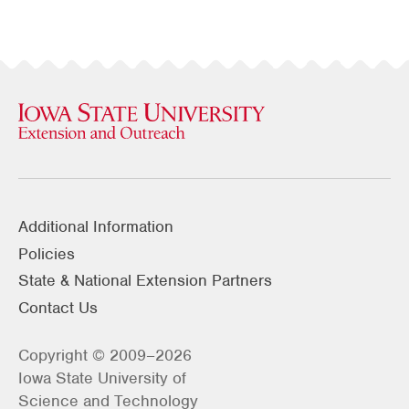
Additional Information
Policies
State & National Extension Partners
Contact Us
Copyright © 2009–2026
Iowa State University of
Science and Technology