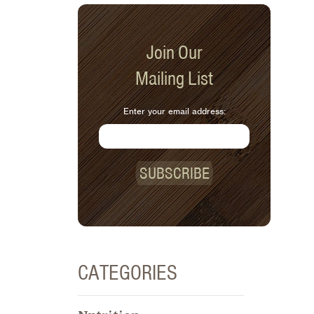
Join Our
Mailing List
Enter your email address:
SUBSCRIBE
CATEGORIES