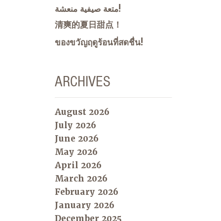
متعة صيفية منعشة!
清爽的夏日甜点！
ของขวัญฤดูร้อนที่สดชื่น!
ARCHIVES
August 2026
July 2026
June 2026
May 2026
April 2026
March 2026
February 2026
January 2026
December 2025