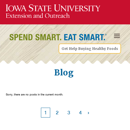
Get Help Buying Healthy Foods
Blog
Sorry, there are no posts in the current month.
›
1
2
3
4