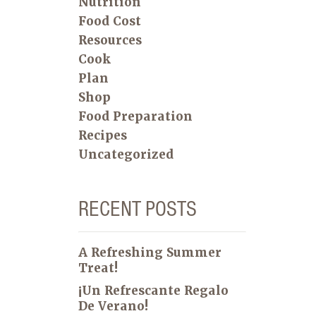
Nutrition
Food Cost
Resources
Cook
Plan
Shop
Food Preparation
Recipes
Uncategorized
RECENT POSTS
A Refreshing Summer
Treat!
¡Un Refrescante Regalo
De Verano!