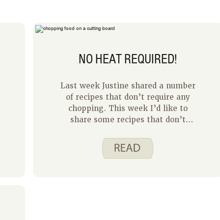
NO HEAT REQUIRED!
Last week Justine shared a number
of recipes that don’t require any
chopping. This week I’d like to
share some recipes that don’t
require any cooking. Sometimes it’s
nice to have a recipe that uses
minimal equipment and no heat
required!