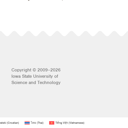
Copyright © 2009–2026
Iowa State University of
Science and Technology
atski
(
Croatian
)
ไทย
(
Thai
)
Tiếng Việt
(
Vietnamese
)