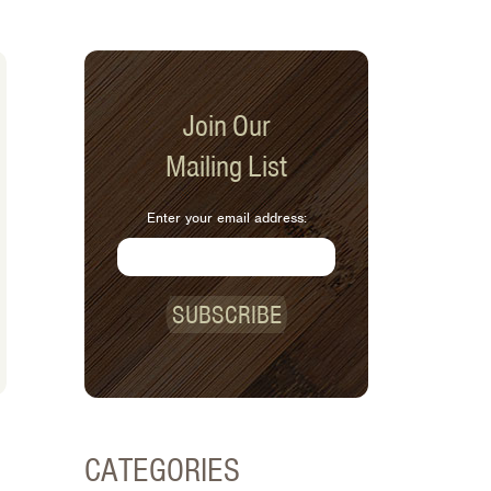
Join Our
Mailing List
Enter your email address:
SUBSCRIBE
CATEGORIES