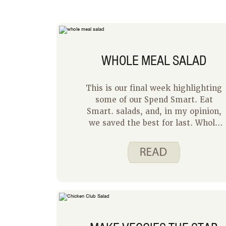
WHOLE MEAL SALAD
This is our final week highlighting
some of our Spend Smart. Eat
Smart. salads, and, in my opinion,
we saved the best for last. Whole
Meal Salad is a hit at my house
every time I serve it. My family
loves this recipe because they each
get to make their own perfect
salad. The Whole Meal Salad recipe
is written for one, but I easily adapt
it for my family by setting all the
ingredients out on the counter and