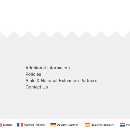
Additional Information
Policies
State & National Extension Partners
Contact Us
English
Français
(
French
)
Deutsch
(
German
)
Español
(
Spanish
)
Hrv