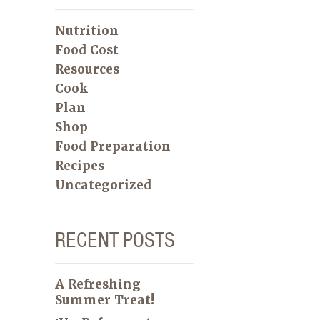
Nutrition
Food Cost
Resources
Cook
Plan
Shop
Food Preparation
Recipes
Uncategorized
RECENT POSTS
A Refreshing
Summer Treat!