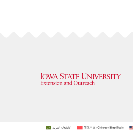
العربية
(
Arabic
)
简体中文
(
Chinese (Simplified)
)