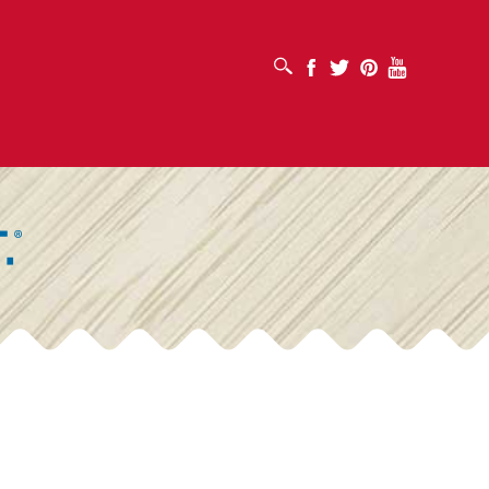
OPEN SEARCH BOX
Facebook
Twitter
Pinterest
Youtube