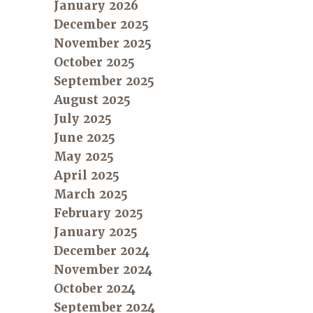
January 2026
December 2025
November 2025
October 2025
September 2025
August 2025
July 2025
June 2025
May 2025
April 2025
March 2025
February 2025
January 2025
December 2024
November 2024
October 2024
September 2024