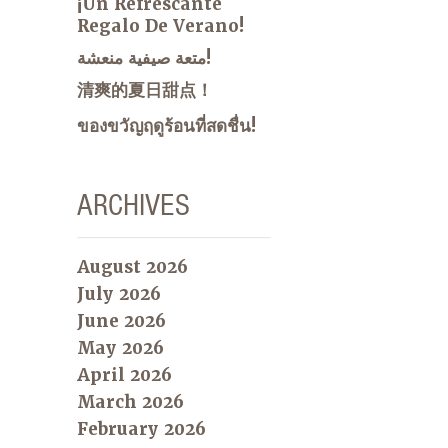
¡Un Refrescante
Regalo De Verano!
متعة صيفية منعشة!
清爽的夏日甜点！
ของขวัญฤดูร้อนที่สดชื่น!
ARCHIVES
August 2026
July 2026
June 2026
May 2026
April 2026
March 2026
February 2026