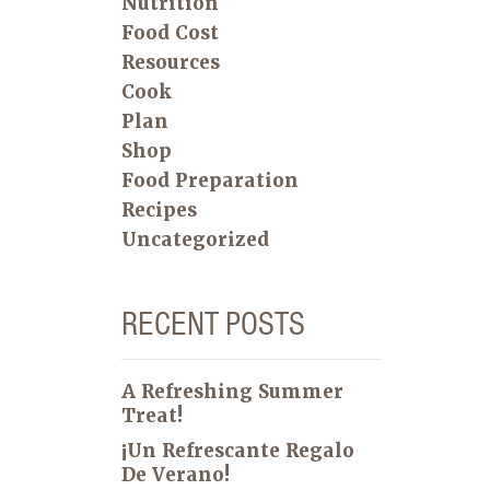
Nutrition
Food Cost
Resources
Cook
Plan
Shop
Food Preparation
Recipes
Uncategorized
RECENT POSTS
A Refreshing Summer
Treat!
¡Un Refrescante Regalo
De Verano!