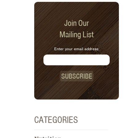
Join Our
Mailing List
Enter your email address:
SUBSCRIBE
CATEGORIES