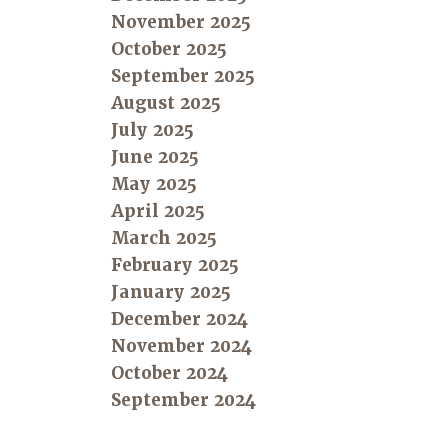
November 2025
October 2025
September 2025
August 2025
July 2025
June 2025
May 2025
April 2025
March 2025
February 2025
January 2025
December 2024
November 2024
October 2024
September 2024