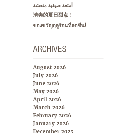
متعة صيفية منعشة!
清爽的夏日甜点！
ของขวัญฤดูร้อนที่สดชื่น!
ARCHIVES
August 2026
July 2026
June 2026
May 2026
April 2026
March 2026
February 2026
January 2026
December 2025