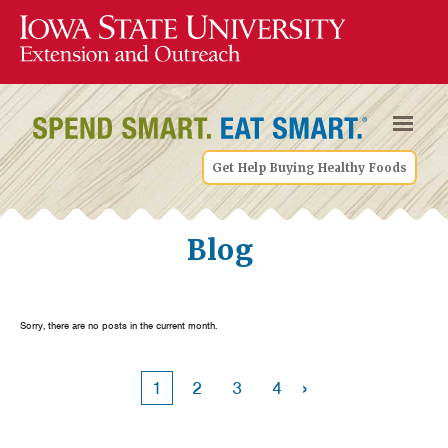
Get Help Buying Healthy Foods
Blog
Sorry, there are no posts in the current month.
›
1
2
3
4