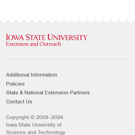
Additional Information
Policies
State & National Extension Partners
Contact Us
Copyright © 2009–2026
Iowa State University of
Science and Technology