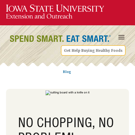
Get Help Buying Healthy Foods
Blog
NO CHOPPING, NO