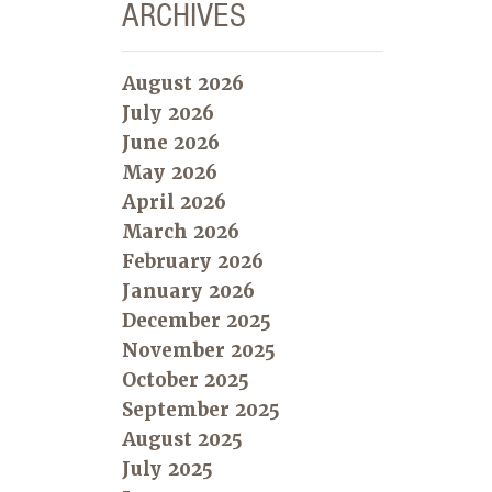
ARCHIVES
August 2026
July 2026
June 2026
May 2026
April 2026
March 2026
February 2026
January 2026
December 2025
November 2025
October 2025
September 2025
August 2025
July 2025