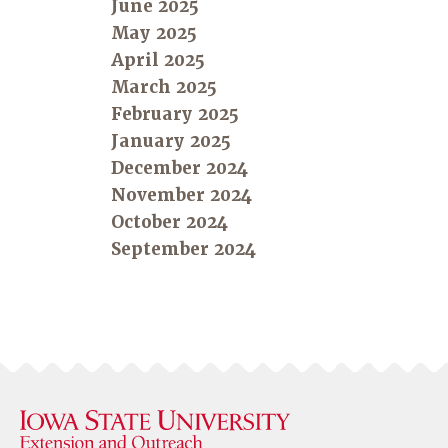
June 2025
May 2025
April 2025
March 2025
February 2025
January 2025
December 2024
November 2024
October 2024
September 2024