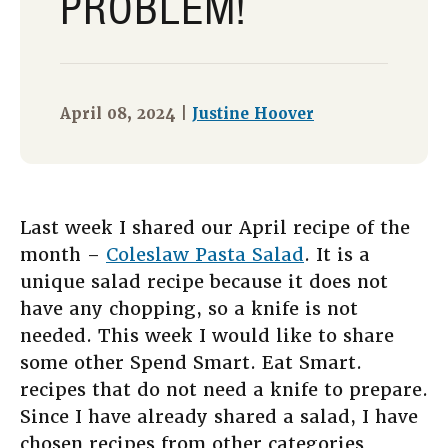
PROBLEM!
April 08, 2024 |
Justine Hoover
Last week I shared our April recipe of the
month –
Coleslaw Pasta Salad
. It is a
unique salad recipe because it does not
have any chopping, so a knife is not
needed. This week I would like to share
some other Spend Smart. Eat Smart.
recipes that do not need a knife to prepare.
Since I have already shared a salad, I have
chosen recipes from other categories