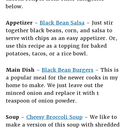
below.
Appetizer
–
Black Bean Salsa
– Just stir
together black beans, corn, and salsa to
serve with chips as an easy appetizer. Or,
use this recipe as a topping for baked
potatoes, tacos, or a rice bowl.
Main Dish
–
Black Bean Burgers
– This is
a popular meal for the newer cooks in my
home to make. We just leave out the
minced onion and replace it with 1
teaspoon of onion powder.
Soup
–
Cheesy Broccoli Soup
– We like to
make a version of this soup with shredded