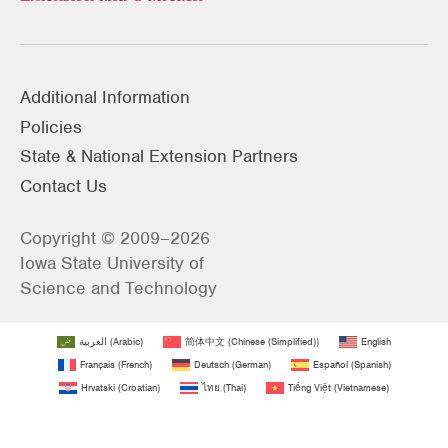
Additional Information
Policies
State & National Extension Partners
Contact Us
Copyright © 2009–2026
Iowa State University of
Science and Technology
العربية
(
Arabic
)
简体中文
(
Chinese (Simplified)
)
English
Français
(
French
)
Deutsch
(
German
)
Español
(
Spanish
)
Hrvatski
(
Croatian
)
ไทย
(
Thai
)
Tiếng Việt
(
Vietnamese
)