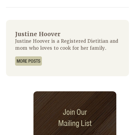
Justine Hoover
Justine Hoover is a Registered Dietitian and
mom who loves to cook for her family.
MORE POSTS
Join Our
Mailing List