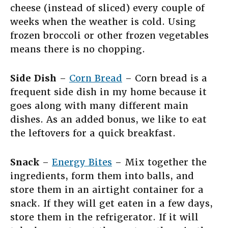
cheese (instead of sliced) every couple of
weeks when the weather is cold. Using
frozen broccoli or other frozen vegetables
means there is no chopping.
Side Dish
–
Corn Bread
– Corn bread is a
frequent side dish in my home because it
goes along with many different main
dishes. As an added bonus, we like to eat
the leftovers for a quick breakfast.
Snack
–
Energy Bites
– Mix together the
ingredients, form them into balls, and
store them in an airtight container for a
snack. If they will get eaten in a few days,
store them in the refrigerator. If it will