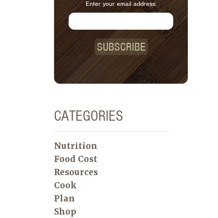
Enter your email address:
SUBSCRIBE
CATEGORIES
Nutrition
Food Cost
Resources
Cook
Plan
Shop