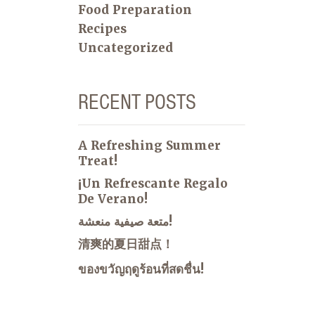
Food Preparation
Recipes
Uncategorized
RECENT POSTS
A Refreshing Summer
Treat!
¡Un Refrescante Regalo
De Verano!
متعة صيفية منعشة!
清爽的夏日甜点！
ของขวัญฤดูร้อนที่สดชื่น!