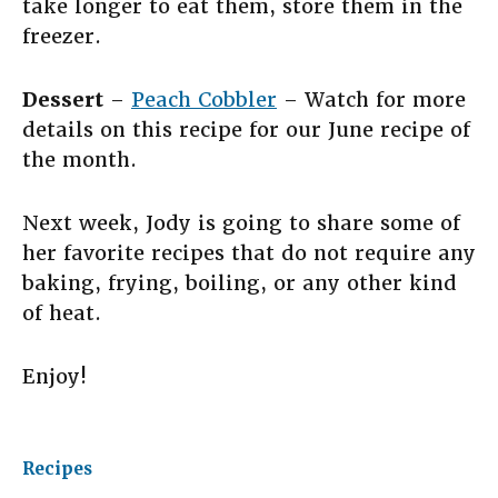
take longer to eat them, store them in the
freezer.
Dessert
–
Peach Cobbler
– Watch for more
details on this recipe for our June recipe of
the month.
Next week, Jody is going to share some of
her favorite recipes that do not require any
baking, frying, boiling, or any other kind
of heat.
Enjoy!
Recipes