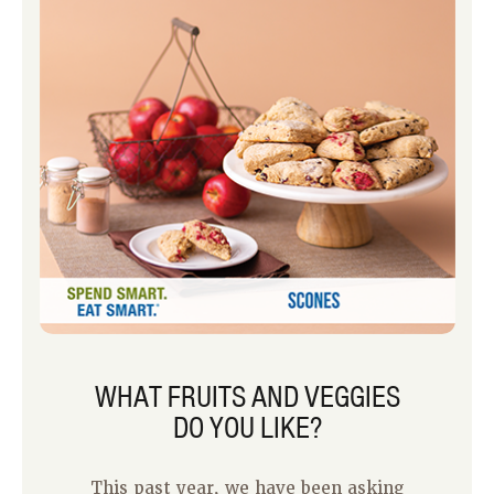
first time I made it, I liked it so much
that I ate half of it for lunch one day
and the other half the next day.
WHAT FRUITS AND VEGGIES
DO YOU LIKE?
This past year, we have been asking