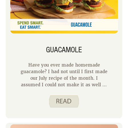
GUACAMOLE
Have you ever made homemade
guacamole? I had not until I first made
our July recipe of the month. I
assumed I could not make it as well as
a restaurant or the tubs of guacamole I
bought from the store. I was both right
and wrong. This recipe is certainly not
as good as my favorite restaurant
guacamole, but it is better than the
tubs of guacamole from the store. The