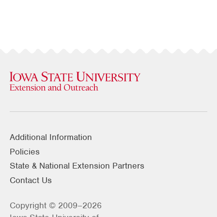
Additional Information
Policies
State & National Extension Partners
Contact Us
Copyright © 2009–2026