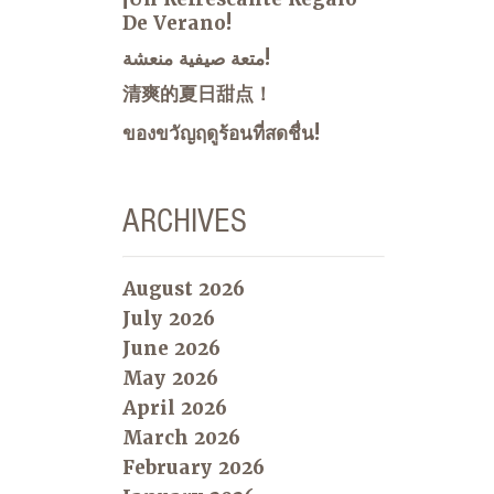
De Verano!
متعة صيفية منعشة!
清爽的夏日甜点！
ของขวัญฤดูร้อนที่สดชื่น!
ARCHIVES
August 2026
July 2026
June 2026
May 2026
April 2026
March 2026
February 2026