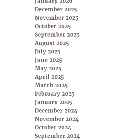
January 2026
December 2025
November 2025
October 2025
September 2025
August 2025
July 2025
June 2025
May 2025
April 2025
March 2025
February 2025
January 2025
December 2024
November 2024
October 2024
September 2024