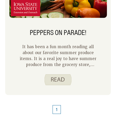
PEPPERS ON PARADE!
It has been a fun month reading all
about our favorite summer produce
items. It is a real joy to have summer
produce from the grocery store,
farmers market or even your own back
porch. I enjoy nearly all summer
produce, but I would say peppers rise
to the top for me. They are delicious
raw and cooked and they can be sweet
or spicy.
1