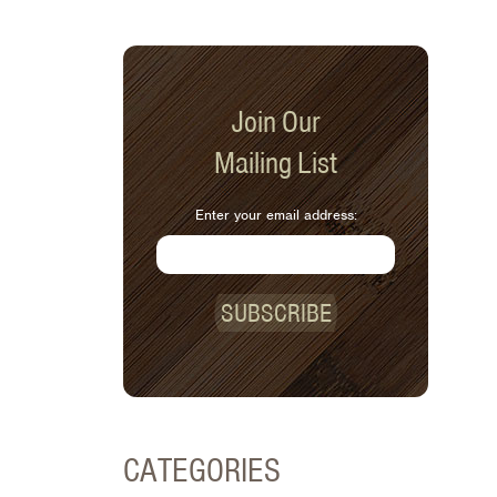
Join Our
Mailing List
Enter your email address:
SUBSCRIBE
CATEGORIES