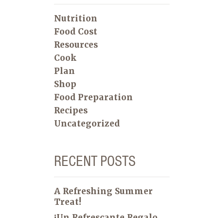
Nutrition
Food Cost
Resources
Cook
Plan
Shop
Food Preparation
Recipes
Uncategorized
RECENT POSTS
A Refreshing Summer
Treat!
¡Un Refrescante Regalo