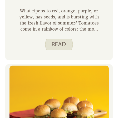
What ripens to red, orange, purple, or
yellow, has seeds, and is bursting with
the fresh flavor of summer? Tomatoes
come in a rainbow of colors; the most
common is red, of course. Tomatoes
add color, nutrients, and interest to our
meals. Not only can we chop, slice,
and eat them fresh, but they serve as
the base for recipes and sauces in
many cultures. If you want to find new
recipes from cultures around the world
there are some ideas below, or you can
check out Oldways.