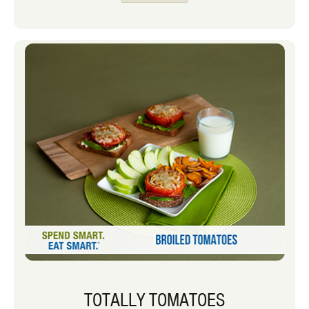
TOTALLY TOMATOES