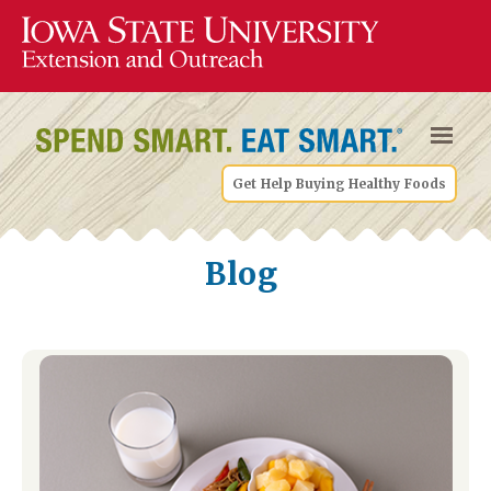
Get Help Buying Healthy Foods
Blog