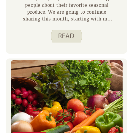
people about their favorite seasonal
produce. We are going to continue
sharing this month, starting with my
family. I decided to ask my three
children what fruits and veggies they
like to eat in the summertime. We are
very lucky to have a small garden at
our home and access to larger gardens
at grandpa’s and grandma’s homes,
which you will see reflected in their
answers below.