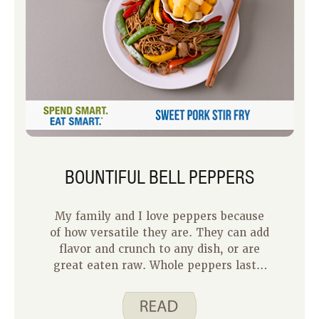
BOUNTIFUL BELL PEPPERS
My family and I love peppers because
of how versatile they are. They can add
flavor and crunch to any dish, or are
great eaten raw. Whole peppers last a
week or two in the fridge, making
them a perfect produce item to stock
up on.