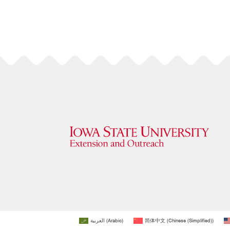
العربية
(
Arabic
)
简体中文
(
Chinese (Simplified)
)