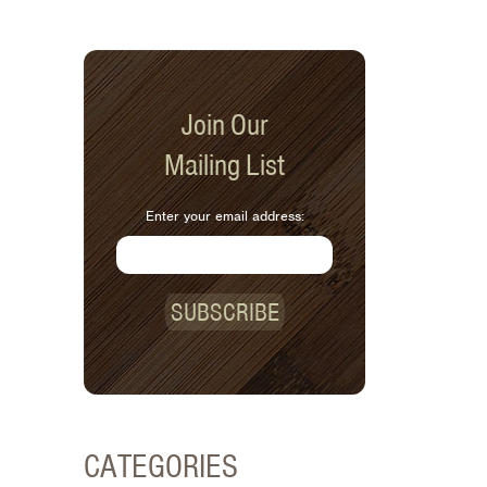
Join Our
Mailing List
Enter your email address:
SUBSCRIBE
CATEGORIES