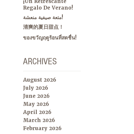
¡Un Refrescante
Regalo De Verano!
متعة صيفية منعشة!
清爽的夏日甜点！
ของขวัญฤดูร้อนที่สดชื่น!
ARCHIVES
August 2026
July 2026
June 2026
May 2026
April 2026
March 2026
February 2026