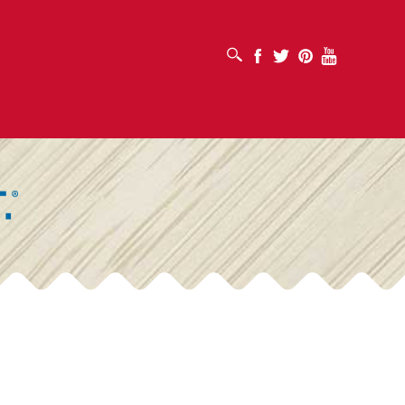
OPEN SEARCH BOX
Facebook
Twitter
Pinterest
Youtube