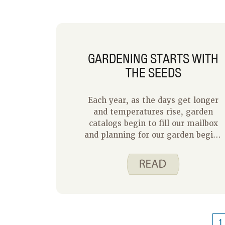
GARDENING STARTS WITH
THE SEEDS
Each year, as the days get longer
and temperatures rise, garden
catalogs begin to fill our mailbox
and planning for our garden begins
once again. My husband and I each
grew up in homes with large
vegetable gardens. His mom had a
separate potato garden and my
family sold sweet corn and
tomatoes at our farm. I remember
dad putting the sign up at the end
1