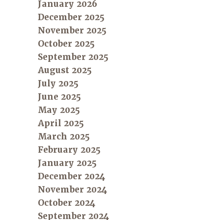
January 2026
December 2025
November 2025
October 2025
September 2025
August 2025
July 2025
June 2025
May 2025
April 2025
March 2025
February 2025
January 2025
December 2024
November 2024
October 2024
September 2024