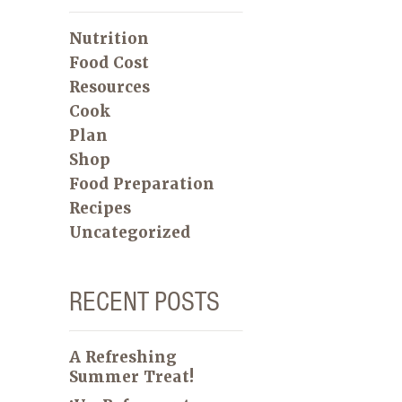
Nutrition
Food Cost
Resources
Cook
Plan
Shop
Food Preparation
Recipes
Uncategorized
RECENT POSTS
A Refreshing
Summer Treat!