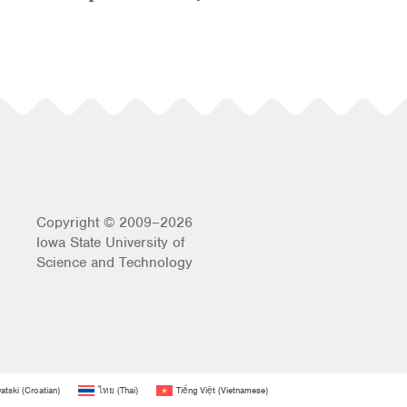
Copyright © 2009–2026
Iowa State University of
Science and Technology
atski
(
Croatian
)
ไทย
(
Thai
)
Tiếng Việt
(
Vietnamese
)