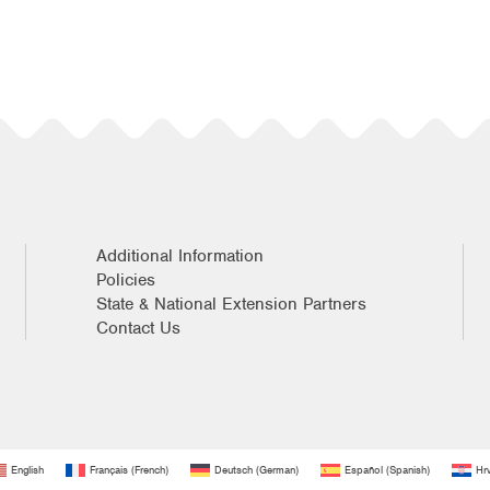
Additional Information
Policies
State & National Extension Partners
Contact Us
English
Français
(
French
)
Deutsch
(
German
)
Español
(
Spanish
)
Hrv