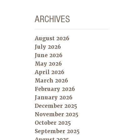
ARCHIVES
August 2026
July 2026
June 2026
May 2026
April 2026
March 2026
February 2026
January 2026
December 2025
November 2025
October 2025
September 2025
August 2025