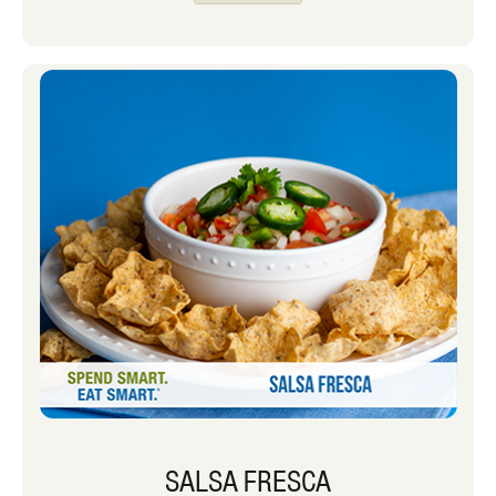
opt for items that have more fiber and
nutrients to keep my kids full while
waiting for our next meal.
SALSA FRESCA