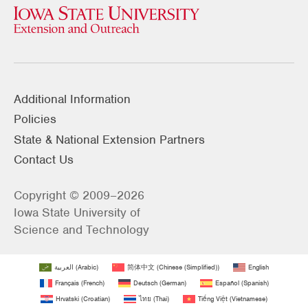
Additional Information
Policies
State & National Extension Partners
Contact Us
Copyright © 2009–2026
Iowa State University of
Science and Technology
العربية
(
Arabic
)
简体中文
(
Chinese (Simplified)
)
English
Français
(
French
)
Deutsch
(
German
)
Español
(
Spanish
)
Hrvatski
(
Croatian
)
ไทย
(
Thai
)
Tiếng Việt
(
Vietnamese
)