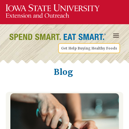
Get Help Buying Healthy Foods
Blog