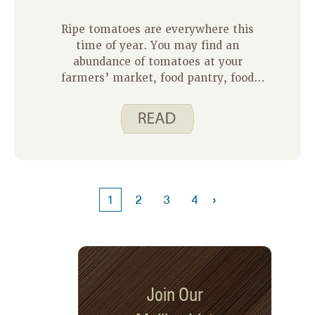
Ripe tomatoes are everywhere this
time of year. You may find an
abundance of tomatoes at your
farmers’ market, food pantry, food
store, or even in your own yard. Ripe
tomatoes taste so good, but it can be
overwhelming to figure out what to do
with them all. Our August recipe of the
month is here to help you out.
›
1
2
3
4
Join Our