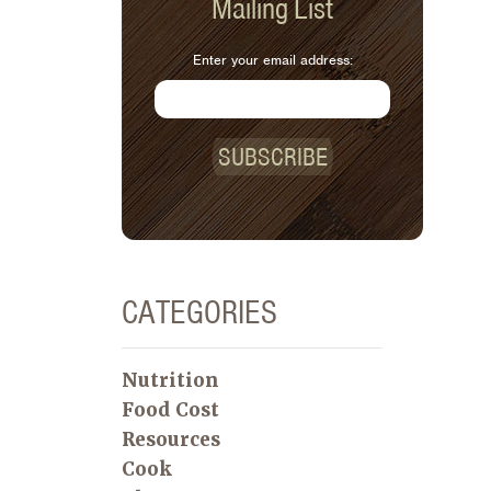
Mailing List
Enter your email address:
SUBSCRIBE
CATEGORIES
Nutrition
Food Cost
Resources
Cook