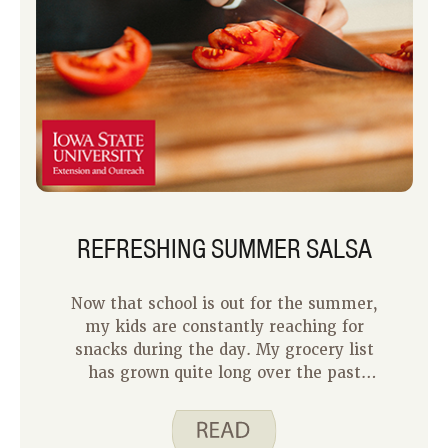
REFRESHING SUMMER SALSA
Now that school is out for the summer,
my kids are constantly reaching for
snacks during the day. My grocery list
has grown quite long over the past
several weeks! To stay on top of my
grocery budget, I have been trying to
buy less pre-packaged snack foods and