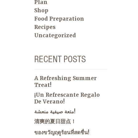
Plan
Shop
Food Preparation
Recipes
Uncategorized
RECENT POSTS
A Refreshing Summer
Treat!
¡Un Refrescante Regalo
De Verano!
متعة صيفية منعشة!
清爽的夏日甜点！
ของขวัญฤดูร้อนที่สดชื่น!