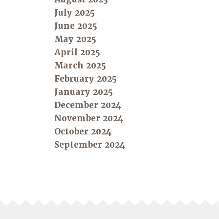
July 2025
June 2025
May 2025
April 2025
March 2025
February 2025
January 2025
December 2024
November 2024
October 2024
September 2024