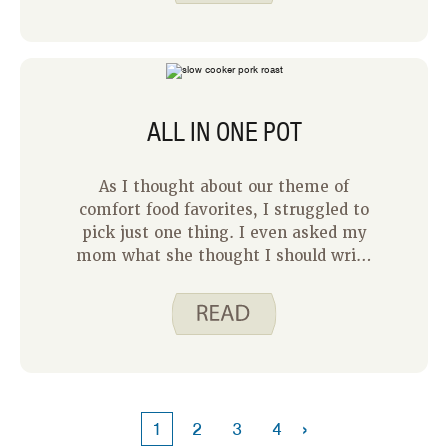
day individually I have a better idea of
how much time I will have to devote to
preparing dinner. This also helps me
track which days my family has
evening commitments that may make
ALL IN ONE POT
it more difficult to prepare a time-
intensive meal.
As I thought about our theme of
comfort food favorites, I struggled to
pick just one thing. I even asked my
mom what she thought I should write
about. She would know, right? She
suggested anything that involves
mashed potatoes and she’s probably
right on target there
. However, as
I thought about it more, my go to
foods when I’m feeling run down and
just need a good meal are one-pot
›
1
2
3
4
meals.