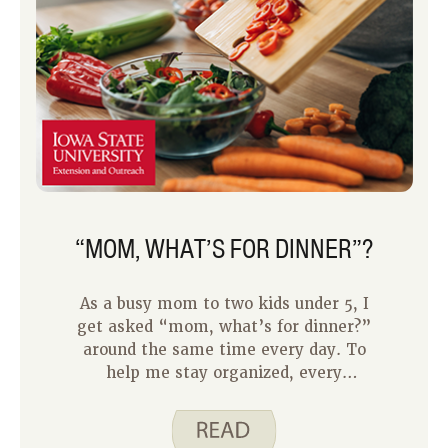
“MOM, WHAT’S FOR DINNER”?
As a busy mom to two kids under 5, I
get asked “mom, what’s for dinner?”
around the same time every day. To
help me stay organized, every
Saturday I decide on a meal plan
devoted strictly to dinners for the
upcoming week. By looking at each