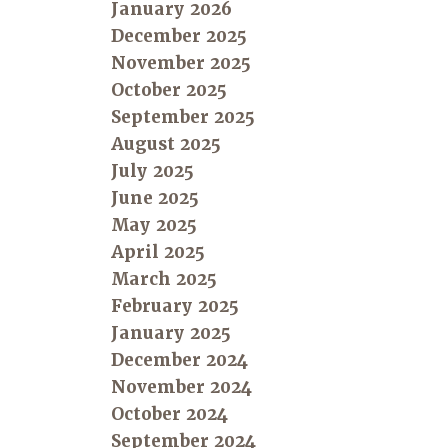
January 2026
December 2025
November 2025
October 2025
September 2025
August 2025
July 2025
June 2025
May 2025
April 2025
March 2025
February 2025
January 2025
December 2024
November 2024
October 2024
September 2024