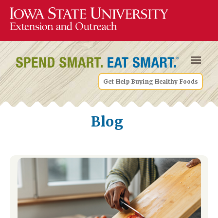
Get Help Buying Healthy Foods
Blog