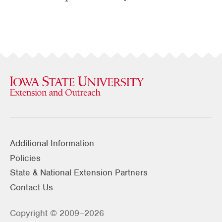
Additional Information
Policies
State & National Extension Partners
Contact Us
Copyright © 2009–2026