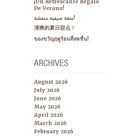
¡Un Refrescante Regalo
De Verano!
متعة صيفية منعشة!
清爽的夏日甜点！
ของขวัญฤดูร้อนที่สดชื่น!
ARCHIVES
August 2026
July 2026
June 2026
May 2026
April 2026
March 2026
February 2026