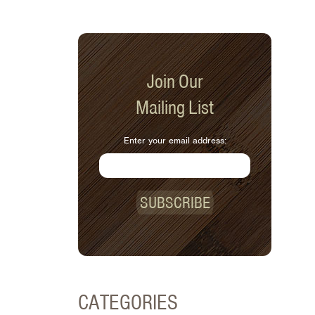
Join Our
Mailing List
Enter your email address:
SUBSCRIBE
CATEGORIES