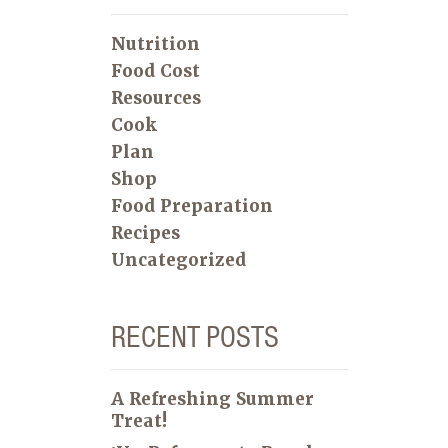
Nutrition
Food Cost
Resources
Cook
Plan
Shop
Food Preparation
Recipes
Uncategorized
RECENT POSTS
A Refreshing Summer
Treat!