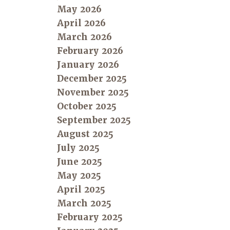
May 2026
April 2026
March 2026
February 2026
January 2026
December 2025
November 2025
October 2025
September 2025
August 2025
July 2025
June 2025
May 2025
April 2025
March 2025
February 2025