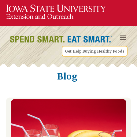
Get Help Buying Healthy Foods
Blog