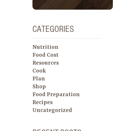
CATEGORIES
Nutrition
Food Cost
Resources
Cook
Plan
Shop
Food Preparation
Recipes
Uncategorized