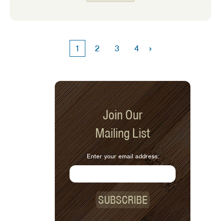
slightly more relaxed. But our days will
soon fill up with warm weather
activities. Having a filling breakfast
can ensure that we have enough
›
1
2
3
4
energy to keep up with our busy
schedules.
Join Our
Mailing List
Enter your email address:
SUBSCRIBE