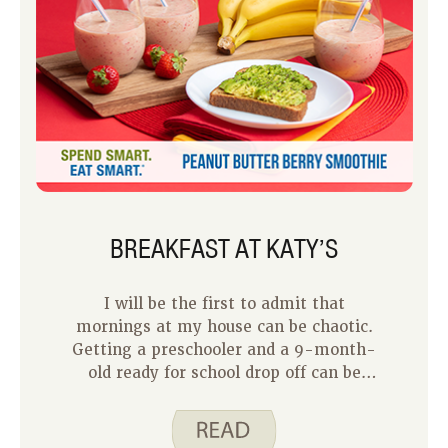
BREAKFAST AT KATY’S
I will be the first to admit that
mornings at my house can be chaotic.
Getting a preschooler and a 9-month-
old ready for school drop off can be
quite the challenge. Now that we are
rounding the corner to summer break,
I know our mornings will become