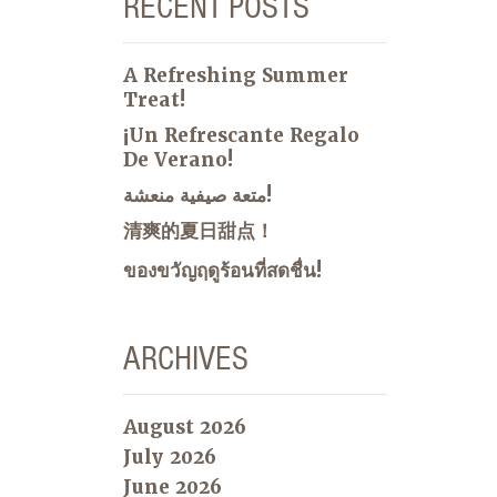
RECENT POSTS
A Refreshing Summer
Treat!
¡Un Refrescante Regalo
De Verano!
متعة صيفية منعشة!
清爽的夏日甜点！
ของขวัญฤดูร้อนที่สดชื่น!
ARCHIVES
August 2026
July 2026
June 2026