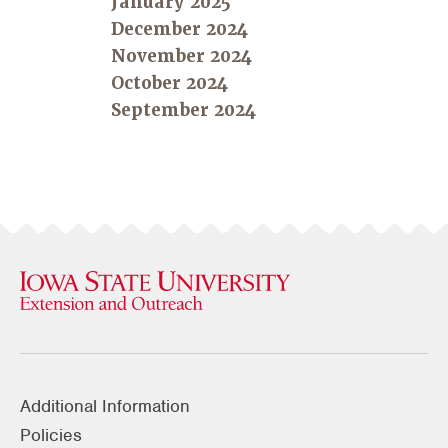
January 2025
December 2024
November 2024
October 2024
September 2024
Additional Information
Policies