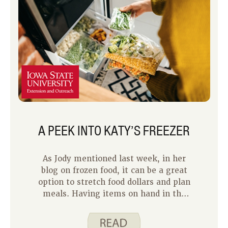
A PEEK INTO KATY’S FREEZER
As Jody mentioned last week, in her
blog on frozen food, it can be a great
option to stretch food dollars and plan
meals. Having items on hand in the
freezer allows me to have a variety of
options to feed my family. Frozen