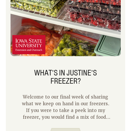
WHAT’S IN JUSTINE’S
FREEZER?
Welcome to our final week of sharing
what we keep on hand in our freezers.
If you were to take a peek into my
freezer, you would find a mix of foods
you would expect, leftovers, and
random surprises.