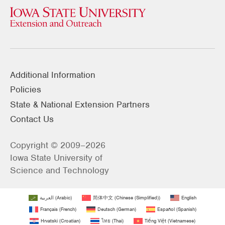
Additional Information
Policies
State & National Extension Partners
Contact Us
Copyright © 2009–2026
Iowa State University of
Science and Technology
العربية
(
Arabic
)
简体中文
(
Chinese (Simplified)
)
English
Français
(
French
)
Deutsch
(
German
)
Español
(
Spanish
)
Hrvatski
(
Croatian
)
ไทย
(
Thai
)
Tiếng Việt
(
Vietnamese
)