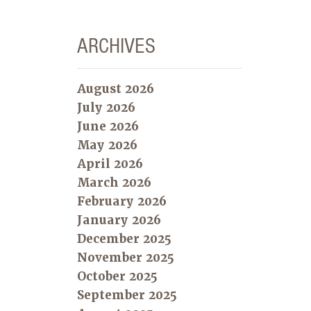
ARCHIVES
August 2026
July 2026
June 2026
May 2026
April 2026
March 2026
February 2026
January 2026
December 2025
November 2025
October 2025
September 2025