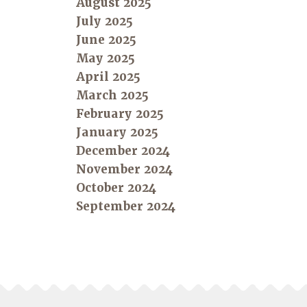
August 2025
July 2025
June 2025
May 2025
April 2025
March 2025
February 2025
January 2025
December 2024
November 2024
October 2024
September 2024