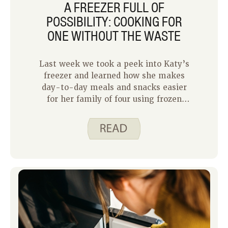
A FREEZER FULL OF
POSSIBILITY: COOKING FOR
ONE WITHOUT THE WASTE
Last week we took a peek into Katy’s
freezer and learned how she makes
day-to-day meals and snacks easier
for her family of four using frozen
foods. This week I get to share how I
use my freezer as a household of one.
In some ways cooking for one is
simpler because I have only myself to
please and I know what I like.
However, cooking for one or two
requires some careful planning to
minimize waste and make the most of
your effort.