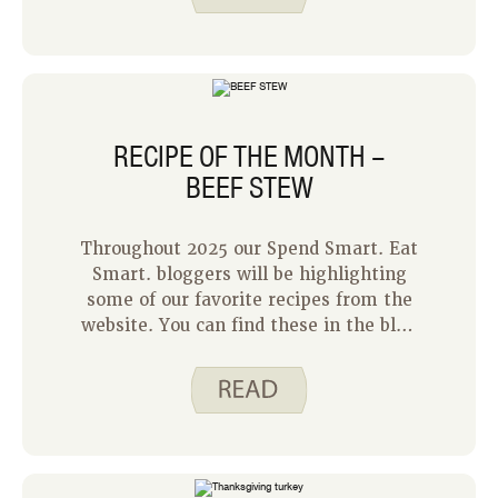
foods give me the flexibility to change
my meal plan as needed, without
worrying about food waste.
RECIPE OF THE MONTH –
BEEF STEW
Throughout 2025 our Spend Smart. Eat
Smart. bloggers will be highlighting
some of our favorite recipes from the
website. You can find these in the blog
released on the first Monday of each
month. It is a chance to remind our
readers about some of our older recipes
that have not been in the spotlight for
a while. I get to go first, and I chose
our recipe for Beef Stew. It is rich and