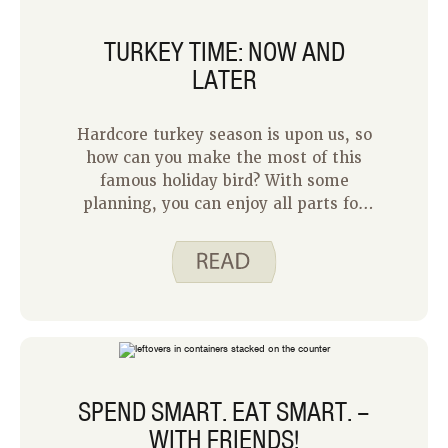
tasty and ideal for the frigid winter
nights we have ahead of us. Here are
TURKEY TIME: NOW AND
some of the things that put Beef Stew
LATER
at the top of my list.
Hardcore turkey season is upon us, so
how can you make the most of this
famous holiday bird? With some
planning, you can enjoy all parts for
many weeks after the main event. I
hate to leave good food “on the table”,
so to speak!
SPEND SMART. EAT SMART. –
WITH FRIENDS!