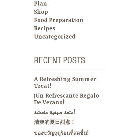
Plan
Shop
Food Preparation
Recipes
Uncategorized
RECENT POSTS
A Refreshing Summer
Treat!
¡Un Refrescante Regalo
De Verano!
متعة صيفية منعشة!
清爽的夏日甜点！
ของขวัญฤดูร้อนที่สดชื่น!