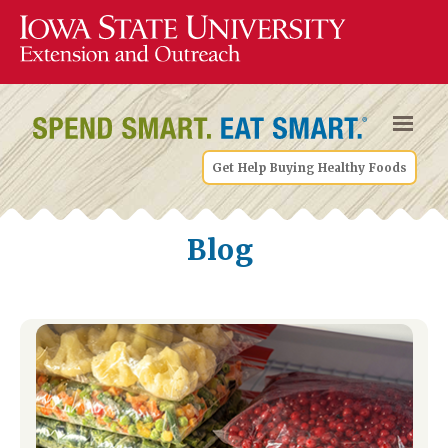
Get Help Buying Healthy Foods
Blog