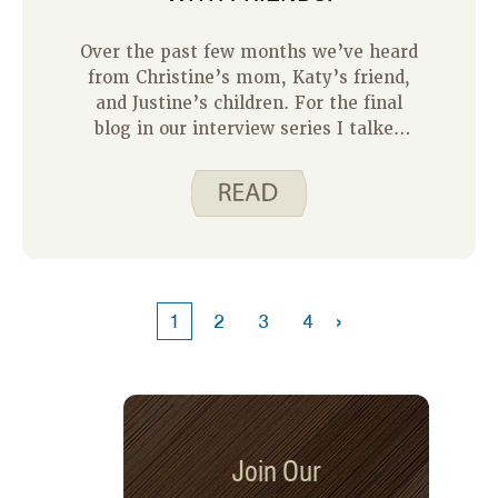
Over the past few months we’ve heard
from Christine’s mom, Katy’s friend,
and Justine’s children. For the final
blog in our interview series I talked
with my friend and colleague, Kristin
Taylor.
›
1
2
3
4
Join Our