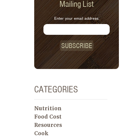
Mailing List
Enter your email address:
SUBSCRIBE
CATEGORIES
Nutrition
Food Cost
Resources
Cook