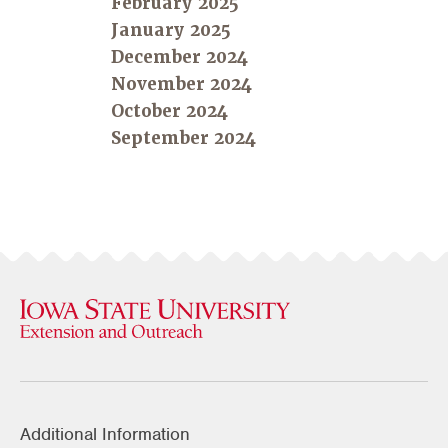
February 2025
January 2025
December 2024
November 2024
October 2024
September 2024
Additional Information