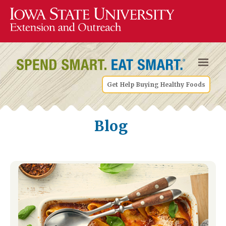
Get Help Buying Healthy Foods
Blog