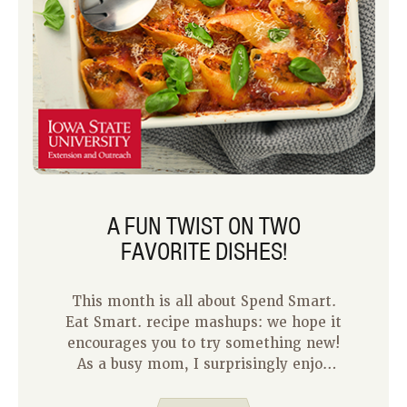
A FUN TWIST ON TWO
FAVORITE DISHES!
This month is all about Spend Smart.
Eat Smart. recipe mashups: we hope it
encourages you to try something new!
As a busy mom, I surprisingly enjoy
meal planning because it gives me a
sense of control for those extra busy