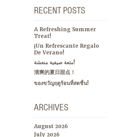
RECENT POSTS
A Refreshing Summer
Treat!
¡Un Refrescante Regalo
De Verano!
متعة صيفية منعشة!
清爽的夏日甜点！
ของขวัญฤดูร้อนที่สดชื่น!
ARCHIVES
August 2026
July 2026