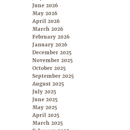
June 2026
May 2026
April 2026
March 2026
February 2026
January 2026
December 2025
November 2025
October 2025
September 2025
August 2025
July 2025
June 2025
May 2025
April 2025
March 2025