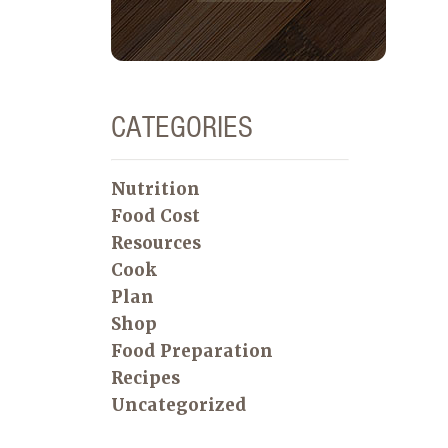
CATEGORIES
Nutrition
Food Cost
Resources
Cook
Plan
Shop
Food Preparation
Recipes
Uncategorized