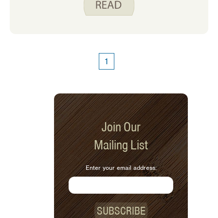
weeks. Even though I enjoy it, every so
often I find myself in a recipe rut.
1
Join Our
Mailing List
Enter your email address:
SUBSCRIBE