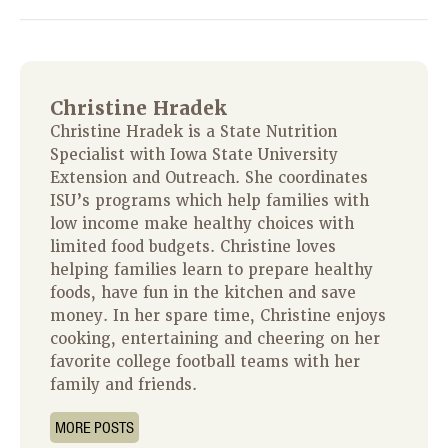
Christine Hradek
Christine Hradek is a State Nutrition
Specialist with Iowa State University
Extension and Outreach. She coordinates
ISU’s programs which help families with
low income make healthy choices with
limited food budgets. Christine loves
helping families learn to prepare healthy
foods, have fun in the kitchen and save
money. In her spare time, Christine enjoys
cooking, entertaining and cheering on her
favorite college football teams with her
family and friends.
MORE POSTS