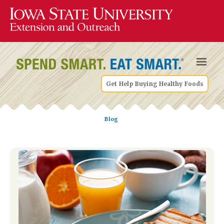
Get Help Buying Healthy Foods
Blog