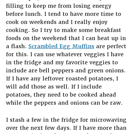
filling to keep me from losing energy
before lunch. I tend to have more time to
cook on weekends and I really enjoy
cooking. So I try to make some breakfast
foods on the weekend that I can heat up in
a flash.
Scrambled Egg Muffins
are perfect
for this. I can use whatever veggies I have
in the fridge and my favorite veggies to
include are bell peppers and green onions.
If I have any leftover roasted potatoes, I
will add those as well. If I include
potatoes, they need to be cooked ahead
while the peppers and onions can be raw.
I stash a few in the fridge for microwaving
over the next few days. If I have more than