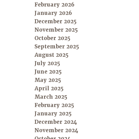
February 2026
January 2026
December 2025
November 2025
October 2025
September 2025
August 2025
July 2025
June 2025
May 2025
April 2025
March 2025
February 2025
January 2025
December 2024
November 2024
October 2024