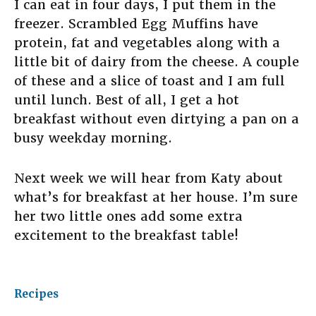
I can eat in four days, I put them in the
freezer. Scrambled Egg Muffins have
protein, fat and vegetables along with a
little bit of dairy from the cheese. A couple
of these and a slice of toast and I am full
until lunch. Best of all, I get a hot
breakfast without even dirtying a pan on a
busy weekday morning.
Next week we will hear from Katy about
what’s for breakfast at her house. I’m sure
her two little ones add some extra
excitement to the breakfast table!
Recipes