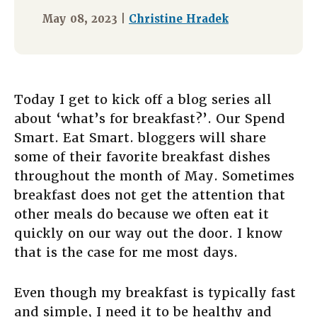
May 08, 2023 |
Christine Hradek
Today I get to kick off a blog series all
about ‘what’s for breakfast?’. Our Spend
Smart. Eat Smart. bloggers will share
some of their favorite breakfast dishes
throughout the month of May. Sometimes
breakfast does not get the attention that
other meals do because we often eat it
quickly on our way out the door. I know
that is the case for me most days.
Even though my breakfast is typically fast
and simple, I need it to be healthy and