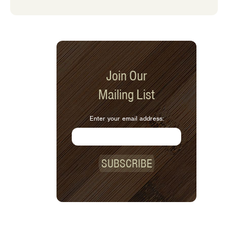
Join Our
Mailing List
Enter your email address:
SUBSCRIBE