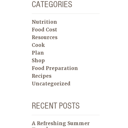
CATEGORIES
Nutrition
Food Cost
Resources
Cook
Plan
Shop
Food Preparation
Recipes
Uncategorized
RECENT POSTS
A Refreshing Summer