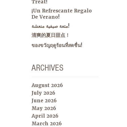
Treat!
¡Un Refrescante Regalo
De Verano!
متعة صيفية منعشة!
清爽的夏日甜点！
ของขวัญฤดูร้อนที่สดชื่น!
ARCHIVES
August 2026
July 2026
June 2026
May 2026
April 2026
March 2026