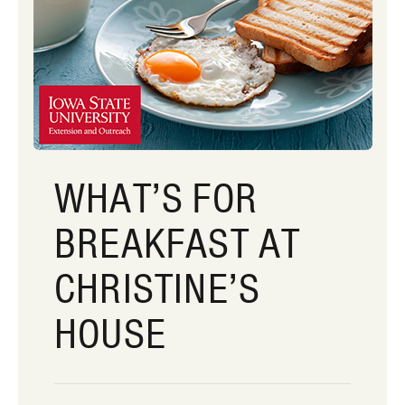
WHAT’S FOR
BREAKFAST AT
CHRISTINE’S
HOUSE