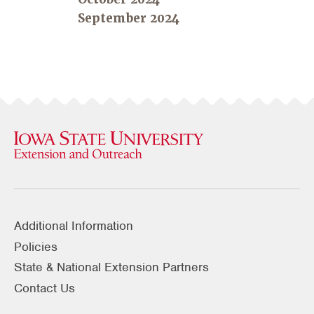
September 2024
Additional Information
Policies
State & National Extension Partners
Contact Us