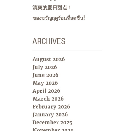
清爽的夏日甜点！
ของขวัญฤดูร้อนที่สดชื่น!
ARCHIVES
August 2026
July 2026
June 2026
May 2026
April 2026
March 2026
February 2026
January 2026
December 2025
November 2025