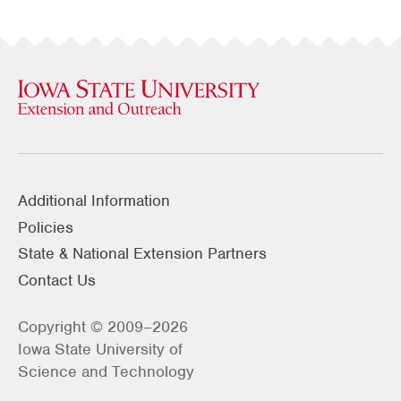
Additional Information
Policies
State & National Extension Partners
Contact Us
Copyright © 2009–2026
Iowa State University of
Science and Technology