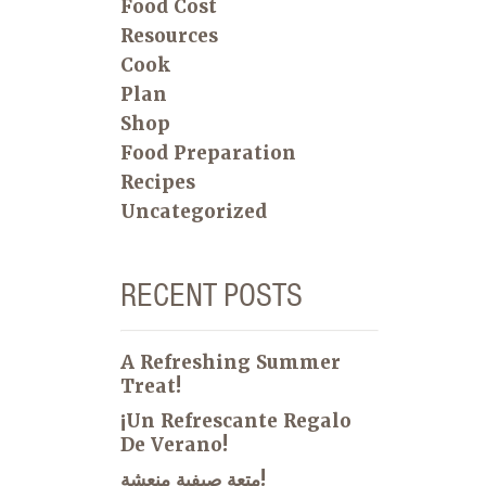
Food Cost
Resources
Cook
Plan
Shop
Food Preparation
Recipes
Uncategorized
RECENT POSTS
A Refreshing Summer
Treat!
¡Un Refrescante Regalo
De Verano!
متعة صيفية منعشة!