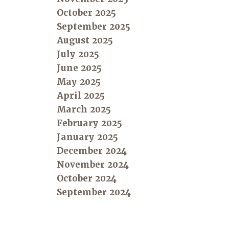
October 2025
September 2025
August 2025
July 2025
June 2025
May 2025
April 2025
March 2025
February 2025
January 2025
December 2024
November 2024
October 2024
September 2024