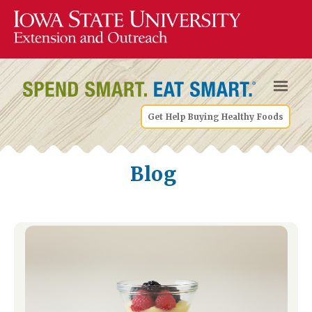
Get Help Buying Healthy Foods
Blog