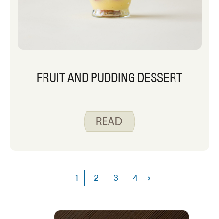
FRUIT AND PUDDING DESSERT
›
1
2
3
4