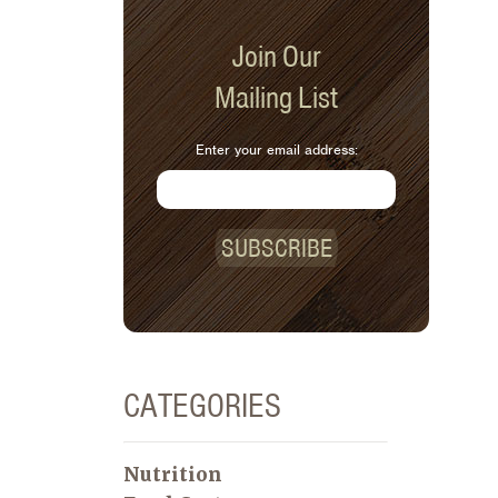
Join Our
Mailing List
Enter your email address:
SUBSCRIBE
CATEGORIES
Nutrition