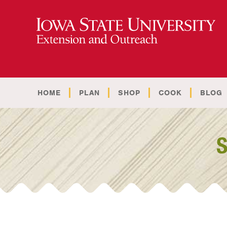
HOME
PLAN
SHOP
COOK
BLOG