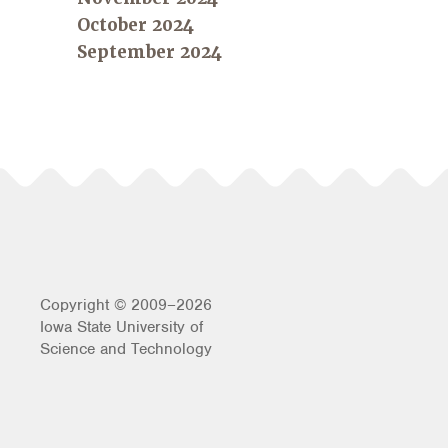
October 2024
September 2024
Copyright © 2009–2026
Iowa State University of
Science and Technology