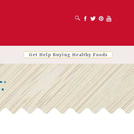
OPEN SEARCH BOX
Facebook
Twitter
Pinterest
Youtube
Get Help Buying Healthy Foods