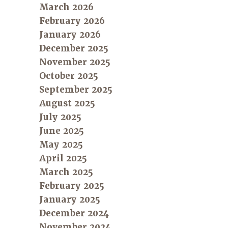
March 2026
February 2026
January 2026
December 2025
November 2025
October 2025
September 2025
August 2025
July 2025
June 2025
May 2025
April 2025
March 2025
February 2025
January 2025
December 2024
November 2024