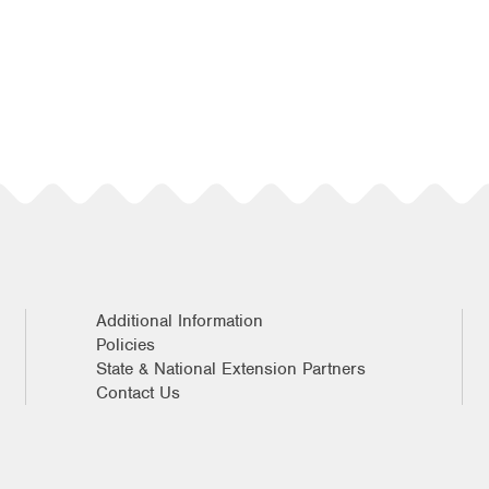
Additional Information
Policies
State & National Extension Partners
Contact Us