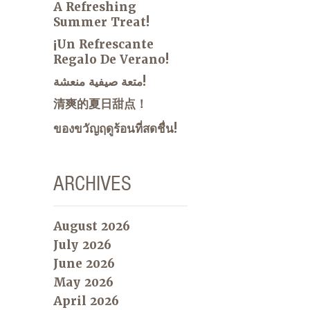
A Refreshing
Summer Treat!
¡Un Refrescante
Regalo De Verano!
متعة صيفية منعشة!
清爽的夏日甜点！
ของขวัญฤดูร้อนที่สดชื่น!
ARCHIVES
August 2026
July 2026
June 2026
May 2026
April 2026