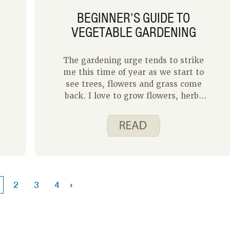
BEGINNER’S GUIDE TO
VEGETABLE GARDENING
The gardening urge tends to strike
me this time of year as we start to
see trees, flowers and grass come
back. I love to grow flowers, herbs
and a few vegetables at home. I
stick with container gardening
because I do not have the space for
a raised bed or an in-ground plot.
Even on this very small scale,
gardening is a source of joy for me.
Vegetable gardening not only gives
›
2
3
4
you healthy, tasty food to eat, but
the activity of gardening can
support good physical and mental
health through exercise and stress