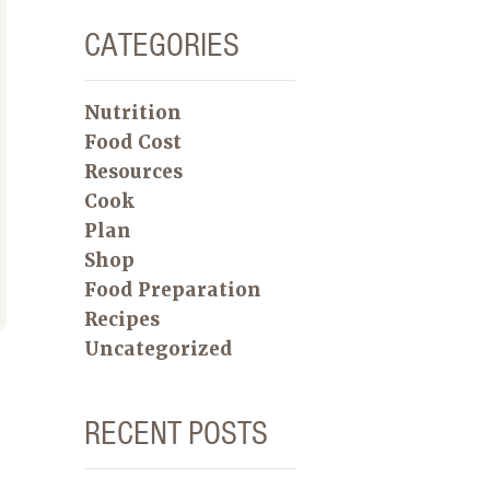
CATEGORIES
Nutrition
Food Cost
Resources
Cook
Plan
Shop
Food Preparation
Recipes
Uncategorized
RECENT POSTS