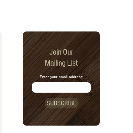
Join Our
Mailing List
Enter your email address:
SUBSCRIBE