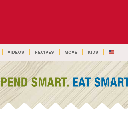
VIDEOS
RECIPES
MOVE
KIDS