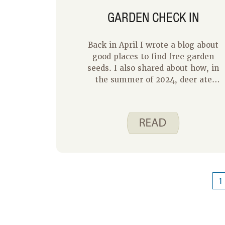
GARDEN CHECK IN
Back in April I wrote a blog about
good places to find free garden
seeds. I also shared about how, in
the summer of 2024, deer ate
everything in our garden except the
marigolds and zucchini. This year,
we made some changes to our
garden and we are feeling
successful. We used a deer repellent
spray around the outside of our
garden, and we placed dog hair in
and around our garden.
1