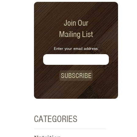
Join Our
Mailing List
Enter your email address:
SUBSCRIBE
CATEGORIES