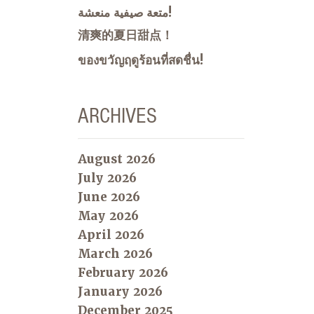
متعة صيفية منعشة!
清爽的夏日甜点！
ของขวัญฤดูร้อนที่สดชื่น!
ARCHIVES
August 2026
July 2026
June 2026
May 2026
April 2026
March 2026
February 2026
January 2026
December 2025