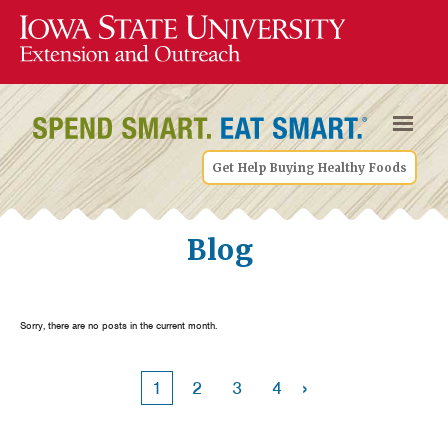
Get Help Buying Healthy Foods
Blog
Sorry, there are no posts in the current month.
›
1
2
3
4