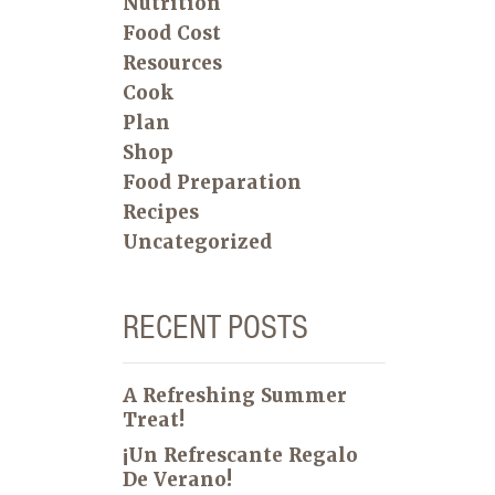
Nutrition
Food Cost
Resources
Cook
Plan
Shop
Food Preparation
Recipes
Uncategorized
RECENT POSTS
A Refreshing Summer
Treat!
¡Un Refrescante Regalo
De Verano!