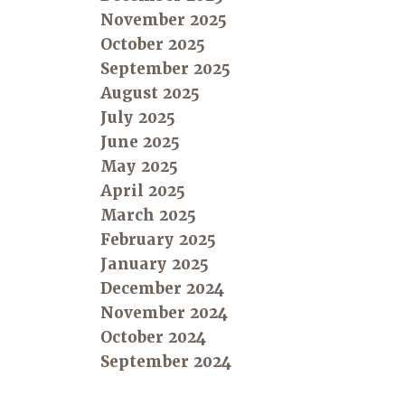
November 2025
October 2025
September 2025
August 2025
July 2025
June 2025
May 2025
April 2025
March 2025
February 2025
January 2025
December 2024
November 2024
October 2024
September 2024