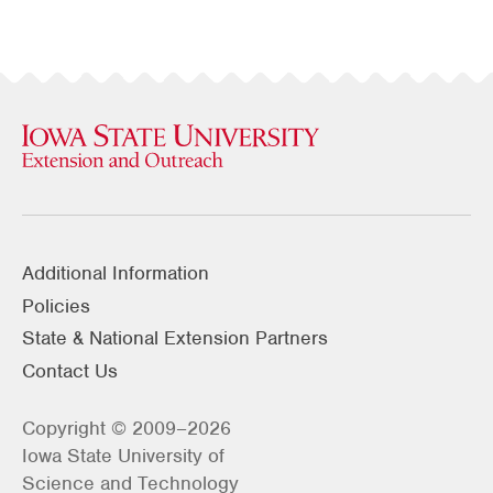
Additional Information
Policies
State & National Extension Partners
Contact Us
Copyright © 2009–2026
Iowa State University of
Science and Technology