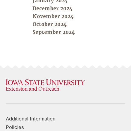
January 2025
December 2024
November 2024
October 2024
September 2024
Additional Information
Policies