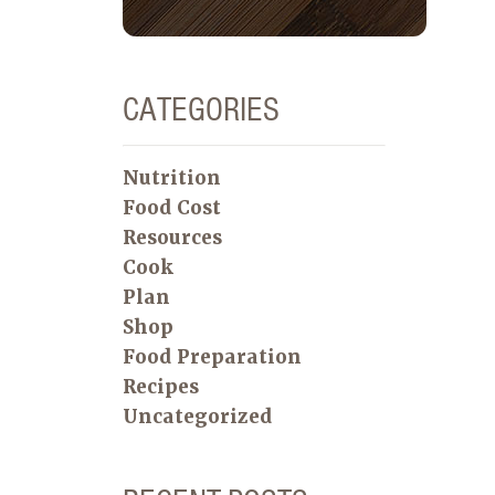
CATEGORIES
Nutrition
Food Cost
Resources
Cook
Plan
Shop
Food Preparation
Recipes
Uncategorized