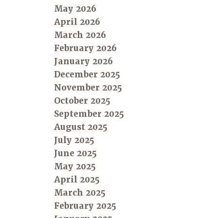
May 2026
April 2026
March 2026
February 2026
January 2026
December 2025
November 2025
October 2025
September 2025
August 2025
July 2025
June 2025
May 2025
April 2025
March 2025
February 2025