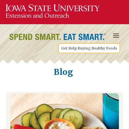
Get Help Buying Healthy Foods
Blog