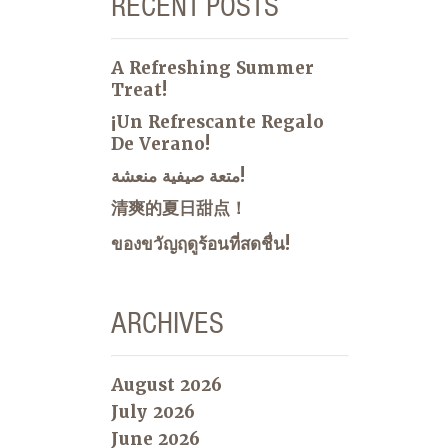
RECENT POSTS
A Refreshing Summer
Treat!
¡Un Refrescante Regalo
De Verano!
متعة صيفية منعشة!
清爽的夏日甜点！
ของขวัญฤดูร้อนที่สดชื่น!
ARCHIVES
August 2026
July 2026
June 2026