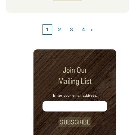
homemade addition. They are simple
to make and they hold up really well to
hearty dips and spreads. Don’t you
hate it when your chip or cracker
›
1
2
3
4
breaks into a million pieces in the dip!
Try them with this month’s recipe,
Baba Ganoush. They also pair well with
Tzatziki, or Cowboy Caviar.
Join Our
Mailing List
Enter your email address:
SUBSCRIBE