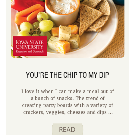
YOU’RE THE CHIP TO MY DIP
I love it when I can make a meal out of
a bunch of snacks. The trend of
creating party boards with a variety of
crackers, veggies, cheeses and dips is
right up my alley. If you like this style
of eating as much as I do, consider
making your own pita chips for a fun,