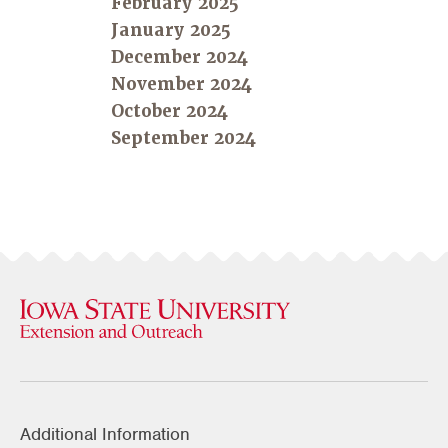
February 2025
January 2025
December 2024
November 2024
October 2024
September 2024
Additional Information