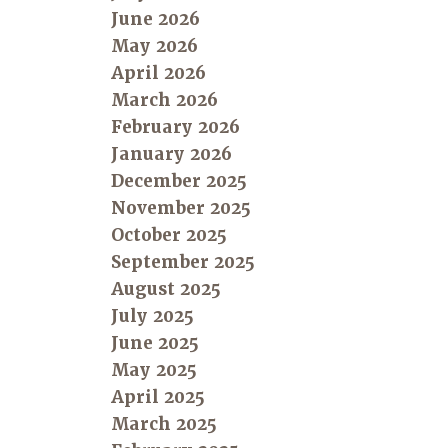
June 2026
May 2026
April 2026
March 2026
February 2026
January 2026
December 2025
November 2025
October 2025
September 2025
August 2025
July 2025
June 2025
May 2025
April 2025
March 2025