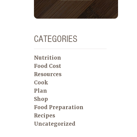
CATEGORIES
Nutrition
Food Cost
Resources
Cook
Plan
Shop
Food Preparation
Recipes
Uncategorized