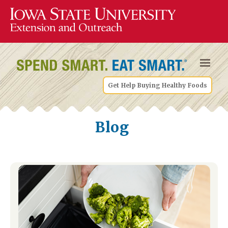
Get Help Buying Healthy Foods
Blog