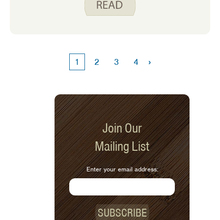
disappointed because he wanted to
chop the celery. His brother was
disappointed because we ended up
using frozen peas instead of the celery.
›
1
2
3
4
Join Our
Mailing List
Enter your email address:
SUBSCRIBE