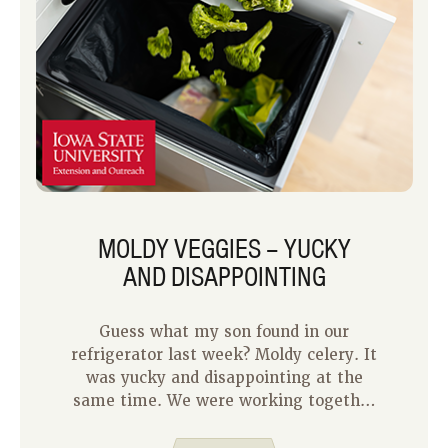
MOLDY VEGGIES – YUCKY
AND DISAPPOINTING
Guess what my son found in our
refrigerator last week? Moldy celery. It
was yucky and disappointing at the
same time. We were working together
to make chicken noodle soup for
supper that night. He was