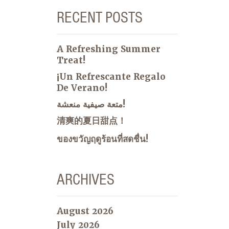
RECENT POSTS
A Refreshing Summer
Treat!
¡Un Refrescante Regalo
De Verano!
متعة صيفية منعشة!
清爽的夏日甜点！
ของขวัญฤดูร้อนที่สดชื่น!
ARCHIVES
August 2026
July 2026