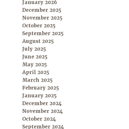
January 2026
December 2025
November 2025
October 2025
September 2025
August 2025
July 2025
June 2025
May 2025
April 2025
March 2025
February 2025
January 2025
December 2024
November 2024
October 2024
September 2024