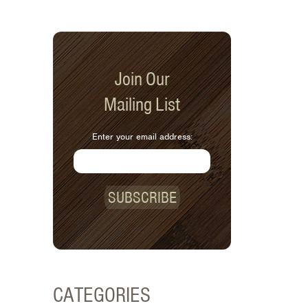
Join Our
Mailing List
Enter your email address:
SUBSCRIBE
CATEGORIES