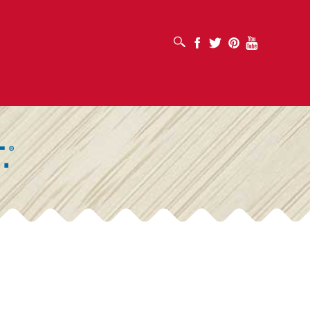
OPEN SEARCH BOX
Facebook
Twitter
Pinterest
Youtube