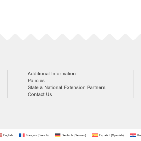
Additional Information
Policies
State & National Extension Partners
Contact Us
English
Français
(
French
)
Deutsch
(
German
)
Español
(
Spanish
)
Hrv