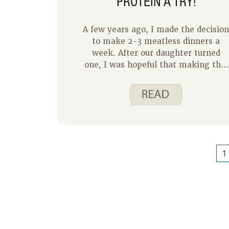
PROTEIN A TRY!
A few years ago, I made the decisio
to make 2-3 meatless dinners a
week. After our daughter turned
one, I was hopeful that making this
change would be a great way to
introduce her to new foods. While
searching for meatless recipes, I
came to realize there were several
benefits from eating plant-based
protein a few times a week! Our
grocery bills are lower and the
1
health benefits that come with
swapping out protein sources is a
bonus.