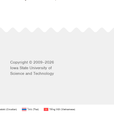
Copyright © 2009–2026
Iowa State University of
Science and Technology
atski
(
Croatian
)
ไทย
(
Thai
)
Tiếng Việt
(
Vietnamese
)