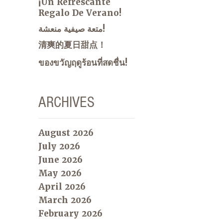
¡Un Refrescante
Regalo De Verano!
متعة صيفية منعشة!
清爽的夏日甜点！
ของขวัญฤดูร้อนที่สดชื่น!
ARCHIVES
August 2026
July 2026
June 2026
May 2026
April 2026
March 2026
February 2026