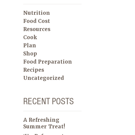
Nutrition
Food Cost
Resources
Cook
Plan
Shop
Food Preparation
Recipes
Uncategorized
RECENT POSTS
A Refreshing
Summer Treat!