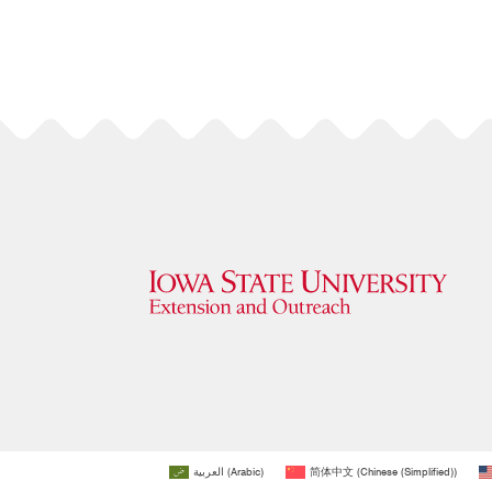
العربية
(
Arabic
)
简体中文
(
Chinese (Simplified)
)