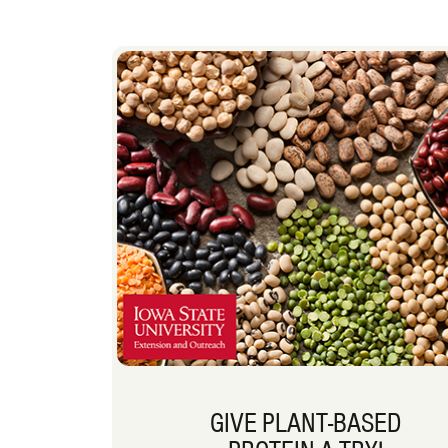
GIVE PLANT-BASED