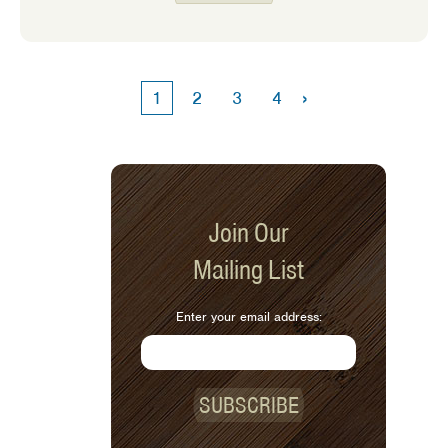
way to acknowledge someone at the
holidays. Here are some that I enjoy!
›
1
2
3
4
Join Our
Mailing List
Enter your email address:
SUBSCRIBE