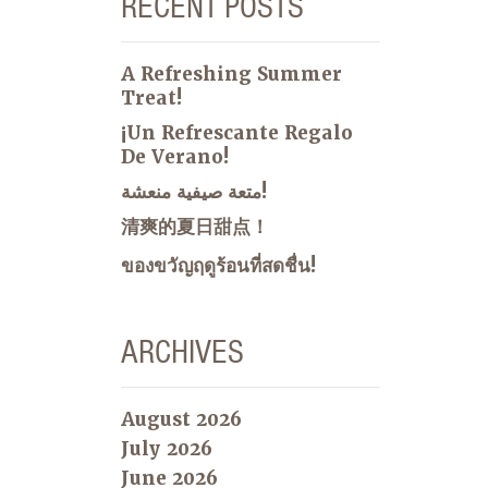
RECENT POSTS
A Refreshing Summer
Treat!
¡Un Refrescante Regalo
De Verano!
متعة صيفية منعشة!
清爽的夏日甜点！
ของขวัญฤดูร้อนที่สดชื่น!
ARCHIVES
August 2026
July 2026
June 2026