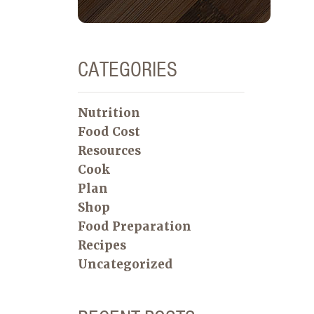
CATEGORIES
Nutrition
Food Cost
Resources
Cook
Plan
Shop
Food Preparation
Recipes
Uncategorized