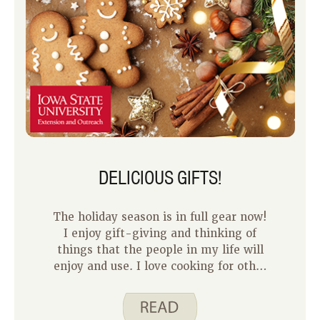
DELICIOUS GIFTS!
The holiday season is in full gear now!
I enjoy gift-giving and thinking of
things that the people in my life will
enjoy and use. I love cooking for other
people and I think it is a great way to
show your love and care for them. Food
gifts can be an easy and inexpensive