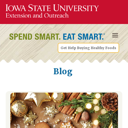
Get Help Buying Healthy Foods
Blog