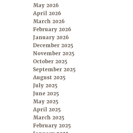
May 2026
April 2026
March 2026
February 2026
January 2026
December 2025
November 2025
October 2025
September 2025
August 2025
July 2025
June 2025
May 2025
April 2025
March 2025
February 2025