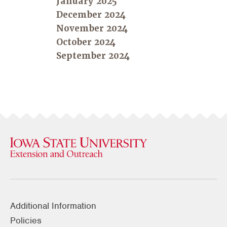
January 2025
December 2024
November 2024
October 2024
September 2024
Additional Information
Policies