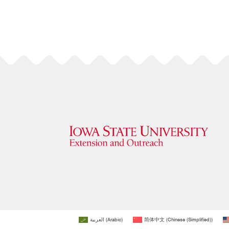
العربية
(
Arabic
)
简体中文
(
Chinese (Simplified)
)