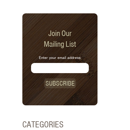
Join Our
Mailing List
Enter your email address:
SUBSCRIBE
CATEGORIES