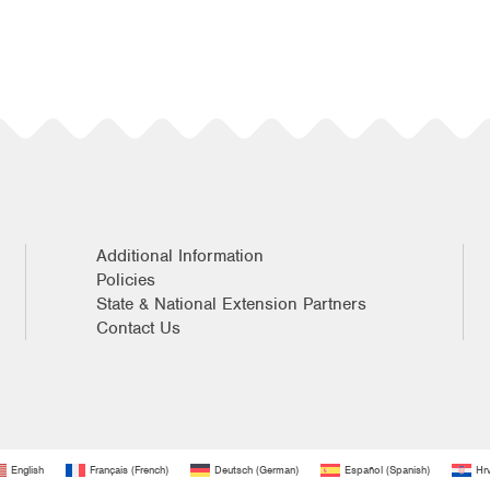
Additional Information
Policies
State & National Extension Partners
Contact Us
English
Français
(
French
)
Deutsch
(
German
)
Español
(
Spanish
)
Hrv