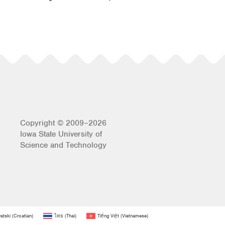
Copyright © 2009–2026
Iowa State University of
Science and Technology
atski
(
Croatian
)
ไทย
(
Thai
)
Tiếng Việt
(
Vietnamese
)