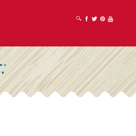
OPEN SEARCH BOX
Facebook
Twitter
Pinterest
Youtube