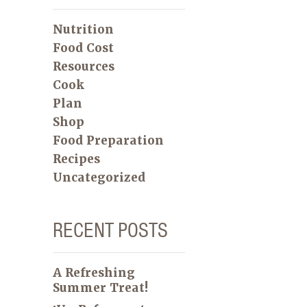
Nutrition
Food Cost
Resources
Cook
Plan
Shop
Food Preparation
Recipes
Uncategorized
RECENT POSTS
A Refreshing
Summer Treat!