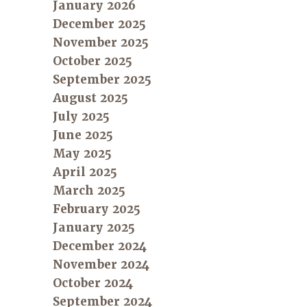
January 2026
December 2025
November 2025
October 2025
September 2025
August 2025
July 2025
June 2025
May 2025
April 2025
March 2025
February 2025
January 2025
December 2024
November 2024
October 2024
September 2024