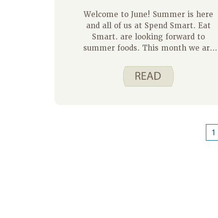
Welcome to June! Summer is here
and all of us at Spend Smart. Eat
Smart. are looking forward to
summer foods. This month we are
going to focus on some tasty
summer desserts. First up today is
Peach Cobbler.
1