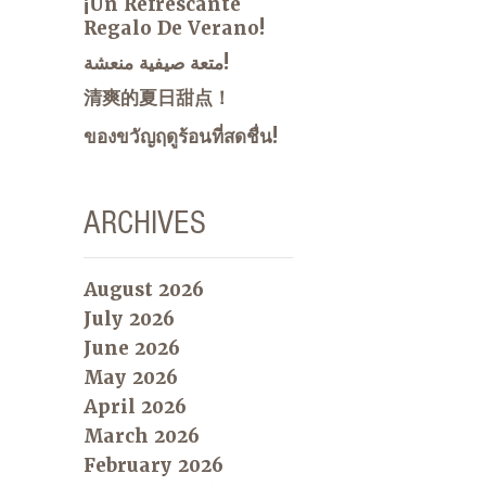
¡Un Refrescante
Regalo De Verano!
متعة صيفية منعشة!
清爽的夏日甜点！
ของขวัญฤดูร้อนที่สดชื่น!
ARCHIVES
August 2026
July 2026
June 2026
May 2026
April 2026
March 2026
February 2026