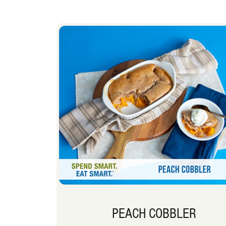
PEACH COBBLER