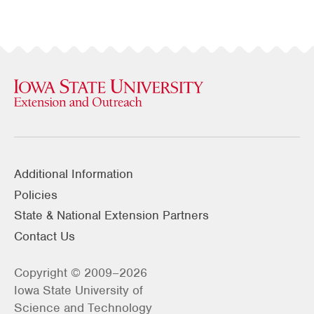
Additional Information
Policies
State & National Extension Partners
Contact Us
Copyright © 2009–2026
Iowa State University of
Science and Technology