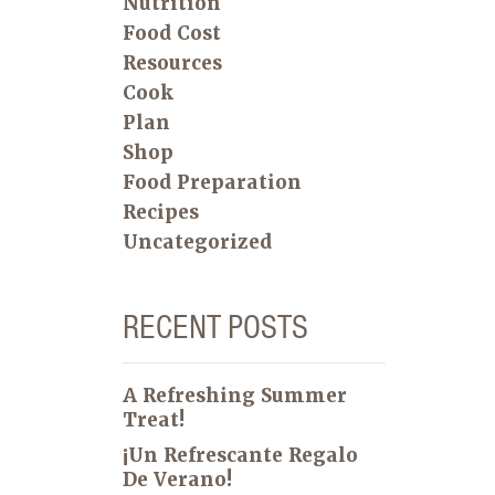
Nutrition
Food Cost
Resources
Cook
Plan
Shop
Food Preparation
Recipes
Uncategorized
RECENT POSTS
A Refreshing Summer
Treat!
¡Un Refrescante Regalo
De Verano!