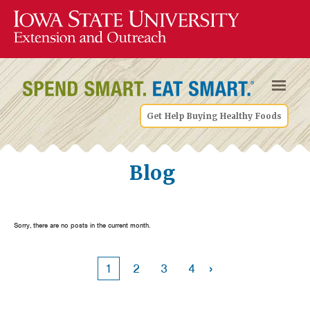
Get Help Buying Healthy Foods
Blog
Sorry, there are no posts in the current month.
›
1
2
3
4