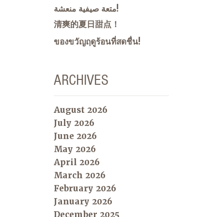
متعة صيفية منعشة!
清爽的夏日甜点！
ของขวัญฤดูร้อนที่สดชื่น!
ARCHIVES
August 2026
July 2026
June 2026
May 2026
April 2026
March 2026
February 2026
January 2026
December 2025