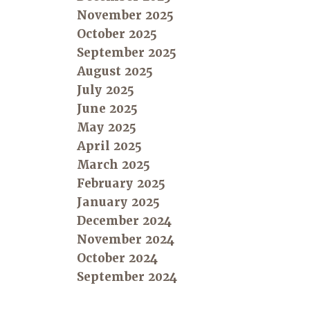
November 2025
October 2025
September 2025
August 2025
July 2025
June 2025
May 2025
April 2025
March 2025
February 2025
January 2025
December 2024
November 2024
October 2024
September 2024