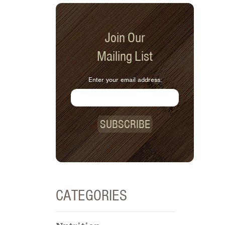
Join Our
Mailing List
Enter your email address:
SUBSCRIBE
CATEGORIES