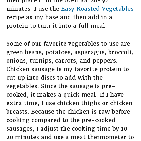
then place it in the oven for 20-30
minutes. I use the
Easy Roasted Vegetables
recipe as my base and then add in a
protein to turn it into a full meal.
Some of our favorite vegetables to use are
green beans, potatoes, asparagus, broccoli,
onions, turnips, carrots, and peppers.
Chicken sausage is my favorite protein to
cut up into discs to add with the
vegetables. Since the sausage is pre-
cooked, it makes a quick meal. If I have
extra time, I use chicken thighs or chicken
breasts. Because the chicken is raw before
cooking compared to the pre-cooked
sausages, I adjust the cooking time by 10-
20 minutes and use a meat thermometer to