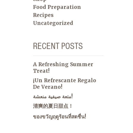
Food Preparation
Recipes
Uncategorized
RECENT POSTS
A Refreshing Summer
Treat!
¡Un Refrescante Regalo
De Verano!
متعة صيفية منعشة!
清爽的夏日甜点！
ของขวัญฤดูร้อนที่สดชื่น!