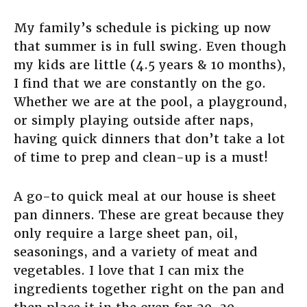
My family’s schedule is picking up now
that summer is in full swing. Even though
my kids are little (4.5 years & 10 months),
I find that we are constantly on the go.
Whether we are at the pool, a playground,
or simply playing outside after naps,
having quick dinners that don’t take a lot
of time to prep and clean-up is a must!
A go-to quick meal at our house is sheet
pan dinners. These are great because they
only require a large sheet pan, oil,
seasonings, and a variety of meat and
vegetables. I love that I can mix the
ingredients together right on the pan and