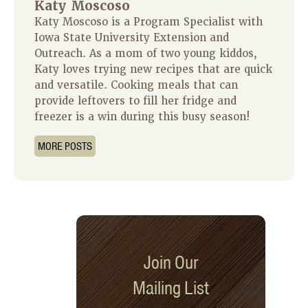
Katy Moscoso
Katy Moscoso is a Program Specialist with
Iowa State University Extension and
Outreach. As a mom of two young kiddos,
Katy loves trying new recipes that are quick
and versatile. Cooking meals that can
provide leftovers to fill her fridge and
freezer is a win during this busy season!
MORE POSTS
Join Our
Mailing List