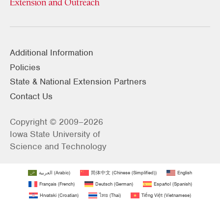
Additional Information
Policies
State & National Extension Partners
Contact Us
Copyright © 2009–2026
Iowa State University of
Science and Technology
العربية
(
Arabic
)
简体中文
(
Chinese (Simplified)
)
English
Français
(
French
)
Deutsch
(
German
)
Español
(
Spanish
)
Hrvatski
(
Croatian
)
ไทย
(
Thai
)
Tiếng Việt
(
Vietnamese
)