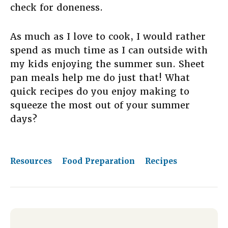
check for doneness.
As much as I love to cook, I would rather
spend as much time as I can outside with
my kids enjoying the summer sun. Sheet
pan meals help me do just that! What
quick recipes do you enjoy making to
squeeze the most out of your summer
days?
Resources
Food Preparation
Recipes