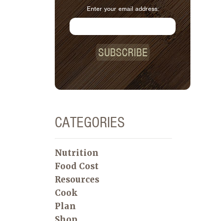
Enter your email address:
SUBSCRIBE
CATEGORIES
Nutrition
Food Cost
Resources
Cook
Plan
Shop