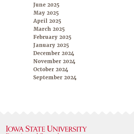
June 2025
May 2025
April 2025
March 2025
February 2025
January 2025
December 2024
November 2024
October 2024
September 2024