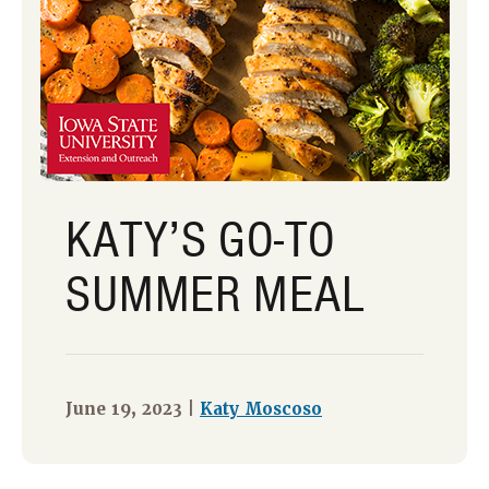
KATY’S GO-TO
SUMMER MEAL
June 19, 2023 |
Katy Moscoso