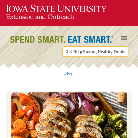
Get Help Buying Healthy Foods
Blog