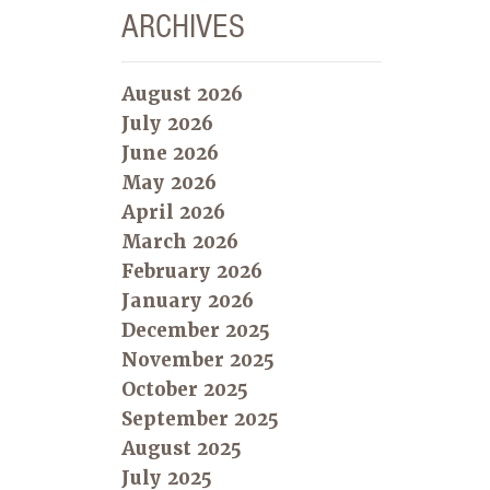
ARCHIVES
August 2026
July 2026
June 2026
May 2026
April 2026
March 2026
February 2026
January 2026
December 2025
November 2025
October 2025
September 2025
August 2025
July 2025