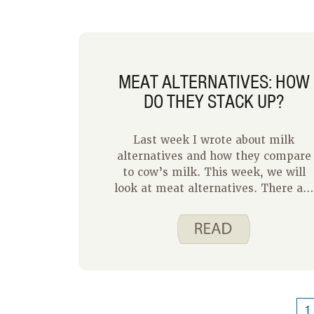
MEAT ALTERNATIVES: HOW
DO THEY STACK UP?
Last week I wrote about milk
alternatives and how they compare
to cow’s milk. This week, we will
look at meat alternatives. There are
lots of meat alternatives available
but how do these meat alternatives
stack up nutritionally? And what
about cost? Let’s take a look. We
have chosen ground beef as a
comparison since it is a very
commonly chosen animal protein.
1