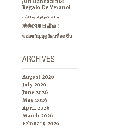
¡Un Refrescante
Regalo De Verano!
متعة صيفية منعشة!
清爽的夏日甜点！
ของขวัญฤดูร้อนที่สดชื่น!
ARCHIVES
August 2026
July 2026
June 2026
May 2026
April 2026
March 2026
February 2026