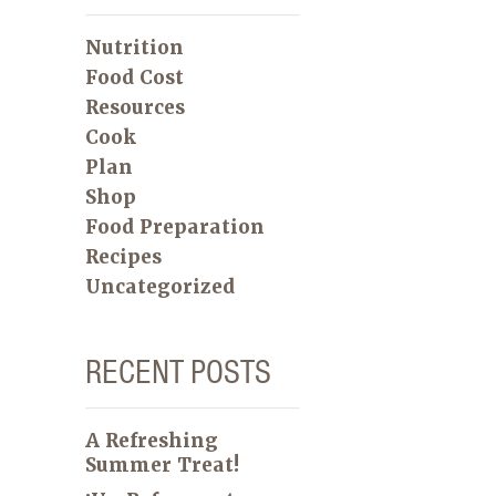
Nutrition
Food Cost
Resources
Cook
Plan
Shop
Food Preparation
Recipes
Uncategorized
RECENT POSTS
A Refreshing
Summer Treat!