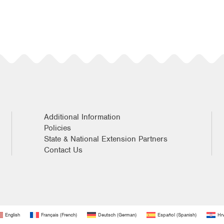
Additional Information
Policies
State & National Extension Partners
Contact Us
English
Français
(
French
)
Deutsch
(
German
)
Español
(
Spanish
)
Hrv