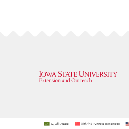
العربية
(
Arabic
)
简体中文
(
Chinese (Simplified)
)