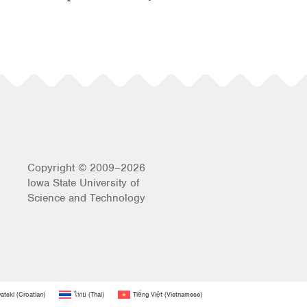
Copyright © 2009–2026
Iowa State University of
Science and Technology
atski
(
Croatian
)
ไทย
(
Thai
)
Tiếng Việt
(
Vietnamese
)