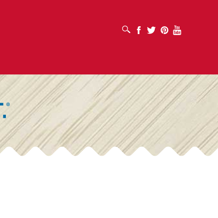
OPEN SEARCH BOX
Facebook
Twitter
Pinterest
Youtube