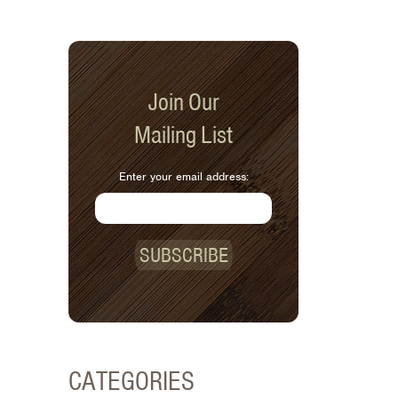
Join Our
Mailing List
Enter your email address:
SUBSCRIBE
CATEGORIES