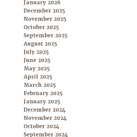
January 2026
December 2025
November 2025
October 2025
September 2025
August 2025
July 2025
June 2025
May 2025
April 2025
March 2025
February 2025
January 2025
December 2024
November 2024
October 2024
September 2024