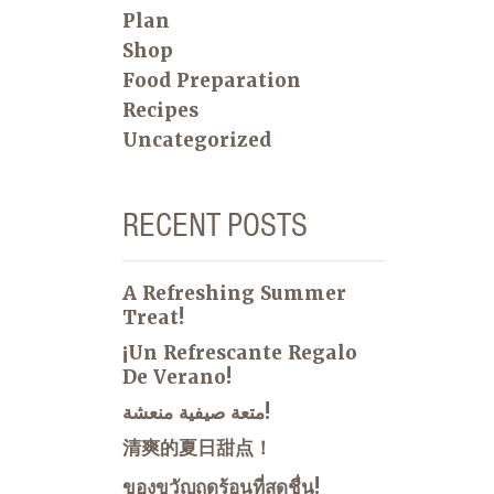
Plan
Shop
Food Preparation
Recipes
Uncategorized
RECENT POSTS
A Refreshing Summer
Treat!
¡Un Refrescante Regalo
De Verano!
متعة صيفية منعشة!
清爽的夏日甜点！
ของขวัญฤดูร้อนที่สดชื่น!