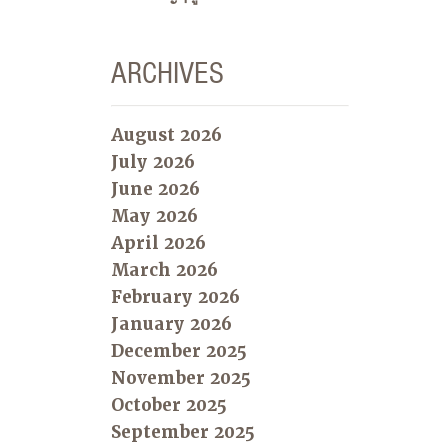
ARCHIVES
August 2026
July 2026
June 2026
May 2026
April 2026
March 2026
February 2026
January 2026
December 2025
November 2025
October 2025
September 2025