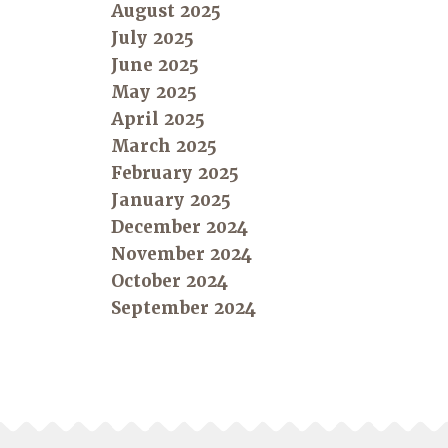
August 2025
July 2025
June 2025
May 2025
April 2025
March 2025
February 2025
January 2025
December 2024
November 2024
October 2024
September 2024