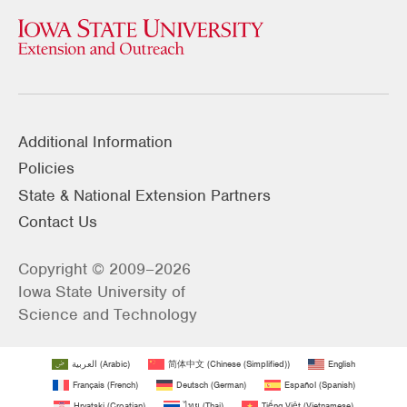
Additional Information
Policies
State & National Extension Partners
Contact Us
Copyright © 2009–2026
Iowa State University of
Science and Technology
العربية
(
Arabic
)
简体中文
(
Chinese (Simplified)
)
English
Français
(
French
)
Deutsch
(
German
)
Español
(
Spanish
)
Hrvatski
(
Croatian
)
ไทย
(
Thai
)
Tiếng Việt
(
Vietnamese
)