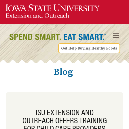
Get Help Buying Healthy Foods
Blog
ISU EXTENSION AND
OUTREACH OFFERS TRAINING
FOR CHILD CARE PROVIDERS