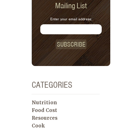
Mailing List
Enter your email address:
SUBSCRIBE
CATEGORIES
Nutrition
Food Cost
Resources
Cook