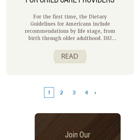
For the first time, the Dietary
Guidelines for Americans include
recommendations by life stage, from
birth through older adulthood. ISU
Extension and Outreach is offering
training for child care providers in
Iowa that include the new
recommendations for feeding infants
and toddlers.
›
1
2
3
4
Join Our