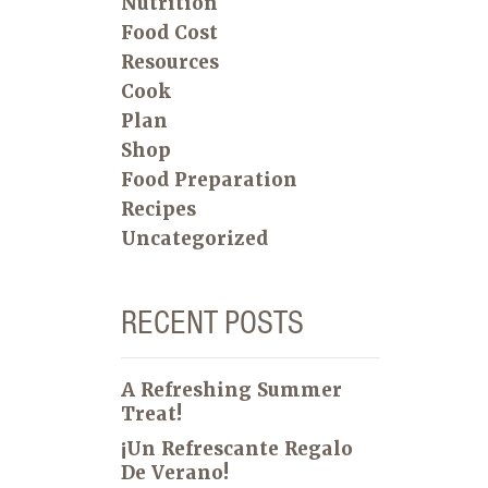
Nutrition
Food Cost
Resources
Cook
Plan
Shop
Food Preparation
Recipes
Uncategorized
RECENT POSTS
A Refreshing Summer
Treat!
¡Un Refrescante Regalo
De Verano!