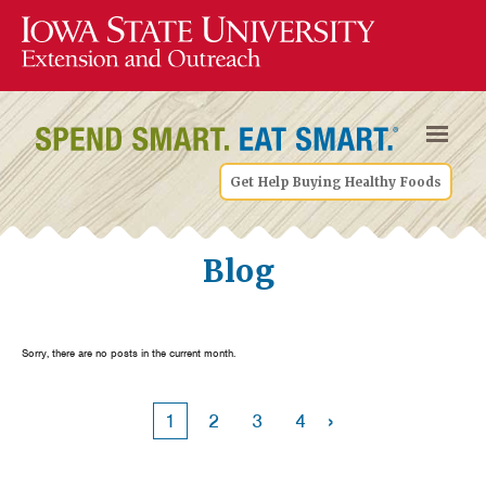
Get Help Buying Healthy Foods
Blog
Sorry, there are no posts in the current month.
›
1
2
3
4