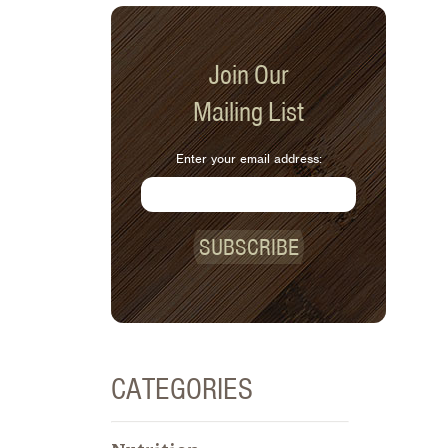
Join Our
Mailing List
Enter your email address:
SUBSCRIBE
CATEGORIES