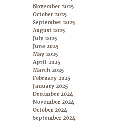
November 2025
October 2025
September 2025
August 2025
July 2025
June 2025
May 2025
April 2025
March 2025
February 2025
January 2025
December 2024
November 2024
October 2024
September 2024