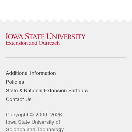
Additional Information
Policies
State & National Extension Partners
Contact Us
Copyright © 2009–2026
Iowa State University of
Science and Technology