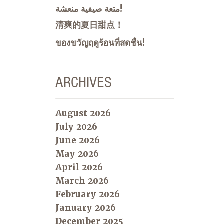
متعة صيفية منعشة!
清爽的夏日甜点！
ของขวัญฤดูร้อนที่สดชื่น!
ARCHIVES
August 2026
July 2026
June 2026
May 2026
April 2026
March 2026
February 2026
January 2026
December 2025