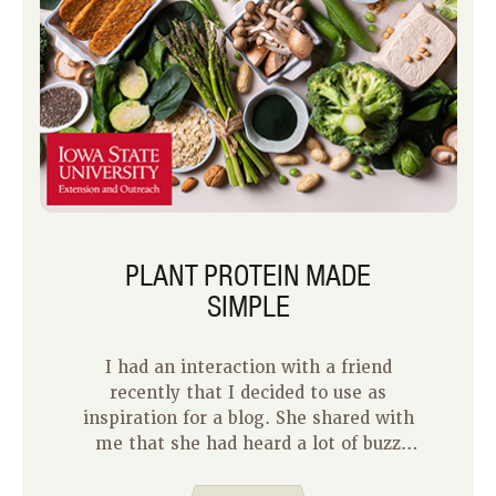
PLANT PROTEIN MADE
SIMPLE
I had an interaction with a friend
recently that I decided to use as
inspiration for a blog. She shared with
me that she had heard a lot of buzz
about plant protein and how it was
important for good health. However,