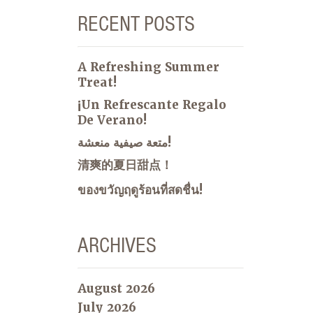
RECENT POSTS
A Refreshing Summer
Treat!
¡Un Refrescante Regalo
De Verano!
متعة صيفية منعشة!
清爽的夏日甜点！
ของขวัญฤดูร้อนที่สดชื่น!
ARCHIVES
August 2026
July 2026