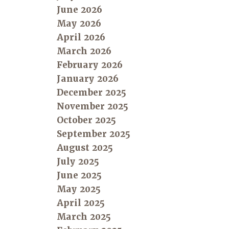
June 2026
May 2026
April 2026
March 2026
February 2026
January 2026
December 2025
November 2025
October 2025
September 2025
August 2025
July 2025
June 2025
May 2025
April 2025
March 2025