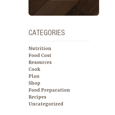
CATEGORIES
Nutrition
Food Cost
Resources
Cook
Plan
Shop
Food Preparation
Recipes
Uncategorized