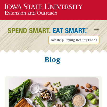
Get Help Buying Healthy Foods
Blog