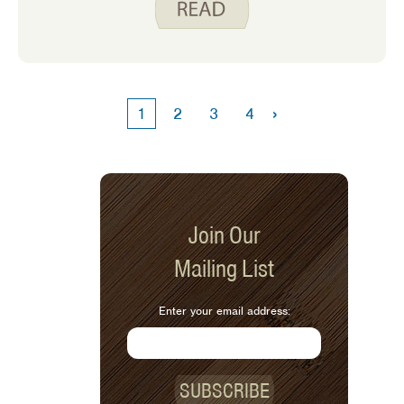
when she went to the grocery store to
buy plant protein products, she could
not find any that seemed appetizing to
her. She looked at ground meat
substitutes, ‘chicken-less’ nuggets,
›
1
2
3
4
and soy-based cheese and sausage.
She shared that these products were
expensive, had a whole lot of
ingredients, and she did not think her
family would like them. How was she
supposed to get plant protein? I can
Join Our
relate to this challenge. I grew up
Mailing List
eating mostly animal products for
protein and learning to incorporate
plant proteins took some time.
Enter your email address:
SUBSCRIBE