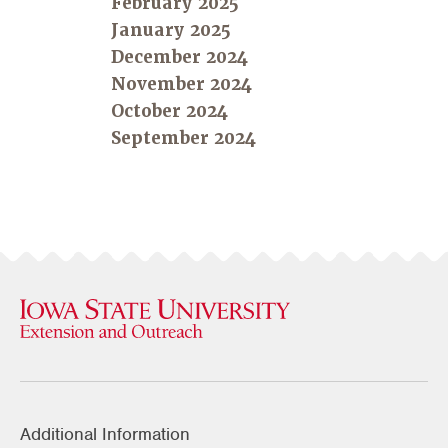
February 2025
January 2025
December 2024
November 2024
October 2024
September 2024
Additional Information