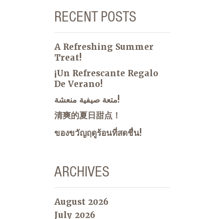
RECENT POSTS
A Refreshing Summer
Treat!
¡Un Refrescante Regalo
De Verano!
متعة صيفية منعشة!
清爽的夏日甜点！
ของขวัญฤดูร้อนที่สดชื่น!
ARCHIVES
August 2026
July 2026