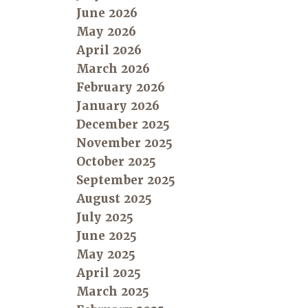
June 2026
May 2026
April 2026
March 2026
February 2026
January 2026
December 2025
November 2025
October 2025
September 2025
August 2025
July 2025
June 2025
May 2025
April 2025
March 2025