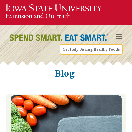
Get Help Buying Healthy Foods
Blog