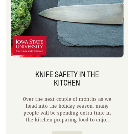
KNIFE SAFETY IN THE
KITCHEN
Over the next couple of months as we
head into the holiday season, many
people will be spending extra time in
the kitchen preparing food to enjoy
with family and friends. You may have
some fun with helpers in the kitchen