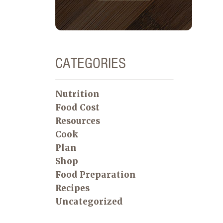
CATEGORIES
Nutrition
Food Cost
Resources
Cook
Plan
Shop
Food Preparation
Recipes
Uncategorized