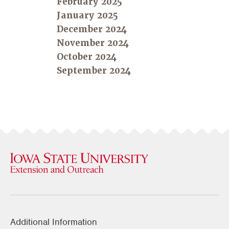
February 2025
January 2025
December 2024
November 2024
October 2024
September 2024
Additional Information