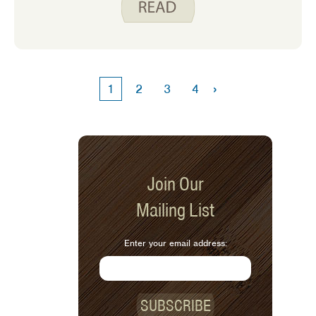
who do not cook often. This is a great
time to think about some basic kitchen
safety to avoid injuries and trips to the
doctor mid-holiday.
›
1
2
3
4
Join Our
Mailing List
Enter your email address:
SUBSCRIBE