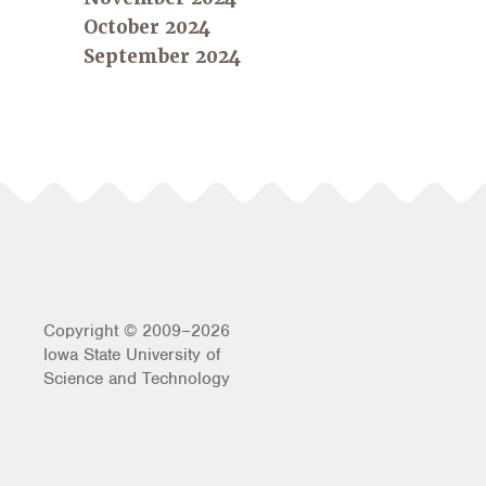
October 2024
September 2024
Copyright © 2009–2026
Iowa State University of
Science and Technology