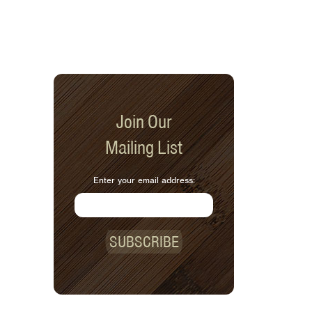
Join Our
Mailing List
Enter your email address:
SUBSCRIBE