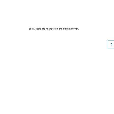
Sorry, there are no posts in the current month.
1