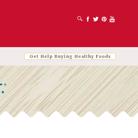
OPEN SEARCH BOX
Facebook
Twitter
Pinterest
Youtube
Get Help Buying Healthy Foods