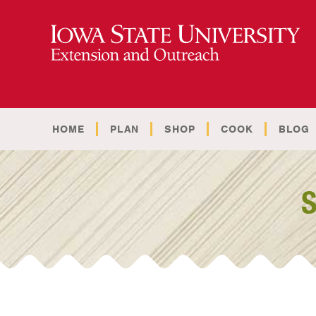
HOME
PLAN
SHOP
COOK
BLOG