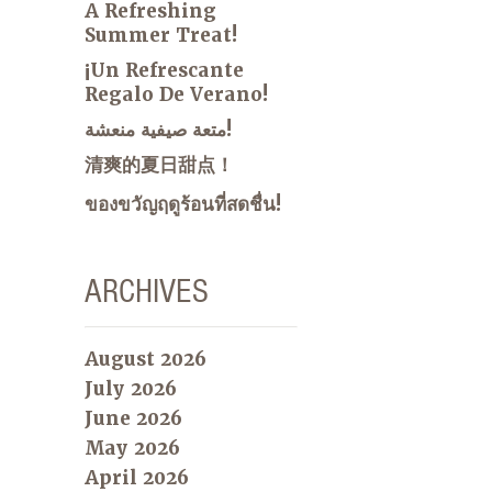
A Refreshing
Summer Treat!
¡Un Refrescante
Regalo De Verano!
متعة صيفية منعشة!
清爽的夏日甜点！
ของขวัญฤดูร้อนที่สดชื่น!
ARCHIVES
August 2026
July 2026
June 2026
May 2026
April 2026