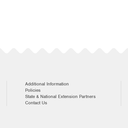
Additional Information
Policies
State & National Extension Partners
Contact Us