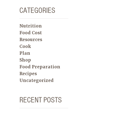
CATEGORIES
Nutrition
Food Cost
Resources
Cook
Plan
Shop
Food Preparation
Recipes
Uncategorized
RECENT POSTS