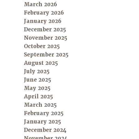
March 2026
February 2026
January 2026
December 2025
November 2025
October 2025
September 2025
August 2025
July 2025
June 2025
May 2025
April 2025
March 2025
February 2025
January 2025
December 2024
November 2024