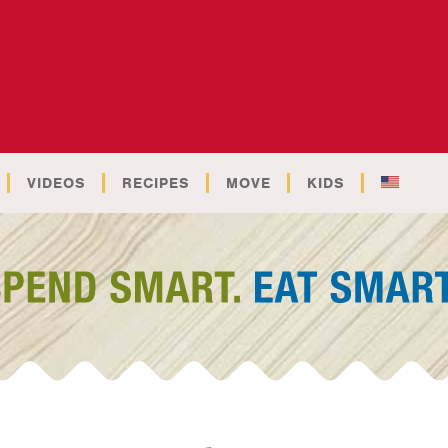
VIDEOS
RECIPES
MOVE
KIDS