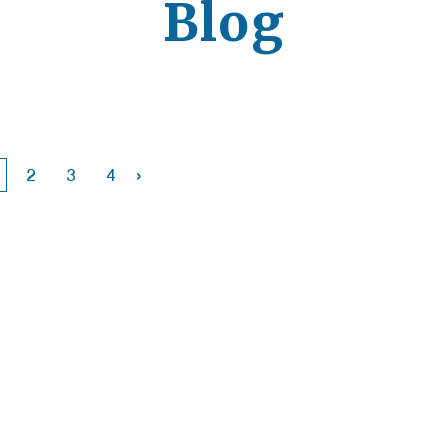
Blog
›
2
3
4