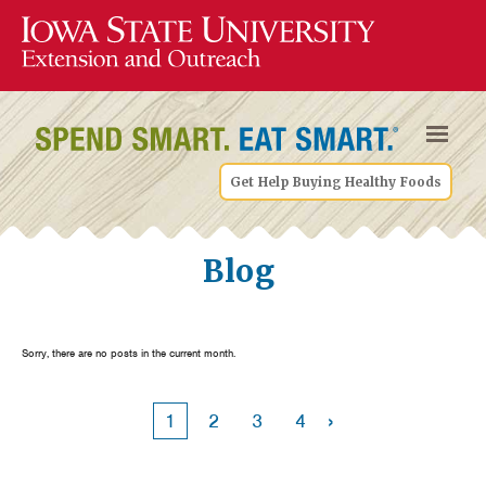
Get Help Buying Healthy Foods
Blog
Sorry, there are no posts in the current month.
›
1
2
3
4