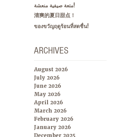
متعة صيفية منعشة!
清爽的夏日甜点！
ของขวัญฤดูร้อนที่สดชื่น!
ARCHIVES
August 2026
July 2026
June 2026
May 2026
April 2026
March 2026
February 2026
January 2026
December 2025