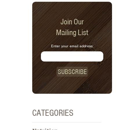
Join Our
Mailing List
Enter your email address:
SUBSCRIBE
CATEGORIES