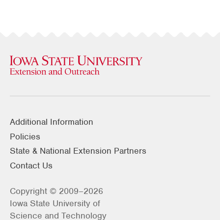
Additional Information
Policies
State & National Extension Partners
Contact Us
Copyright © 2009–2026
Iowa State University of
Science and Technology