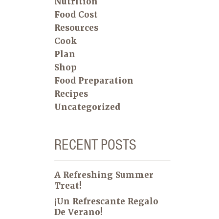
Nutrition
Food Cost
Resources
Cook
Plan
Shop
Food Preparation
Recipes
Uncategorized
RECENT POSTS
A Refreshing Summer
Treat!
¡Un Refrescante Regalo
De Verano!