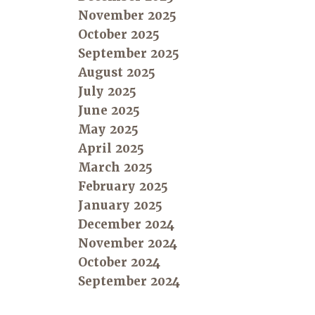
November 2025
October 2025
September 2025
August 2025
July 2025
June 2025
May 2025
April 2025
March 2025
February 2025
January 2025
December 2024
November 2024
October 2024
September 2024