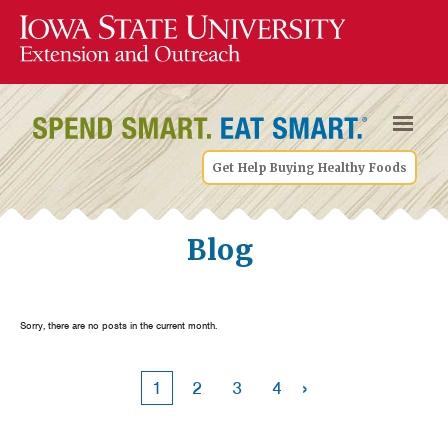
Get Help Buying Healthy Foods
Blog
Sorry, there are no posts in the current month.
›
1
2
3
4