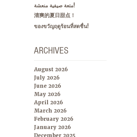
متعة صيفية منعشة!
清爽的夏日甜点！
ของขวัญฤดูร้อนที่สดชื่น!
ARCHIVES
August 2026
July 2026
June 2026
May 2026
April 2026
March 2026
February 2026
January 2026
December 2025