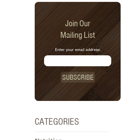
Join Our
Mailing List
Enter your email address:
SUBSCRIBE
CATEGORIES