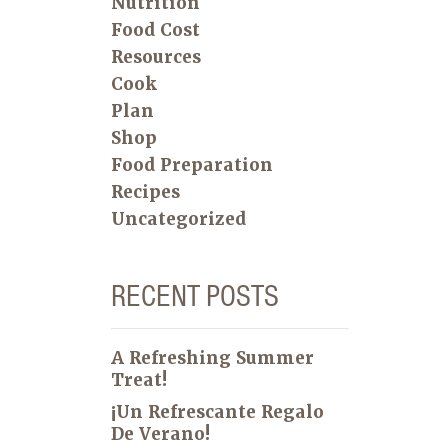
Nutrition
Food Cost
Resources
Cook
Plan
Shop
Food Preparation
Recipes
Uncategorized
RECENT POSTS
A Refreshing Summer
Treat!
¡Un Refrescante Regalo
De Verano!