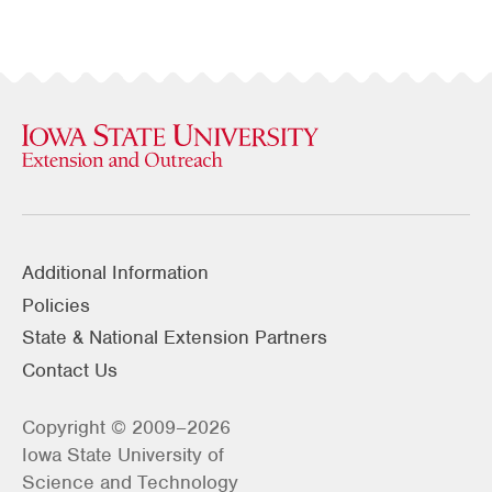
Additional Information
Policies
State & National Extension Partners
Contact Us
Copyright © 2009–2026
Iowa State University of
Science and Technology