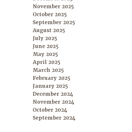
November 2025
October 2025
September 2025
August 2025
July 2025
June 2025
May 2025
April 2025
March 2025
February 2025
January 2025
December 2024
November 2024
October 2024
September 2024