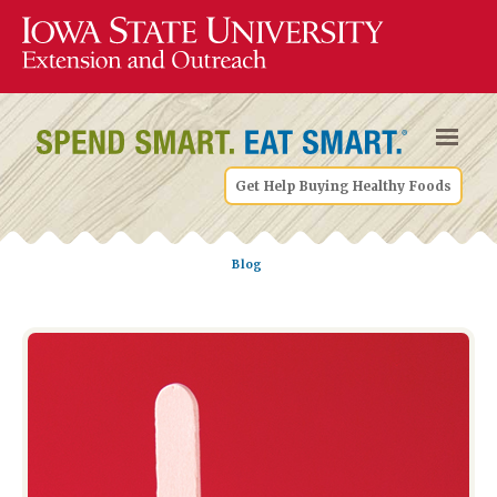
Get Help Buying Healthy Foods
Blog