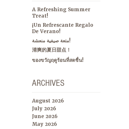
A Refreshing Summer
Treat!
¡Un Refrescante Regalo
De Verano!
متعة صيفية منعشة!
清爽的夏日甜点！
ของขวัญฤดูร้อนที่สดชื่น!
ARCHIVES
August 2026
July 2026
June 2026
May 2026