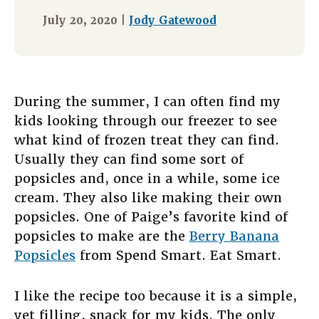
July 20, 2020 |
Jody Gatewood
During the summer, I can often find my
kids looking through our freezer to see
what kind of frozen treat they can find.
Usually they can find some sort of
popsicles and, once in a while, some ice
cream. They also like making their own
popsicles. One of Paige’s favorite kind of
popsicles to make are the
Berry Banana
Popsicles
from Spend Smart. Eat Smart.
I like the recipe too because it is a simple,
yet filling, snack for my kids. The only