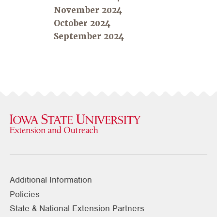
November 2024
October 2024
September 2024
Additional Information
Policies
State & National Extension Partners