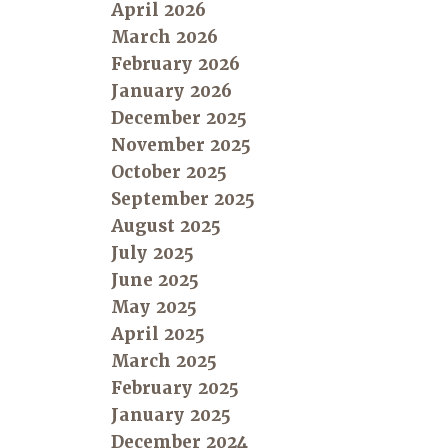
April 2026
March 2026
February 2026
January 2026
December 2025
November 2025
October 2025
September 2025
August 2025
July 2025
June 2025
May 2025
April 2025
March 2025
February 2025
January 2025
December 2024