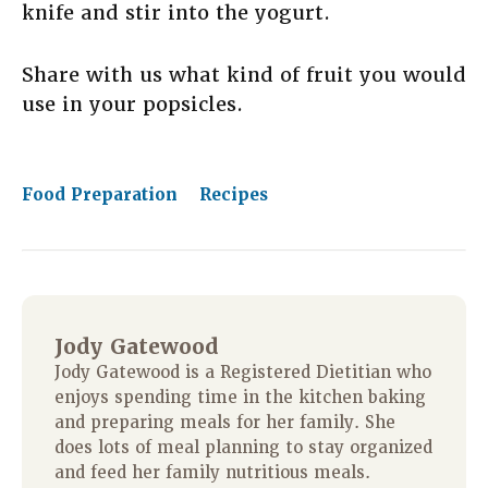
knife and stir into the yogurt.
Share with us what kind of fruit you would
use in your popsicles.
Food Preparation
Recipes
Jody Gatewood
Jody Gatewood is a Registered Dietitian who
enjoys spending time in the kitchen baking
and preparing meals for her family. She
does lots of meal planning to stay organized
and feed her family nutritious meals.