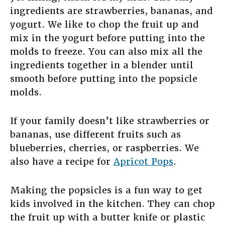
ingredients are strawberries, bananas, and
yogurt. We like to chop the fruit up and
mix in the yogurt before putting into the
molds to freeze. You can also mix all the
ingredients together in a blender until
smooth before putting into the popsicle
molds.
If your family doesn’t like strawberries or
bananas, use different fruits such as
blueberries, cherries, or raspberries. We
also have a recipe for
Apricot Pops
.
Making the popsicles is a fun way to get
kids involved in the kitchen. They can chop
the fruit up with a butter knife or plastic