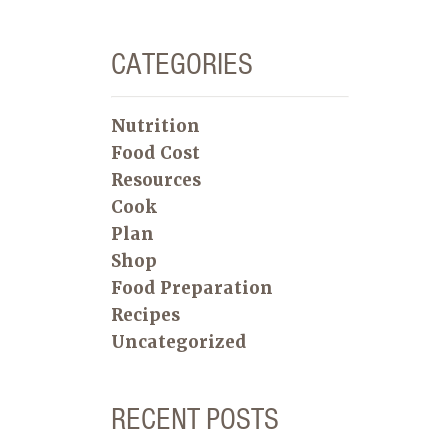
CATEGORIES
Nutrition
Food Cost
Resources
Cook
Plan
Shop
Food Preparation
Recipes
Uncategorized
RECENT POSTS